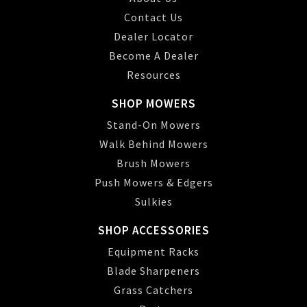
Contact Us
Dealer Locator
Become A Dealer
Resources
SHOP MOWERS
Stand-On Mowers
Walk Behind Mowers
Brush Mowers
Push Mowers & Edgers
Sulkies
SHOP ACCESSORIES
Equipment Racks
Blade Sharpeners
Grass Catchers