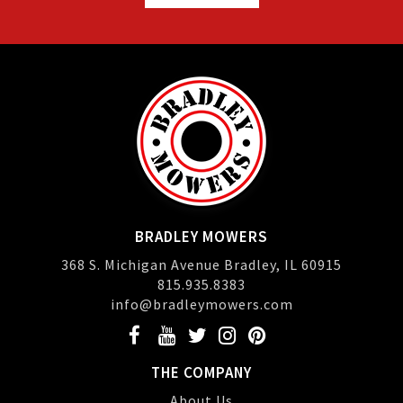
BRADLEY MOWERS
368 S. Michigan Avenue Bradley, IL 60915
815.935.8383
info@bradleymowers.com
THE COMPANY
About Us