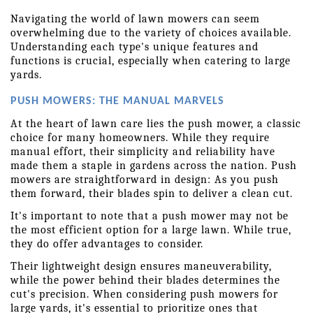
Navigating the world of lawn mowers can seem 
overwhelming due to the variety of choices available. 
Understanding each type's unique features and 
functions is crucial, especially when catering to large 
yards. 
PUSH MOWERS: THE MANUAL MARVELS
At the heart of lawn care lies the push mower, a classic 
choice for many homeowners. While they require 
manual effort, their simplicity and reliability have 
made them a staple in gardens across the nation. Push 
mowers are straightforward in design: As you push 
them forward, their blades spin to deliver a clean cut.
It's important to note that a push mower may not be 
the most efficient option for a large lawn. While true, 
they do offer advantages to consider.
Their lightweight design ensures maneuverability, 
while the power behind their blades determines the 
cut's precision. When considering push mowers for 
large yards, it's essential to prioritize ones that 