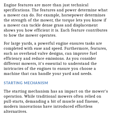
Engine features are more than just technical 
specifications. The features and power determine what 
a mower can do. For example, horsepower determines 
the strength of the mower, the torque lets you know if 
a mower can tackle dense grass and displacement 
shows you how efficient it is. Each feature contributes 
to how the mower operates. 
For large yards, a powerful engine ensures tasks are 
completed with ease and speed. Furthermore, features, 
such as overhead valve designs, can improve fuel 
efficiency and reduce emissions. As you consider 
different mowers, it's essential to understand the 
intricacies of the engines to ensure you choose a 
machine that can handle your yard and needs. 
STARTING MECHANISM
The starting mechanism has an impact on the mower's 
operation. While traditional mowers often relied on 
pull-starts, demanding a bit of muscle and finesse, 
modern innovations have introduced effortless 
alternatives.