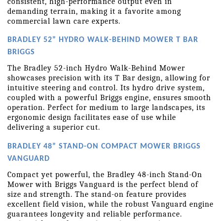
consistent, high-performance output even in 
demanding terrain, making it a favorite among 
commercial lawn care experts.
BRADLEY 52” HYDRO WALK-BEHIND MOWER T BAR 
BRIGGS
The Bradley 52-inch Hydro Walk-Behind Mower 
showcases precision with its T Bar design, allowing for 
intuitive steering and control. Its hydro drive system, 
coupled with a powerful Briggs engine, ensures smooth 
operation. Perfect for medium to large landscapes, its 
ergonomic design facilitates ease of use while 
delivering a superior cut.
BRADLEY 48” STAND-ON COMPACT MOWER BRIGGS 
VANGUARD
Compact yet powerful, the Bradley 48-inch Stand-On 
Mower with Briggs Vanguard is the perfect blend of 
size and strength. The stand-on feature provides 
excellent field vision, while the robust Vanguard engine 
guarantees longevity and reliable performance. 