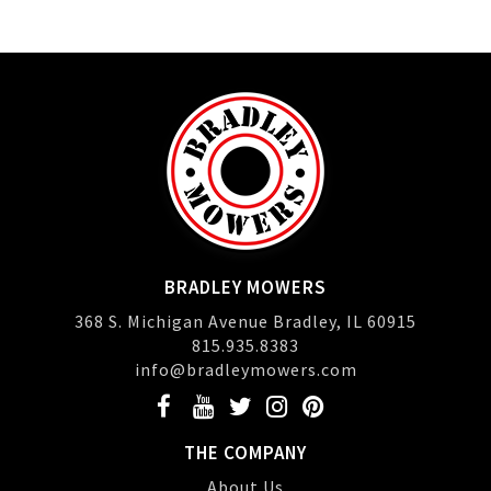
BRADLEY MOWERS
368 S. Michigan Avenue Bradley, IL 60915
815.935.8383
info@bradleymowers.com
THE COMPANY
About Us