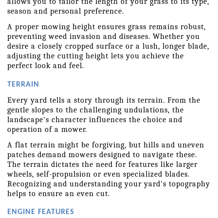
allows you to tailor the length of your grass to its type, 
season and personal preference.
A proper mowing height ensures grass remains robust, 
preventing weed invasion and diseases. Whether you 
desire a closely cropped surface or a lush, longer blade, 
adjusting the cutting height lets you achieve the 
perfect look and feel. 
TERRAIN
Every yard tells a story through its terrain. From the 
gentle slopes to the challenging undulations, the 
landscape's character influences the choice and 
operation of a mower.
A flat terrain might be forgiving, but hills and uneven 
patches demand mowers designed to navigate these. 
The terrain dictates the need for features like larger 
wheels, self-propulsion or even specialized blades. 
Recognizing and understanding your yard's topography 
helps to ensure an even cut. 
ENGINE FEATURES