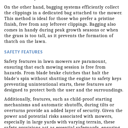
On the other hand, bagging systems efficiently collect 
the clippings in a dedicated bag attached to the mower. 
This method is ideal for those who prefer a pristine 
finish, free from any leftover clippings. Bagging also 
comes in handy during peak growth seasons or when 
the grass is too tall, as it prevents the formation of 
thatch on the lawn.
SAFETY FEATURES
Safety features in lawn mowers are paramount, 
ensuring that each mowing session is free from 
hazards. From blade brake clutches that halt the 
blade's spin without shutting the engine to safety keys 
preventing unintentional starts, these features are 
designed to protect both the user and the surroundings.
Additionally, features, such as child-proof starting 
mechanisms and automatic shutoffs, during tilts or 
overturns provide an added layer of security. Given the 
power and potential risks associated with mowers, 
especially in large yards with varying terrain, these 
safety provisions act as essential safeguards, ensuring 