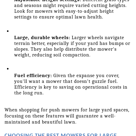
and seasons might require varied cutting heights. 
Look for mowers with easy-to-adjust height 
settings to ensure optimal lawn health.
Large, durable wheels:
 Larger wheels navigate 
terrain better, especially if your yard has bumps or 
slopes. They also help distribute the mower's 
weight, reducing soil compaction.
Fuel efficiency:
 Given the expanse you cover, 
you'll want a mower that doesn’t guzzle fuel. 
Efficiency is key to saving on operational costs in 
the long run.
When shopping for push mowers for large yard spaces, 
focusing on these features will guarantee a well-
maintained and beautiful lawn.
CHOOSING THE BEST MOWERS FOR LARGE 