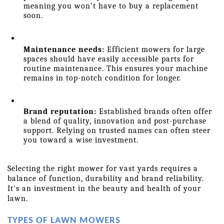
meaning you won't have to buy a replacement 
soon.
Maintenance needs:
 Efficient mowers for large 
spaces should have easily accessible parts for 
routine maintenance. This ensures your machine 
remains in top-notch condition for longer.
Brand reputation:
 Established brands often offer 
a blend of quality, innovation and post-purchase 
support. Relying on trusted names can often steer 
you toward a wise investment.
Selecting the right mower for vast yards requires a 
balance of function, durability and brand reliability. 
It's an investment in the beauty and health of your 
lawn.
TYPES OF LAWN MOWERS