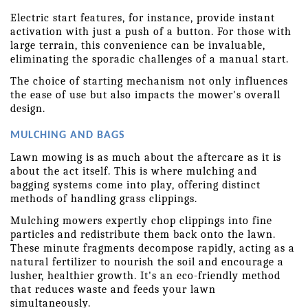
Electric start features, for instance, provide instant 
activation with just a push of a button. For those with 
large terrain, this convenience can be invaluable, 
eliminating the sporadic challenges of a manual start.
The choice of starting mechanism not only influences 
the ease of use but also impacts the mower's overall 
design. 
MULCHING AND BAGS
Lawn mowing is as much about the aftercare as it is 
about the act itself. This is where mulching and 
bagging systems come into play, offering distinct 
methods of handling grass clippings.
Mulching mowers expertly chop clippings into fine 
particles and redistribute them back onto the lawn. 
These minute fragments decompose rapidly, acting as a 
natural fertilizer to nourish the soil and encourage a 
lusher, healthier growth. It's an eco-friendly method 
that reduces waste and feeds your lawn 
simultaneously.