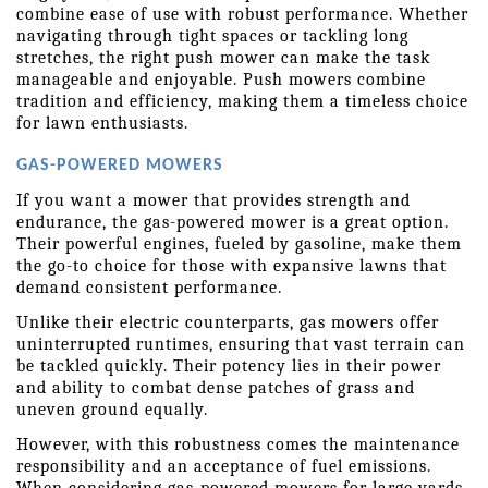
combine ease of use with robust performance. Whether 
navigating through tight spaces or tackling long 
stretches, the right push mower can make the task 
manageable and enjoyable. Push mowers combine 
tradition and efficiency, making them a timeless choice 
for lawn enthusiasts.
GAS-POWERED MOWERS
If you want a mower that provides strength and 
endurance, the gas-powered mower is a great option. 
Their powerful engines, fueled by gasoline, make them 
the go-to choice for those with expansive lawns that 
demand consistent performance.
Unlike their electric counterparts, gas mowers offer 
uninterrupted runtimes, ensuring that vast terrain can 
be tackled quickly. Their potency lies in their power 
and ability to combat dense patches of grass and 
uneven ground equally.
However, with this robustness comes the maintenance 
responsibility and an acceptance of fuel emissions. 
When considering gas-powered mowers for large yards, 