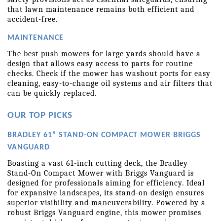
that lawn maintenance remains both efficient and 
accident-free.
MAINTENANCE
The best push mowers for large yards should have a 
design that allows easy access to parts for routine 
checks. Check if the mower has washout ports for easy 
cleaning, easy-to-change oil systems and air filters that 
can be quickly replaced.
OUR TOP PICKS
BRADLEY 61” STAND-ON COMPACT MOWER BRIGGS 
VANGUARD
Boasting a vast 61-inch cutting deck, the Bradley 
Stand-On Compact Mower with Briggs Vanguard is 
designed for professionals aiming for efficiency. Ideal 
for expansive landscapes, its stand-on design ensures 
superior visibility and maneuverability. Powered by a 
robust Briggs Vanguard engine, this mower promises 