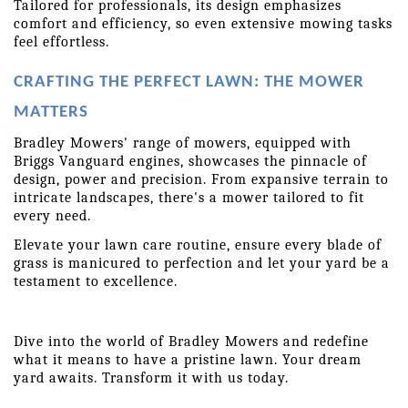
Tailored for professionals, its design emphasizes 
comfort and efficiency, so even extensive mowing tasks 
feel effortless.
CRAFTING THE PERFECT LAWN: THE MOWER 
MATTERS
Bradley Mowers' range of mowers, equipped with 
Briggs Vanguard engines, showcases the pinnacle of 
design, power and precision. From expansive terrain to 
intricate landscapes, there's a mower tailored to fit 
every need.
Elevate your lawn care routine, ensure every blade of 
grass is manicured to perfection and let your yard be a 
testament to excellence.
Dive into the world of Bradley Mowers and redefine 
what it means to have a pristine lawn. Your dream 
yard awaits. Transform it with us today. 