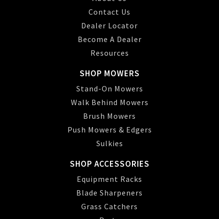
Contact Us
Dealer Locator
Become A Dealer
Resources
SHOP MOWERS
Stand-On Mowers
Walk Behind Mowers
Brush Mowers
Push Mowers & Edgers
Sulkies
SHOP ACCESSORIES
Equipment Racks
Blade Sharpeners
Grass Catchers