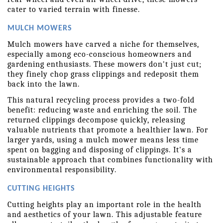
cater to varied terrain with finesse. 
MULCH MOWERS
Mulch mowers have carved a niche for themselves, 
especially among eco-conscious homeowners and 
gardening enthusiasts. These mowers don't just cut; 
they finely chop grass clippings and redeposit them 
back into the lawn.
This natural recycling process provides a two-fold 
benefit: reducing waste and enriching the soil. The 
returned clippings decompose quickly, releasing 
valuable nutrients that promote a healthier lawn. For 
larger yards, using a mulch mower means less time 
spent on bagging and disposing of clippings. It's a 
sustainable approach that combines functionality with 
environmental responsibility. 
CUTTING HEIGHTS
Cutting heights play an important role in the health 
and aesthetics of your lawn. This adjustable feature 