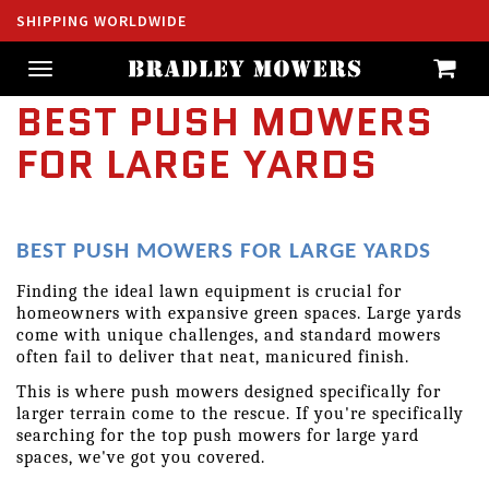
SHIPPING WORLDWIDE
Toggle
navigation
BEST PUSH MOWERS
FOR LARGE YARDS
BEST PUSH MOWERS FOR LARGE YARDS
Finding the ideal lawn equipment is crucial for 
homeowners with expansive green spaces. Large yards 
come with unique challenges, and standard mowers 
often fail to deliver that neat, manicured finish.
This is where push mowers designed specifically for 
larger terrain come to the rescue. If you're specifically 
searching for the top push mowers for large yard 
spaces, we've got you covered.