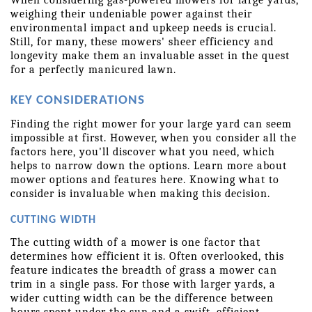
weighing their undeniable power against their 
environmental impact and upkeep needs is crucial. 
Still, for many, these mowers' sheer efficiency and 
longevity make them an invaluable asset in the quest 
for a perfectly manicured lawn. 
KEY CONSIDERATIONS
Finding the right mower for your large yard can seem 
impossible at first. However, when you consider all the 
factors here, you'll discover what you need, which 
helps to narrow down the options. Learn more about 
mower options and features here. Knowing what to 
consider is invaluable when making this decision.  
CUTTING WIDTH
The cutting width of a mower is one factor that 
determines how efficient it is. Often overlooked, this 
feature indicates the breadth of grass a mower can 
trim in a single pass. For those with larger yards, a 
wider cutting width can be the difference between 