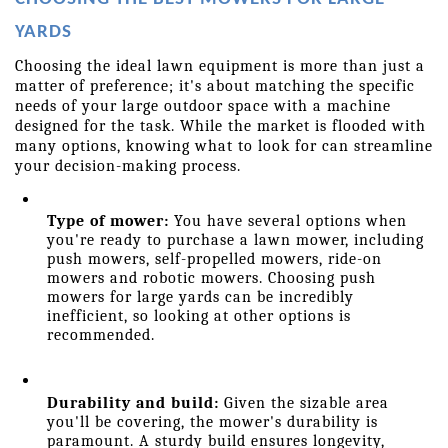
YARDS
Choosing the ideal lawn equipment is more than just a 
matter of preference; it's about matching the specific 
needs of your large outdoor space with a machine 
designed for the task. While the market is flooded with 
many options, knowing what to look for can streamline 
your decision-making process.
Type of mower:
 You have several options when 
you're ready to purchase a lawn mower, including 
push mowers, self-propelled mowers, ride-on 
mowers and robotic mowers. Choosing push 
mowers for large yards can be incredibly 
inefficient, so looking at other options is 
recommended.
Durability and build:
 Given the sizable area 
you'll be covering, the mower's durability is 
paramount. A sturdy build ensures longevity, 