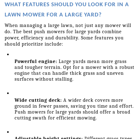
WHAT FEATURES SHOULD YOU LOOK FOR IN A 
LAWN MOWER FOR A LARGE YARD?
When managing a large lawn, not just any mower will 
do. The best push mowers for large yards combine 
power, efficiency and durability. Some features you 
should prioritize include: 
Powerful engine:
 Large yards mean more grass 
and tougher terrain. Opt for a mower with a robust 
engine that can handle thick grass and uneven 
surfaces without stalling.
Wide cutting deck:
 A wider deck covers more 
ground in fewer passes, saving you time and effort. 
Push mowers for large yards should offer a broad 
cutting swath for efficient mowing.
Adjustable height settings:
 Different grass types 