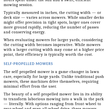
hours spent under the sun and a swift, efficient 
mowing session.
Typically measured in inches, the cutting width — or 
deck size — varies across mowers. While smaller decks 
might offer precision in tight spots, larger ones cover 
more ground rapidly, reducing the number of passes 
and conserving energy.
When evaluating mowers for larger yards, considering 
the cutting width becomes imperative. While mowers 
with a larger cutting width may come at a higher price 
point, their efficiency is typically worth the cost. 
SELF-PROPELLED MOWERS
The self-propelled mower is a game-changer in lawn 
care, especially for large yards. Unlike traditional push 
mowers, these machines drive themselves, requiring 
minimal effort from the user.
The beauty of a self-propelled mower lies in its ability 
to transform laborious mowing into a walk in the park 
— literally. With options ranging from front-wheel to 
rear-wheel and even all-wheel drive, these mowers 