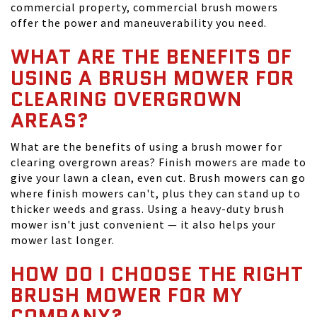
commercial property, commercial brush mowers
offer the power and maneuverability you need.
WHAT ARE THE BENEFITS OF
USING A BRUSH MOWER FOR
CLEARING OVERGROWN
AREAS?
What are the benefits of using a brush mower for
clearing overgrown areas? Finish mowers are made to
give your lawn a clean, even cut. Brush mowers can go
where finish mowers can't, plus they can stand up to
thicker weeds and grass. Using a heavy-duty brush
mower isn't just convenient — it also helps your
mower last longer.
HOW DO I CHOOSE THE RIGHT
BRUSH MOWER FOR MY
COMPANY?