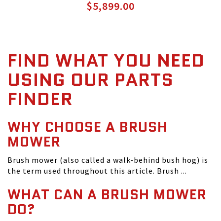
$5,899.00
FIND WHAT YOU NEED
USING OUR PARTS
FINDER
WHY CHOOSE A BRUSH
MOWER
Brush mower (also called a walk-behind bush hog) is
the term used throughout this article. Brush ...
WHAT CAN A BRUSH MOWER
DO?