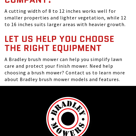
A cutting width of 8 to 12 inches works well for
smaller properties and lighter vegetation, while 12
to 16 inches suits larger areas with heavier growth.
LET US HELP YOU CHOOSE
THE RIGHT EQUIPMENT
A Bradley brush mower can help you simplify lawn
care and protect your finish mower. Need help
choosing a brush mower? Contact us to learn more
about Bradley brush mower models and features.