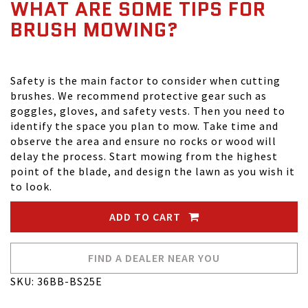
WHAT ARE SOME TIPS FOR
BRUSH MOWING?
Safety is the main factor to consider when cutting
brushes. We recommend protective gear such as
goggles, gloves, and safety vests. Then you need to
identify the space you plan to mow. Take time and
observe the area and ensure no rocks or wood will
delay the process. Start mowing from the highest
point of the blade, and design the lawn as you wish it
to look.
ADD TO CART
FIND A DEALER NEAR YOU
SKU: 36BB-BS25E