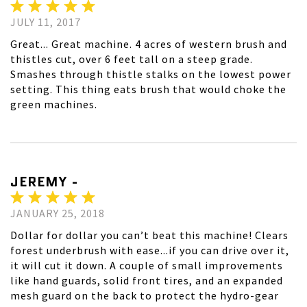
JULY 11, 2017
Great... Great machine. 4 acres of western brush and
thistles cut, over 6 feet tall on a steep grade.
Smashes through thistle stalks on the lowest power
setting. This thing eats brush that would choke the
green machines.
JEREMY -
JANUARY 25, 2018
Dollar for dollar you can’t beat this machine! Clears
forest underbrush with ease...if you can drive over it,
it will cut it down. A couple of small improvements
like hand guards, solid front tires, and an expanded
mesh guard on the back to protect the hydro-gear