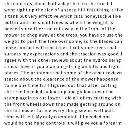
the controls about half a day then to the brush I
went right up the side of a steep hill this thing is like
a tank but very effective which cuts honeysuckle like
butter and the small trees is where the weight is
needed since there no cut away in the front of the
mower to chop away at the trees, you have to use the
weight to push the tree over some, so the blades can
make contact with the trees. I cut some trees that
surpass my expectations and the traction was good. I
agree with the other reviews about the hydros being
a must have if you plan on getting on hills and tight
places. The problems that some of the other reviews
stated about the clearance of the mower happened
to me one time till I figured out that after cutting
the tree I needed to back up and go back over the
stump again to cut lower. I did all of my cutting with
the front wheels down that made getting around on
the hill easier for me every thing seems well built
time will tell. My only complaint if I needed one
would be the hand controls it will give you a forearm