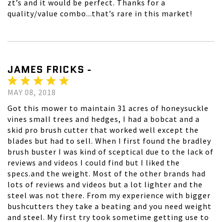
zt’s and it would be perfect. Thanks for a
quality/value combo...that’s rare in this market!
JAMES FRICKS -
MAY 08, 2018
Got this mower to maintain 31 acres of honeysuckle
vines small trees and hedges, I had a bobcat and a
skid pro brush cutter that worked well except the
blades but had to sell. When I first found the bradley
brush buster I was kind of sceptical due to the lack of
reviews and videos I could find but I liked the
specs.and the weight. Most of the other brands had
lots of reviews and videos but a lot lighter and the
steel was not there. From my experience with bigger
bushcutters they take a beating and you need weight
and steel. My first try took sometime getting use to