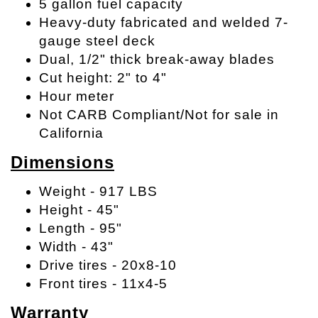
5 gallon fuel capacity
Heavy-duty fabricated and welded 7-
gauge steel deck
Dual, 1/2" thick break-away blades
Cut height: 2" to 4"
Hour meter
Not CARB Compliant/Not for sale in
California
Dimensions
Weight - 917 LBS
Height - 45"
Length - 95"
Width - 43"
Drive tires - 20x8-10
Front tires - 11x4-5
Warranty