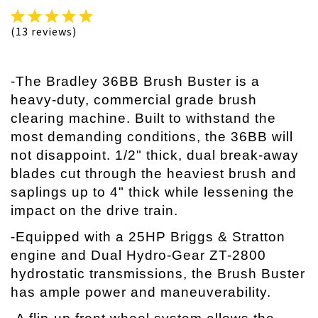
(13 reviews)
-The Bradley 36BB Brush Buster is a
heavy-duty, commercial grade brush
clearing machine. Built to withstand the
most demanding conditions, the 36BB will
not disappoint. 1/2" thick, dual break-away
blades cut through the heaviest brush and
saplings up to 4" thick while lessening the
impact on the drive train.
-Equipped with a 25HP Briggs & Stratton
engine and Dual Hydro-Gear ZT-2800
hydrostatic transmissions, the Brush Buster
has ample power and maneuverability.