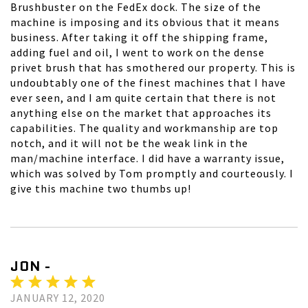
Brushbuster on the FedEx dock. The size of the
machine is imposing and its obvious that it means
business. After taking it off the shipping frame,
adding fuel and oil, I went to work on the dense
privet brush that has smothered our property. This is
undoubtably one of the finest machines that I have
ever seen, and I am quite certain that there is not
anything else on the market that approaches its
capabilities. The quality and workmanship are top
notch, and it will not be the weak link in the
man/machine interface. I did have a warranty issue,
which was solved by Tom promptly and courteously. I
give this machine two thumbs up!
JON -
JANUARY 12, 2020