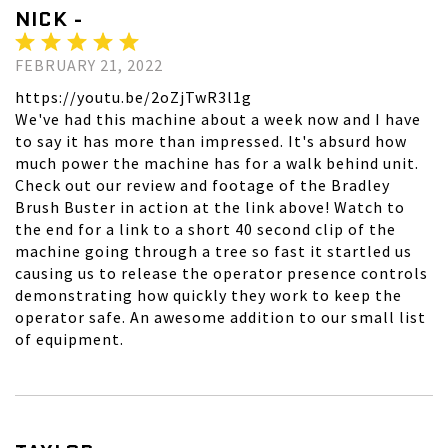
NICK -
FEBRUARY 21, 2022
https://youtu.be/2oZjTwR3l1g
We've had this machine about a week now and I have
to say it has more than impressed. It's absurd how
much power the machine has for a walk behind unit.
Check out our review and footage of the Bradley
Brush Buster in action at the link above! Watch to
the end for a link to a short 40 second clip of the
machine going through a tree so fast it startled us
causing us to release the operator presence controls
demonstrating how quickly they work to keep the
operator safe. An awesome addition to our small list
of equipment.