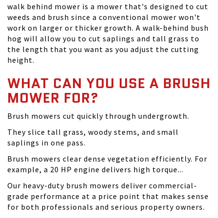
walk behind mower is a mower that's designed to cut
weeds and brush since a conventional mower won't
work on larger or thicker growth. A walk-behind bush
hog will allow you to cut saplings and tall grass to
the length that you want as you adjust the cutting
height.
WHAT CAN YOU USE A BRUSH
MOWER FOR?
Brush mowers cut quickly through undergrowth.
They slice tall grass, woody stems, and small
saplings in one pass.
Brush mowers clear dense vegetation efficiently. For
example, a 20 HP engine delivers high torque...
Our heavy-duty brush mowers deliver commercial-
grade performance at a price point that makes sense
for both professionals and serious property owners.