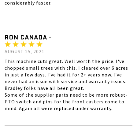
considerably faster.
RON CANADA -
AUGUST 25, 2021
This machine cuts great. Well worth the price. I've
chopped small trees with this. I cleared over 6 acres
in just a few days. I've had it for 2+ years now. I've
never had an issue with service and warranty issues.
Bradley folks have all been great.
Some of the supplier parts need to be more robust-
PTO switch and pins for the front casters come to
mind. Again all were replaced under warranty.