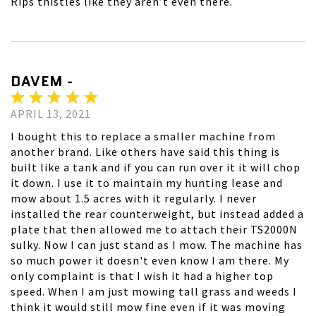
Rips thistles like they aren’t even there.
DAVEM -
APRIL 13, 2021
I bought this to replace a smaller machine from
another brand. Like others have said this thing is
built like a tank and if you can run over it it will chop
it down. I use it to maintain my hunting lease and
mow about 1.5 acres with it regularly. I never
installed the rear counterweight, but instead added a
plate that then allowed me to attach their TS2000N
sulky. Now I can just stand as I mow. The machine has
so much power it doesn't even know I am there. My
only complaint is that I wish it had a higher top
speed. When I am just mowing tall grass and weeds I
think it would still mow fine even if it was moving