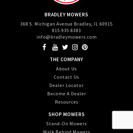
BRADLEY MOWERS
368 S. Michigan Avenue Bradley, IL 60915
815.935.8383
info@bradleymowers.com
THE COMPANY
About Us
Contact Us
Dealer Locator
Become A Dealer
Resources
SHOP MOWERS
Stand-On Mowers
Walk Behind Mowers