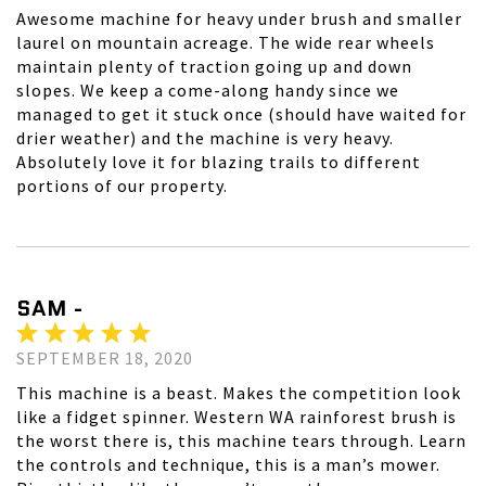
Awesome machine for heavy under brush and smaller
laurel on mountain acreage. The wide rear wheels
maintain plenty of traction going up and down
slopes. We keep a come-along handy since we
managed to get it stuck once (should have waited for
drier weather) and the machine is very heavy.
Absolutely love it for blazing trails to different
portions of our property.
SAM -
SEPTEMBER 18, 2020
This machine is a beast. Makes the competition look
like a fidget spinner. Western WA rainforest brush is
the worst there is, this machine tears through. Learn
the controls and technique, this is a man’s mower.