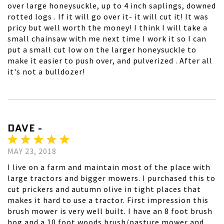
over large honeysuckle, up to 4 inch saplings, downed
rotted logs . If it will go over it- it will cut it! It was
pricy but well worth the money! I think I will take a
small chainsaw with me next time I work it so I can
put a small cut low on the larger honeysuckle to
make it easier to push over, and pulverized . After all
it's not a bulldozer!
DAVE -
MAY 23, 2018
I live on a farm and maintain most of the place with
large tractors and bigger mowers. I purchased this to
cut prickers and autumn olive in tight places that
makes it hard to use a tractor. First impression this
brush mower is very well built. I have an 8 foot brush
hog and a 10 foot woods brush/pasture mower and