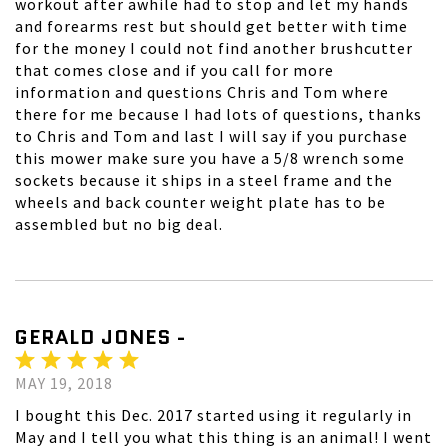
workout after awhile had to stop and let my hands
and forearms rest but should get better with time
for the money I could not find another brushcutter
that comes close and if you call for more
information and questions Chris and Tom where
there for me because I had lots of questions, thanks
to Chris and Tom and last I will say if you purchase
this mower make sure you have a 5/8 wrench some
sockets because it ships in a steel frame and the
wheels and back counter weight plate has to be
assembled but no big deal.
GERALD JONES -
MAY 19, 2018
I bought this Dec. 2017 started using it regularly in
May and I tell you what this thing is an animal! I went