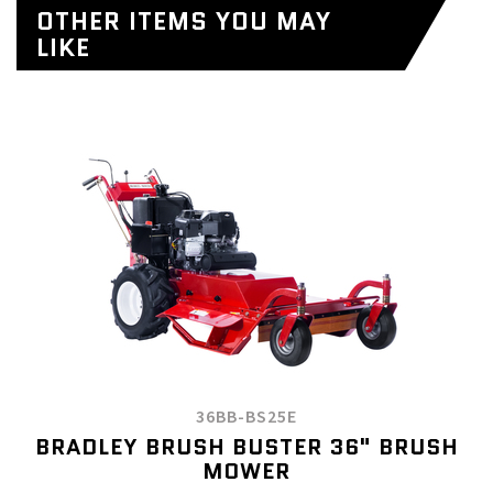
OTHER ITEMS YOU MAY
LIKE
36BB-BS25E
BRADLEY BRUSH BUSTER 36" BRUSH
MOWER