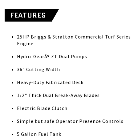
FEATURES
25HP Briggs & Stratton Commercial Turf Series
Engine
Hydro-GearÂ® ZT Dual Pumps
36" Cutting Width
Heavy-Duty Fabricated Deck
1/2" Thick Dual Break-Away Blades
Electric Blade Clutch
Simple but safe Operator Presence Controls
5 Gallon Fuel Tank