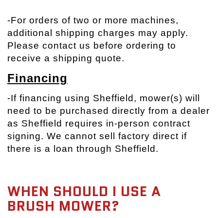
-
For orders of two or more machines,
additional shipping charges may apply.
Please contact us before ordering to
receive a shipping quote.
Financing
-If financing using Sheffield, mower(s) will
need to be purchased directly from a dealer
as Sheffield requires in-person contract
signing. We cannot sell factory direct if
there is a loan through Sheffield.
WHEN SHOULD I USE A
BRUSH MOWER?