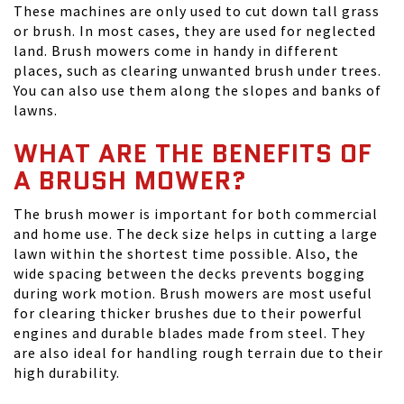
These machines are only used to cut down tall grass
or brush. In most cases, they are used for neglected
land. Brush mowers come in handy in different
places, such as clearing unwanted brush under trees.
You can also use them along the slopes and banks of
lawns.
WHAT ARE THE BENEFITS OF
A BRUSH MOWER?
The brush mower is important for both commercial
and home use. The deck size helps in cutting a large
lawn within the shortest time possible. Also, the
wide spacing between the decks prevents bogging
during work motion. Brush mowers are most useful
for clearing thicker brushes due to their powerful
engines and durable blades made from steel. They
are also ideal for handling rough terrain due to their
high durability.