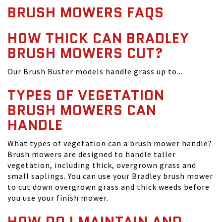
BRUSH MOWERS FAQS
HOW THICK CAN BRADLEY
BRUSH MOWERS CUT?
Our Brush Buster models handle grass up to...
TYPES OF VEGETATION
BRUSH MOWERS CAN
HANDLE
What types of vegetation can a brush mower handle?
Brush mowers are designed to handle taller
vegetation, including thick, overgrown grass and
small saplings. You can use your Bradley brush mower
to cut down overgrown grass and thick weeds before
you use your finish mower.
HOW DO I MAINTAIN AND