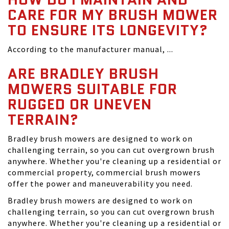
CARE FOR MY BRUSH MOWER
TO ENSURE ITS LONGEVITY?
According to the manufacturer manual, ...
ARE BRADLEY BRUSH
MOWERS SUITABLE FOR
RUGGED OR UNEVEN
TERRAIN?
Bradley brush mowers are designed to work on
challenging terrain, so you can cut overgrown brush
anywhere. Whether you're cleaning up a residential or
commercial property, commercial brush mowers
offer the power and maneuverability you need.
Bradley brush mowers are designed to work on
challenging terrain, so you can cut overgrown brush
anywhere. Whether you're cleaning up a residential or