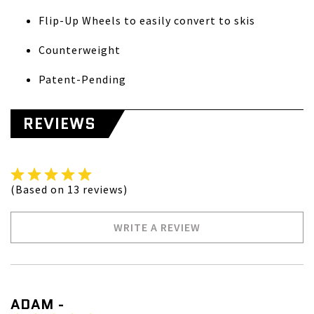
Flip-Up Wheels to easily convert to skis
Counterweight
Patent-Pending
REVIEWS
(Based on 13 reviews)
WRITE A REVIEW
ADAM -