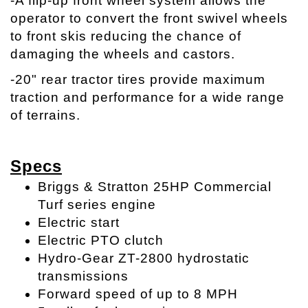
-A flip-up front wheel system allows the
operator to convert the front swivel wheels
to front skis reducing the chance of
damaging the wheels and castors.
-20" rear tractor tires provide maximum
traction and performance for a wide range
of terrains.
Specs
Briggs & Stratton 25HP Commercial
Turf series engine
Electric start
Electric PTO clutch
Hydro-Gear ZT-2800 hydrostatic
transmissions
Forward speed of up to 8 MPH