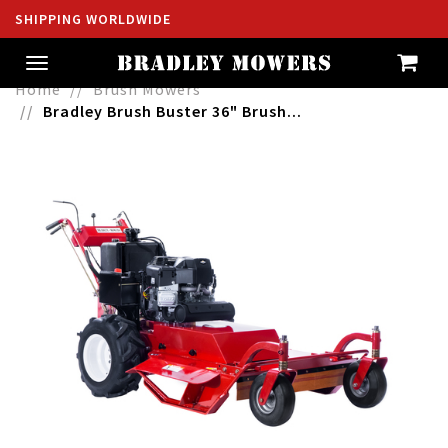
SHIPPING WORLDWIDE
Toggle
navigation
Home
Brush Mowers
Bradley Brush Buster 36" Brush...