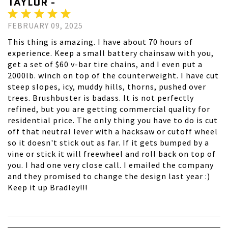
TAYLOR -
FEBRUARY 09, 2025
This thing is amazing. I have about 70 hours of
experience. Keep a small battery chainsaw with you,
get a set of $60 v-bar tire chains, and I even put a
2000lb. winch on top of the counterweight. I have cut
steep slopes, icy, muddy hills, thorns, pushed over
trees. Brushbuster is badass. It is not perfectly
refined, but you are getting commercial quality for
residential price. The only thing you have to do is cut
off that neutral lever with a hacksaw or cutoff wheel
so it doesn't stick out as far. If it gets bumped by a
vine or stick it will freewheel and roll back on top of
you. I had one very close call. I emailed the company
and they promised to change the design last year :)
Keep it up Bradley!!!