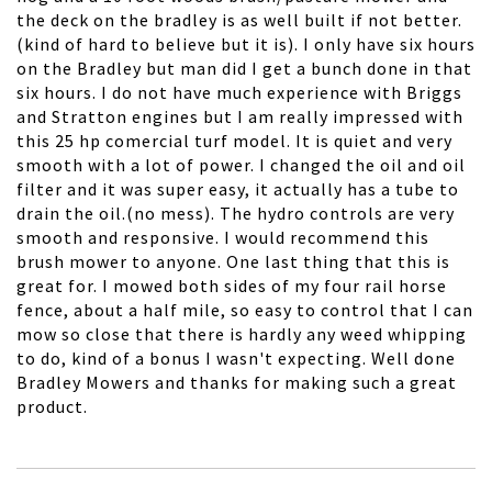
the deck on the bradley is as well built if not better.
(kind of hard to believe but it is). I only have six hours
on the Bradley but man did I get a bunch done in that
six hours. I do not have much experience with Briggs
and Stratton engines but I am really impressed with
this 25 hp comercial turf model. It is quiet and very
smooth with a lot of power. I changed the oil and oil
filter and it was super easy, it actually has a tube to
drain the oil.(no mess). The hydro controls are very
smooth and responsive. I would recommend this
brush mower to anyone. One last thing that this is
great for. I mowed both sides of my four rail horse
fence, about a half mile, so easy to control that I can
mow so close that there is hardly any weed whipping
to do, kind of a bonus I wasn't expecting. Well done
Bradley Mowers and thanks for making such a great
product.