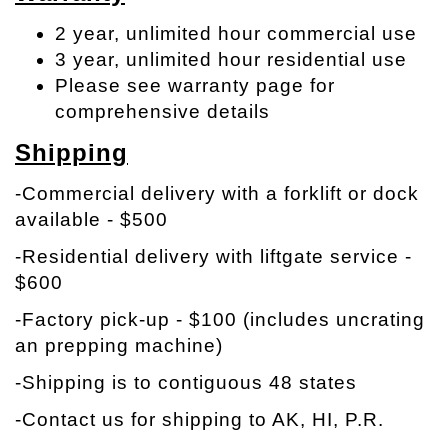
2 year, unlimited hour commercial use
3 year, unlimited hour residential use
Please see warranty page for
comprehensive details
Shipping
-Commercial delivery with a forklift or dock
available - $500
-Residential delivery with liftgate service -
$600
-Factory pick-up - $100 (includes uncrating
an prepping machine)
-Shipping is to contiguous 48 states
-Contact us for shipping to AK, HI, P.R.