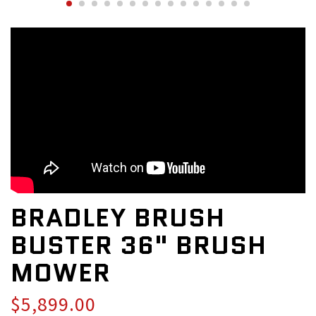
BRADLEY BRUSH
BUSTER 36" BRUSH
MOWER
$5,899.00