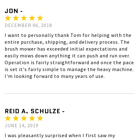
JON -
DECEMBER 06, 2018
I want to personally thank Tom for helping with the
entire purchase, shipping, and delivery process. The
brush mower has exceeded initial expectations and
easily mows down anything it can push and run over.
Operation is fairly straightforward and once the pace
is set it's fairly simple to manage the heavy machine.
I'm looking forward to many years of use.
REID A. SCHULZE -
JUNE 14, 2019
I was pleasantly surprised when I first saw my