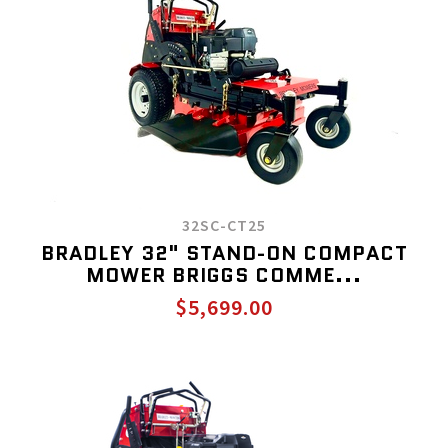
32SC-CT25
BRADLEY 32" STAND-ON COMPACT
MOWER BRIGGS COMME...
$5,699.00