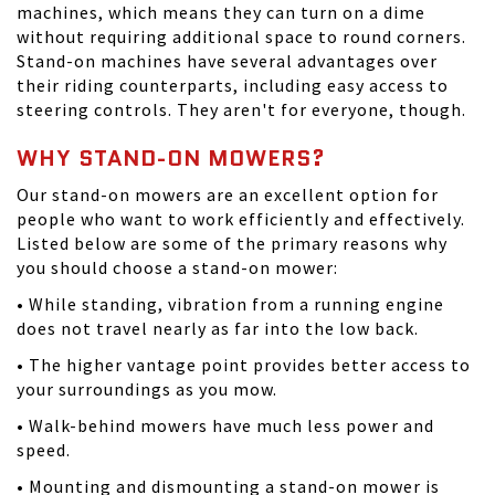
machines, which means they can turn on a dime
without requiring additional space to round corners.
Stand-on machines have several advantages over
their riding counterparts, including easy access to
steering controls. They aren't for everyone, though.
WHY STAND-ON MOWERS?
Our stand-on mowers are an excellent option for
people who want to work efficiently and effectively.
Listed below are some of the primary reasons why
you should choose a stand-on mower:
• While standing, vibration from a running engine
does not travel nearly as far into the low back.
• The higher vantage point provides better access to
your surroundings as you mow.
• Walk-behind mowers have much less power and
speed.
• Mounting and dismounting a stand-on mower is