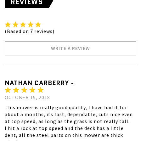
REVIEWS
(Based on 7 reviews)
WRITE A REVIEW
NATHAN CARBERRY -
OCTOBER 19, 2018
This mower is really good quality, I have had it for
about 5 months, its fast, dependable, cuts nice even
at top speed, as long as the grass is not really tall.
I hit a rock at top speed and the deck has a little
dent, all the steel parts on this mower are thick