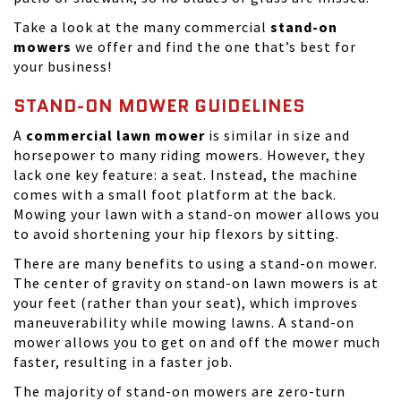
Take a look at the many commercial
stand-on
mowers
we offer and find the one that’s best for
your business!
STAND-ON MOWER GUIDELINES
A
commercial lawn mower
is similar in size and
horsepower to many riding mowers. However, they
lack one key feature: a seat. Instead, the machine
comes with a small foot platform at the back.
Mowing your lawn with a stand-on mower allows you
to avoid shortening your hip flexors by sitting.
There are many benefits to using a stand-on mower.
The center of gravity on stand-on lawn mowers is at
your feet (rather than your seat), which improves
maneuverability while mowing lawns. A stand-on
mower allows you to get on and off the mower much
faster, resulting in a faster job.
The majority of stand-on mowers are zero-turn