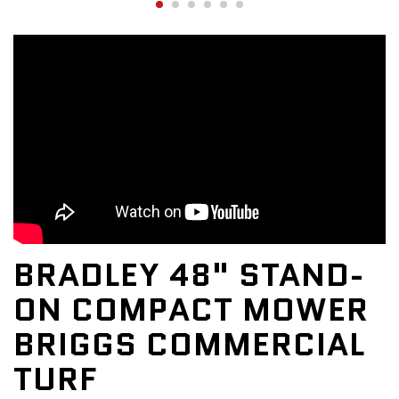
BRADLEY 48" STAND-
ON COMPACT MOWER
BRIGGS COMMERCIAL
TURF