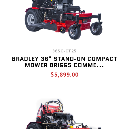
36SC-CT25
BRADLEY 36" STAND-ON COMPACT
MOWER BRIGGS COMME...
$5,899.00