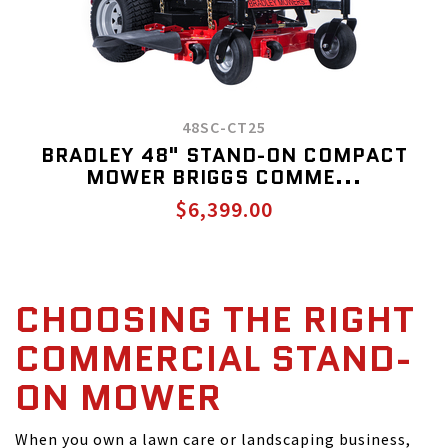
48SC-CT25
BRADLEY 48" STAND-ON COMPACT
MOWER BRIGGS COMME...
$6,399.00
CHOOSING THE RIGHT
COMMERCIAL STAND-
ON MOWER
When you own a lawn care or landscaping business,