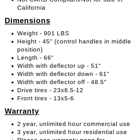
California
Dimensions
Weight - 901 LBS
Height - 45" (control handles in middle
position)
Length - 66"
Width with deflector up - 51"
Width with deflector down - 61"
Width with deflector off - 48.5"
Drive tires - 23x8.5-12
Front tires - 13x5-6
Warranty
2 year, unlimited hour commercial use
3 year, unlimited hour residential use