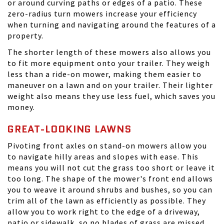
or around curving paths or edges of a patio. These
zero-radius turn mowers increase your efficiency
when turning and navigating around the features of a
property.
The shorter length of these mowers also allows you
to fit more equipment onto your trailer. They weigh
less than a ride-on mower, making them easier to
maneuver on a lawn and on your trailer. Their lighter
weight also means they use less fuel, which saves you
money.
GREAT-LOOKING LAWNS
Pivoting front axles on stand-on mowers allow you
to navigate hilly areas and slopes with ease. This
means you will not cut the grass too short or leave it
too long. The shape of the mower's front end allows
you to weave it around shrubs and bushes, so you can
trim all of the lawn as efficiently as possible. They
allow you to work right to the edge of a driveway,
patio or sidewalk, so no blades of grass are missed.