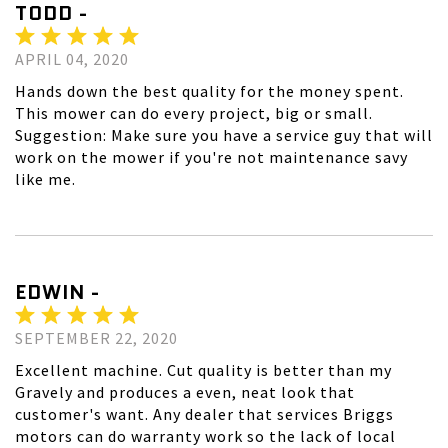
TODD -
APRIL 04, 2020
Hands down the best quality for the money spent.
This mower can do every project, big or small.
Suggestion: Make sure you have a service guy that will
work on the mower if you're not maintenance savy
like me.
EDWIN -
SEPTEMBER 22, 2020
Excellent machine. Cut quality is better than my
Gravely and produces a even, neat look that
customer's want. Any dealer that services Briggs
motors can do warranty work so the lack of local