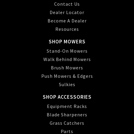
Contact Us
Dealer Locator
Become A Dealer
Resources
SHOP MOWERS
Stand-On Mowers
Walk Behind Mowers
Brush Mowers
Push Mowers & Edgers
Sulkies
SHOP ACCESSORIES
Equipment Racks
Blade Sharpeners
Grass Catchers
Parts