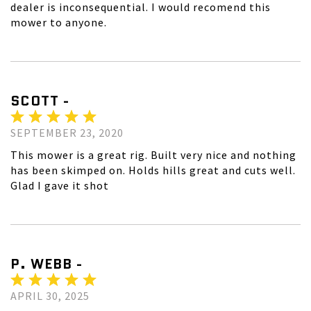
dealer is inconsequential. I would recomend this
mower to anyone.
SCOTT -
SEPTEMBER 23, 2020
This mower is a great rig. Built very nice and nothing
has been skimped on. Holds hills great and cuts well.
Glad I gave it shot
P. WEBB -
APRIL 30, 2025