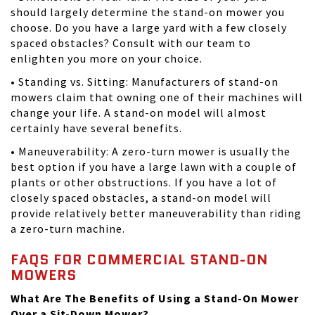
should largely determine the stand-on mower you
choose. Do you have a large yard with a few closely
spaced obstacles? Consult with our team to
enlighten you more on your choice.
• Standing vs. Sitting: Manufacturers of stand-on
mowers claim that owning one of their machines will
change your life. A stand-on model will almost
certainly have several benefits.
• Maneuverability: A zero-turn mower is usually the
best option if you have a large lawn with a couple of
plants or other obstructions. If you have a lot of
closely spaced obstacles, a stand-on model will
provide relatively better maneuverability than riding
a zero-turn machine.
FAQS FOR COMMERCIAL STAND-ON
MOWERS
What Are The Benefits of Using a Stand-On Mower
Over a Sit-Down Mower?