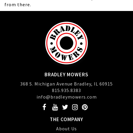
from there.
BRADLEY MOWERS
368 S. Michigan Avenue Bradley, IL 60915
815.935.8383
info@bradleymowers.com
THE COMPANY
About Us