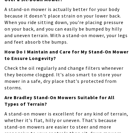
A stand-on mower is actually better for your body
because it doesn't place strain on your lower back.
When you ride sitting down, you're placing pressure
on your back, and you can easily be bumped by hilly
and uneven terrain. With a stand-on mower, your legs
and feet absorb the bumps.
How Do I Maintain and Care for My Stand-On Mower
to Ensure Longevity?
Check the oil regularly and change filters whenever
they become clogged. It's also smart to store your
mower in a safe, dry place that's protected from
storms.
Are Bradley Stand-On Mowers Suitable for All
Types of Terrain?
A stand-on mower is excellent for any kind of terrain,
whether it's flat, hilly or uneven. That's because
stand-on mowers are easier to steer and more