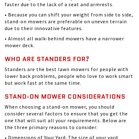
faster due to the lack of a seat and armrests.
• Because you can shift your weight from side to side,
stand-on mowers are preferable on uneven terrain
due to their innovative features.
• Almost all walk-behind mowers have a narrower
mower deck.
WHO ARE STANDERS FOR?
Standers are the best lawn mowers for people with
lower back problems, people who love to work smart
but work fast at the same time.
STAND-ON MOWER CONSIDERATIONS
When choosing a stand-on mower, you should
consider several factors to ensure that you get the
one that will suit all your requirements. Below are
the three primary reasons to consider:
• Dimensions of Your Yard: The size of your yard