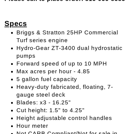
Specs
Briggs & Stratton 25HP Commercial
Turf series engine
Hydro-Gear ZT-3400 dual hydrostatic
pumps
Forward speed of up to 10 MPH
Max acres per hour - 4.85
5 gallon fuel capacity
Heavy-duty fabricated, floating, 7-
gauge steel deck
Blades: x3 - 16.25"
Cut height: 1.5" to 4.25"
Height adjustable control handles
Hour meter
Not CARB Compliant/Not for sale in