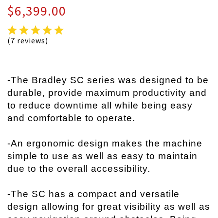
$6,399.00
(7 reviews)
-The Bradley SC series was designed to be
durable, provide maximum productivity and
to reduce downtime all while being easy
and comfortable to operate.
-An ergonomic design makes the machine
simple to use as well as easy to maintain
due to the overall accessibility.
-The SC has a compact and versatile
design allowing for great visibility as well as