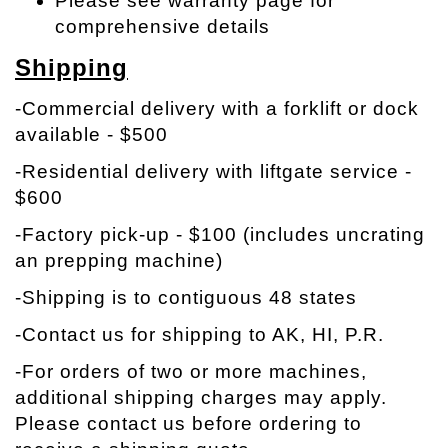
Please see warranty page for
comprehensive details
Shipping
-Commercial delivery with a forklift or dock
available - $500
-Residential delivery with liftgate service -
$600
-Factory pick-up - $100 (includes uncrating
an prepping machine)
-Shipping is to contiguous 48 states
-Contact us for shipping to AK, HI, P.R.
-
For orders of two or more machines,
additional shipping charges may apply.
Please contact us before ordering to