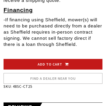
receive a shipping quote.
Financing
-If financing using Sheffield, mower(s) will
need to be purchased directly from a dealer
as Sheffield requires in-person contract
signing. We cannot sell factory direct if
there is a loan through Sheffield.
ADD TO CART
FIND A DEALER NEAR YOU
SKU: 48SC-CT25