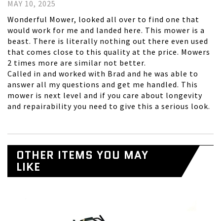
MAY 10, 2025
Wonderful Mower, looked all over to find one that
would work for me and landed here. This mower is a
beast. There is literally nothing out there even used
that comes close to this quality at the price. Mowers
2 times more are similar not better.
Called in and worked with Brad and he was able to
answer all my questions and get me handled. This
mower is next level and if you care about longevity
and repairability you need to give this a serious look.
OTHER ITEMS YOU MAY
LIKE