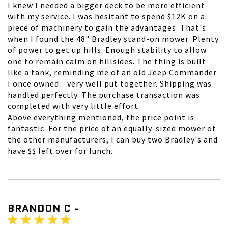
I knew I needed a bigger deck to be more efficient
with my service. I was hesitant to spend $12K on a
piece of machinery to gain the advantages. That's
when I found the 48" Bradley stand-on mower. Plenty
of power to get up hills. Enough stability to allow
one to remain calm on hillsides. The thing is built
like a tank, reminding me of an old Jeep Commander
I once owned... very well put together. Shipping was
handled perfectly. The purchase transaction was
completed with very little effort.
Above everything mentioned, the price point is
fantastic. For the price of an equally-sized mower of
the other manufacturers, I can buy two Bradley's and
have $$ left over for lunch.
BRANDON C -