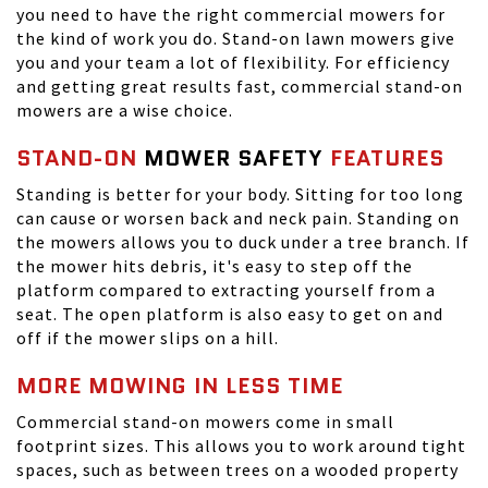
you need to have the right commercial mowers for
the kind of work you do. Stand-on lawn mowers give
you and your team a lot of flexibility. For efficiency
and getting great results fast, commercial stand-on
mowers are a wise choice.
STAND-ON
MOWER SAFETY
FEATURES
Standing is better for your body. Sitting for too long
can cause or worsen back and neck pain. Standing on
the mowers allows you to duck under a tree branch. If
the mower hits debris, it's easy to step off the
platform compared to extracting yourself from a
seat. The open platform is also easy to get on and
off if the mower slips on a hill.
MORE MOWING IN LESS TIME
Commercial stand-on mowers come in small
footprint sizes. This allows you to work around tight
spaces, such as between trees on a wooded property