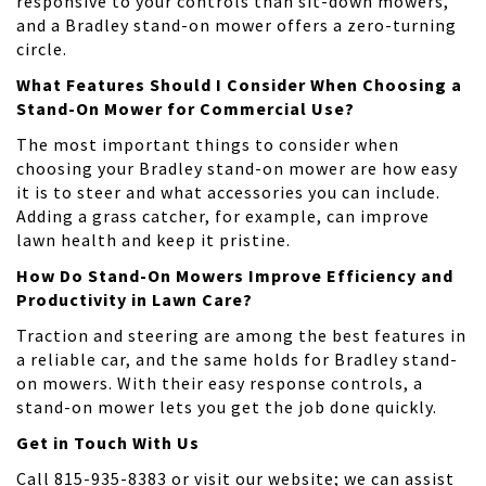
responsive to your controls than sit-down mowers,
and a Bradley stand-on mower offers a zero-turning
circle.
What Features Should I Consider When Choosing a
Stand-On Mower for Commercial Use?
The most important things to consider when
choosing your Bradley stand-on mower are how easy
it is to steer and what accessories you can include.
Adding a grass catcher, for example, can improve
lawn health and keep it pristine.
How Do Stand-On Mowers Improve Efficiency and
Productivity in Lawn Care?
Traction and steering are among the best features in
a reliable car, and the same holds for Bradley stand-
on mowers. With their easy response controls, a
stand-on mower lets you get the job done quickly.
Get in Touch With Us
Call 815-935-8383 or visit our website; we can assist