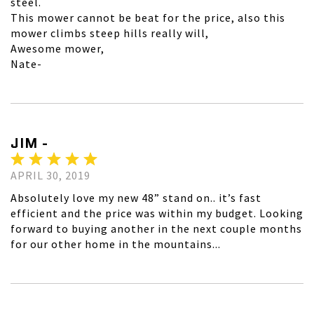
steel.
This mower cannot be beat for the price, also this
mower climbs steep hills really will,
Awesome mower,
Nate-
JIM -
APRIL 30, 2019
Absolutely love my new 48” stand on.. it’s fast
efficient and the price was within my budget. Looking
forward to buying another in the next couple months
for our other home in the mountains...