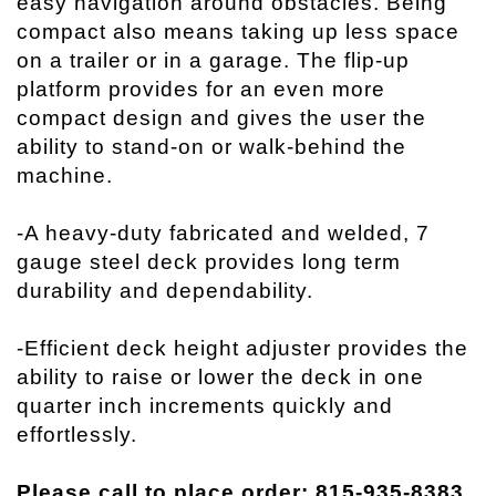
easy navigation around obstacles. Being
compact also means taking up less space
on a trailer or in a garage. The flip-up
platform provides for an even more
compact design and gives the user the
ability to stand-on or walk-behind the
machine.
-A heavy-duty fabricated and welded, 7
gauge steel deck provides long term
durability and dependability.
-Efficient deck height adjuster provides the
ability to raise or lower the deck in one
quarter inch increments quickly and
effortlessly.
Please call to place order: 815-935-8383