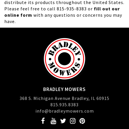
distribute its products throughout the United States.
Please feel free to call 815-935-8383 or
fill out our
online form
with any questions or concerns you may
have.
BRADLEY MOWERS
368 S. Michigan Avenue Bradley, IL 60915
815.935.8383
info@bradleymowers.com