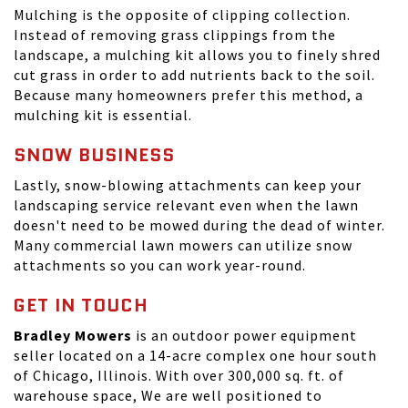
Mulching is the opposite of clipping collection.
Instead of removing grass clippings from the
landscape, a mulching kit allows you to finely shred
cut grass in order to add nutrients back to the soil.
Because many homeowners prefer this method, a
mulching kit is essential.
SNOW BUSINESS
Lastly, snow-blowing attachments can keep your
landscaping service relevant even when the lawn
doesn't need to be mowed during the dead of winter.
Many commercial lawn mowers can utilize snow
attachments so you can work year-round.
GET IN TOUCH
Bradley Mowers
is an outdoor power equipment
seller located on a 14-acre complex one hour south
of Chicago, Illinois. With over 300,000 sq. ft. of
warehouse space, We are well positioned to