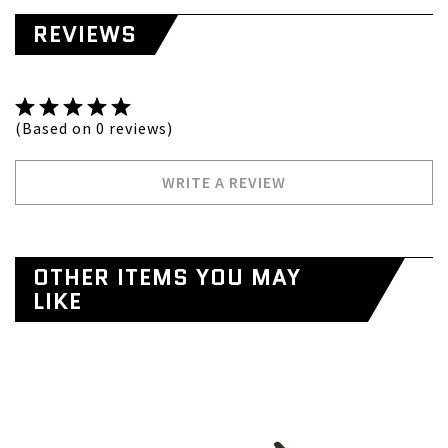
REVIEWS
(Based on 0 reviews)
WRITE A REVIEW
OTHER ITEMS YOU MAY
LIKE