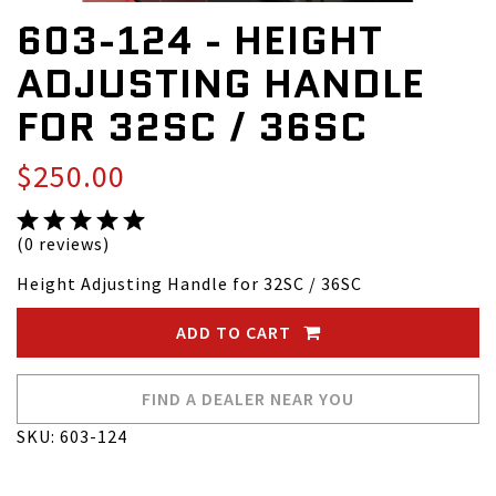
603-124 - HEIGHT
ADJUSTING HANDLE
FOR 32SC / 36SC
$250.00
(0 reviews)
Height Adjusting Handle for 32SC / 36SC
ADD TO CART
FIND A DEALER NEAR YOU
SKU: 603-124