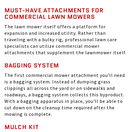
MUST-HAVE ATTACHMENTS FOR
COMMERCIAL LAWN MOWERS
The lawn mower itself offers a platform for
expansion and increased utility. Rather than
traveling with a bulky rig, professional lawn care
specialists can utilize commercial mower
attachments that supplement the lawnmower itself.
BAGGING SYSTEM
The first commercial mower attachment you'll need
is a bagging system. Instead of dumping grass
clippings all across the yard or on sidewalks and
roadways, a bagging system collects this byproduct.
With a bagging apparatus in place, you'll be able to
cut down on the cleanup time required after the
mowing is complete.
MULCH KIT