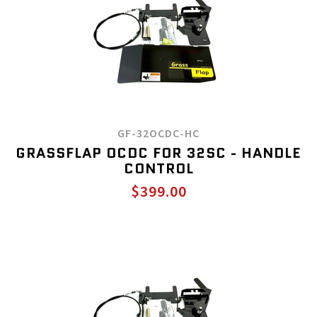
GF-32OCDC-HC
GRASSFLAP OCDC FOR 32SC - HANDLE
CONTROL
$399.00