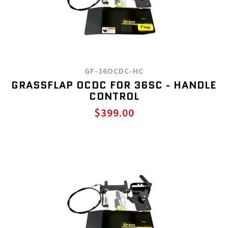
GF-36OCDC-HC
GRASSFLAP OCDC FOR 36SC - HANDLE
CONTROL
$399.00