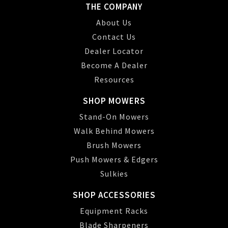
THE COMPANY
About Us
Contact Us
Dealer Locator
Become A Dealer
Resources
SHOP MOWERS
Stand-On Mowers
Walk Behind Mowers
Brush Mowers
Push Mowers & Edgers
Sulkies
SHOP ACCESSORIES
Equipment Racks
Blade Sharpeners