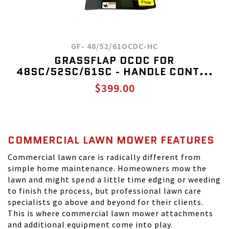
GF- 48/52/61OCDC-HC
GRASSFLAP OCDC FOR
48SC/52SC/61SC - HANDLE CONT...
$399.00
COMMERCIAL LAWN MOWER FEATURES
Commercial lawn care is radically different from
simple home maintenance. Homeowners mow the
lawn and might spend a little time edging or weeding
to finish the process, but professional lawn care
specialists go above and beyond for their clients.
This is where commercial lawn mower attachments
and additional equipment come into play.