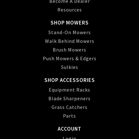
Become A Dealer
Resources
SHOP MOWERS
Stand-On Mowers
Walk Behind Mowers
Brush Mowers
Push Mowers & Edgers
Sulkies
SHOP ACCESSORIES
Equipment Racks
Blade Sharpeners
Grass Catchers
Parts
ACCOUNT
Login