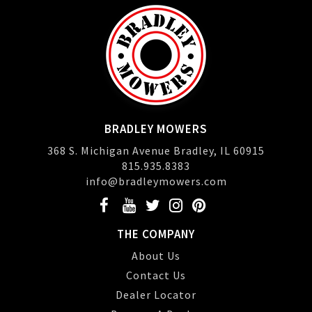
BRADLEY MOWERS
368 S. Michigan Avenue Bradley, IL 60915
815.935.8383
info@bradleymowers.com
THE COMPANY
About Us
Contact Us
Dealer Locator