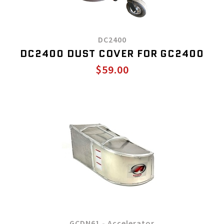
DC2400
DC2400 DUST COVER FOR GC2400
$59.00
GCDN61 - Accelerator