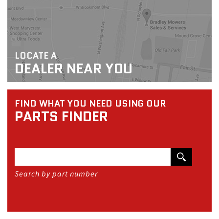
LOCATE A
DEALER NEAR YOU
FIND WHAT YOU NEED USING OUR
PARTS FINDER
Search by part number