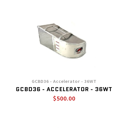
GCBD36 - Accelerator - 36WT
GCBD36 - ACCELERATOR - 36WT
$500.00