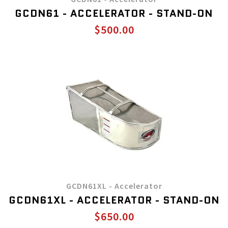
GCDN61 - ACCELERATOR - STAND-ON
$500.00
GCDN61XL - Accelerator
GCDN61XL - ACCELERATOR - STAND-ON
$650.00