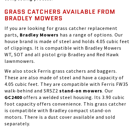
GRASS CATCHERS AVAILABLE FROM
BRADLEY MOWERS
If you are looking for grass catcher replacement
parts,
Bradley Mowers
has a range of options. Our
house brand is made of steel and holds 4.05 cubic feet
of clippings. It is compatible with Bradley Mowers
WT, SOT and all pistol grip Bradley and Red Hawk
lawnmowers.
We also stock Ferris grass catchers and baggers.
These are also made of steel and have a capacity of
4.05 cubic feet. They are compatible with Ferris FW35
walk-behind and SRSZ2
stand-on mowers
. Our
GC2400
offers a welded steel housing. Its 3.90 cubic
foot capacity offers convenience. This grass catcher
is compatible with Bradley compact stand-on
motors. There is a dust cover available and sold
separately.