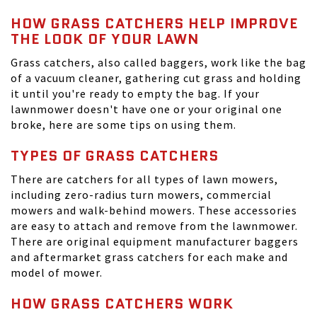
HOW GRASS CATCHERS HELP IMPROVE
THE LOOK OF YOUR LAWN
Grass catchers, also called baggers, work like the bag
of a vacuum cleaner, gathering cut grass and holding
it until you're ready to empty the bag. If your
lawnmower doesn't have one or your original one
broke, here are some tips on using them.
TYPES OF GRASS CATCHERS
There are catchers for all types of lawn mowers,
including zero-radius turn mowers, commercial
mowers and walk-behind mowers. These accessories
are easy to attach and remove from the lawnmower.
There are original equipment manufacturer baggers
and aftermarket grass catchers for each make and
model of mower.
HOW GRASS CATCHERS WORK