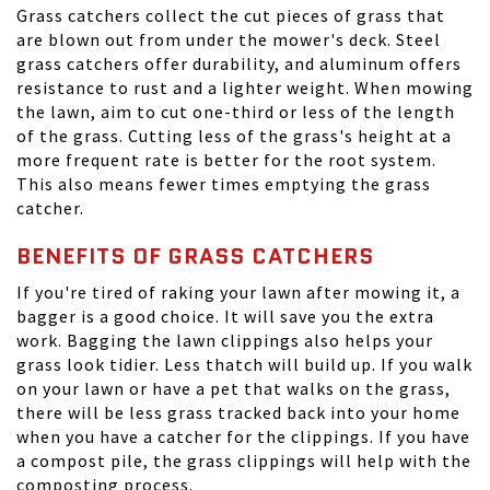
Grass catchers collect the cut pieces of grass that
are blown out from under the mower's deck. Steel
grass catchers offer durability, and aluminum offers
resistance to rust and a lighter weight. When mowing
the lawn, aim to cut one-third or less of the length
of the grass. Cutting less of the grass's height at a
more frequent rate is better for the root system.
This also means fewer times emptying the grass
catcher.
BENEFITS OF GRASS CATCHERS
If you're tired of raking your lawn after mowing it, a
bagger is a good choice. It will save you the extra
work. Bagging the lawn clippings also helps your
grass look tidier. Less thatch will build up. If you walk
on your lawn or have a pet that walks on the grass,
there will be less grass tracked back into your home
when you have a catcher for the clippings. If you have
a compost pile, the grass clippings will help with the
composting process.