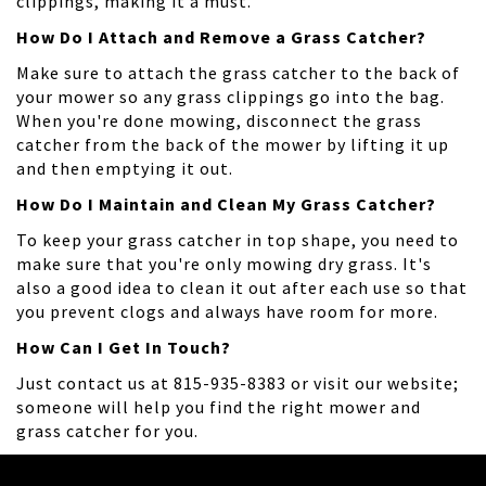
clippings, making it a must.
How Do I Attach and Remove a Grass Catcher?
Make sure to attach the grass catcher to the back of
your mower so any grass clippings go into the bag.
When you're done mowing, disconnect the grass
catcher from the back of the mower by lifting it up
and then emptying it out.
How Do I Maintain and Clean My Grass Catcher?
To keep your grass catcher in top shape, you need to
make sure that you're only mowing dry grass. It's
also a good idea to clean it out after each use so that
you prevent clogs and always have room for more.
How Can I Get In Touch?
Just contact us at 815-935-8383 or visit our website;
someone will help you find the right mower and
grass catcher for you.