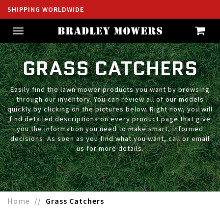
SHIPPING WORLDWIDE
Toggle
navigation
GRASS CATCHERS
Easily find the lawn mower products you want by browsing
through our inventory. You can review all of our models
quickly by clicking on the pictures below. Right now, you will
find detailed descriptions on every product page that give
you the information you need to make smart, informed
decisions. As soon as you find what you want, call or email
us for more details.
Home
Grass Catchers