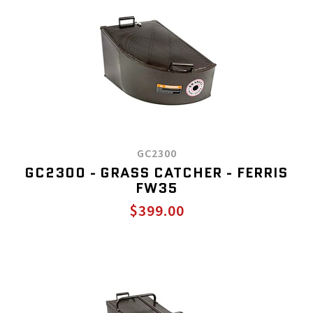
GC2300
GC2300 - GRASS CATCHER - FERRIS
FW35
$399.00