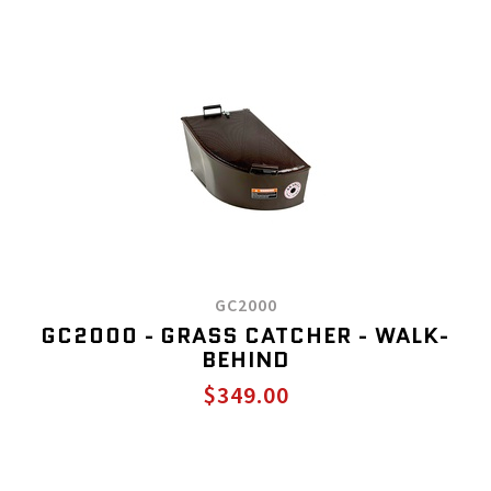
GC2000
GC2000 - GRASS CATCHER - WALK-
BEHIND
$349.00