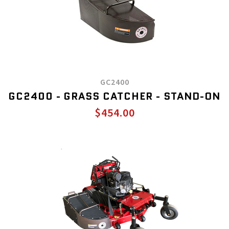
GC2400
GC2400 - GRASS CATCHER - STAND-ON
$454.00