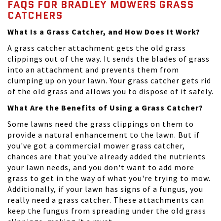
FAQS FOR BRADLEY MOWERS GRASS
CATCHERS
What Is a Grass Catcher, and How Does It Work?
A grass catcher attachment gets the old grass
clippings out of the way. It sends the blades of grass
into an attachment and prevents them from
clumping up on your lawn. Your grass catcher gets rid
of the old grass and allows you to dispose of it safely.
What Are the Benefits of Using a Grass Catcher?
Some lawns need the grass clippings on them to
provide a natural enhancement to the lawn. But if
you've got a commercial mower grass catcher,
chances are that you've already added the nutrients
your lawn needs, and you don't want to add more
grass to get in the way of what you're trying to mow.
Additionally, if your lawn has signs of a fungus, you
really need a grass catcher. These attachments can
keep the fungus from spreading under the old grass