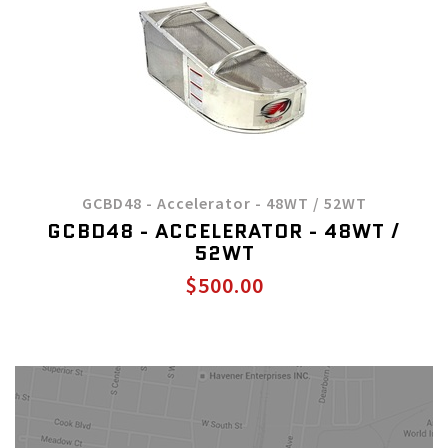
GCBD48 - Accelerator - 48WT / 52WT
GCBD48 - ACCELERATOR - 48WT /
52WT
$500.00