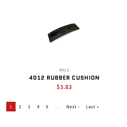
4012
4012 RUBBER CUSHION
$3.83
1
2
3
4
5
…
Next ›
Last »