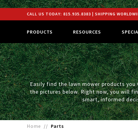
CALL US TODAY:
815.935.8383
| SHIPPING WORLDWI
PRODUCTS
RESOURCES
SPECI
Easily find the lawn mower products you w
the pictures below. Right now, you will f
smart, informed decis
Home
Parts