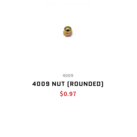
4009
4009 NUT (ROUNDED)
$0.97