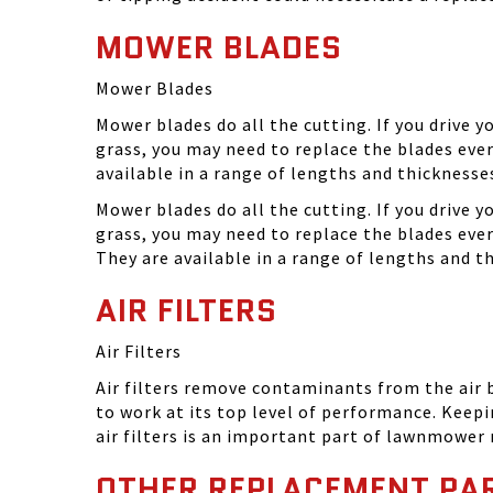
MOWER BLADES
Mower Blades
Mower blades do all the cutting. If you drive 
grass, you may need to replace the blades ever
available in a range of lengths and thickness
Mower blades do all the cutting. If you drive 
grass, you may need to replace the blades eve
They are available in a range of lengths and 
AIR FILTERS
Air Filters
Air filters remove contaminants from the air
to work at its top level of performance. Keep
air filters is an important part of lawnmower
OTHER REPLACEMENT PA