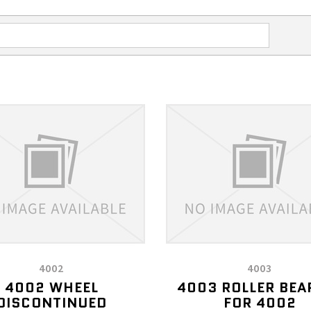
4002
4003
4002 WHEEL
4003 ROLLER BEA
DISCONTINUED
FOR 4002