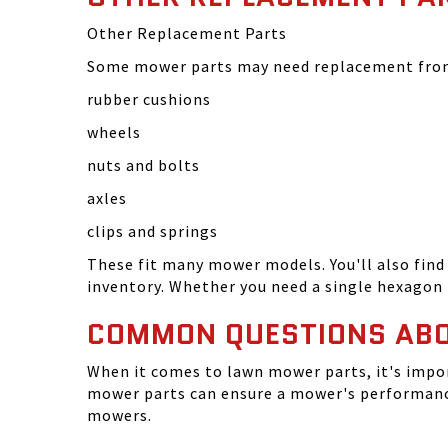
Other Replacement Parts
Some mower parts may need replacement from 
rubber cushions
wheels
nuts and bolts
axles
clips and springs
These fit many mower models. You'll also find 
inventory. Whether you need a single hexagon 
COMMON QUESTIONS AB
When it comes to lawn mower parts, it's impor
mower parts can ensure a mower's performance
mowers.