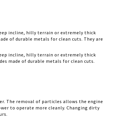
ep incline, hilly terrain or extremely thick
ade of durable metals for clean cuts. They are
ep incline, hilly terrain or extremely thick
des made of durable metals for clean cuts.
r. The removal of particles allows the engine
ower to operate more cleanly. Changing dirty
urs.