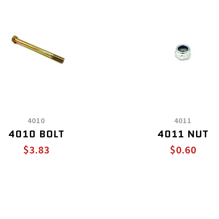
4010
4011
4010 BOLT
4011 NUT
$3.83
$0.60