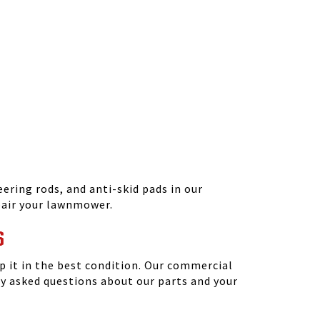
ering rods, and anti-skid pads in our
epair your lawnmower.
S
 it in the best condition. Our commercial
y asked questions about our parts and your