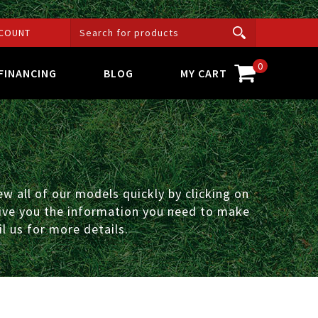
COUNT
0
FINANCING
BLOG
MY CART
w all of our models quickly by clicking on
 give you the information you need to make
l us for more details.