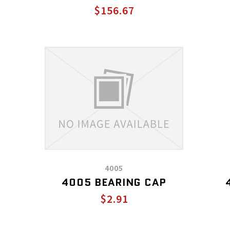
$156.67
4005
4005 BEARING CAP
$2.91