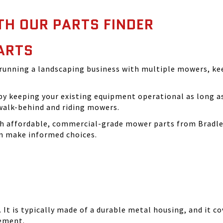
TH OUR PARTS FINDER
ARTS
running a landscaping business with multiple mowers, ke
 keeping your existing equipment operational as long as 
walk-behind and riding mowers.
th affordable, commercial-grade mower parts from Bradle
can make informed choices.
It is typically made of a durable metal housing, and it cov
cement.