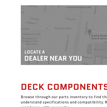
LOCATE A
DEALER NEAR YOU
DECK COMPONENT
Browse through our parts inventory to find t
understand specifications and compatibility. W