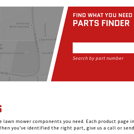
FIND WHAT YOU NEED
PARTS FINDER
Search by part number
S
he lawn mower components you need. Each product page inc
hen you've identified the right part, give us a call or sen