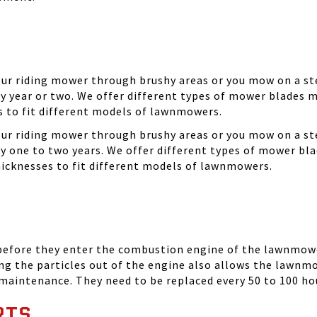
your riding mower through brushy areas or you mow on a ste
y year or two. We offer different types of mower blades m
es to fit different models of lawnmowers.
your riding mower through brushy areas or you mow on a ste
ry one to two years. We offer different types of mower bla
thicknesses to fit different models of lawnmowers.
 before they enter the combustion engine of the lawnmowe
ing the particles out of the engine also allows the lawnm
 maintenance. They need to be replaced every 50 to 100 ho
RTS