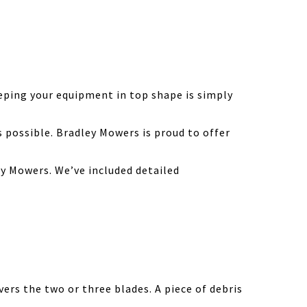
eping your equipment in top shape is simply
possible. Bradley Mowers is proud to offer
y Mowers. We’ve included detailed
ers the two or three blades. A piece of debris