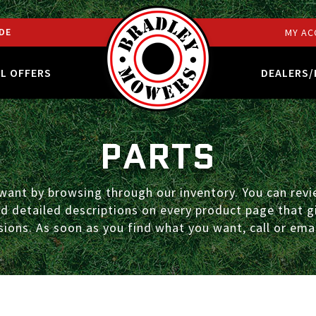
DE
MY AC
AL OFFERS
DEALERS/
PARTS
ant by browsing through our inventory. You can revie
ind detailed descriptions on every product page that
ions. As soon as you find what you want, call or emai