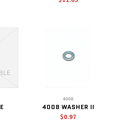
4008
E
4008 WASHER II
$0.97