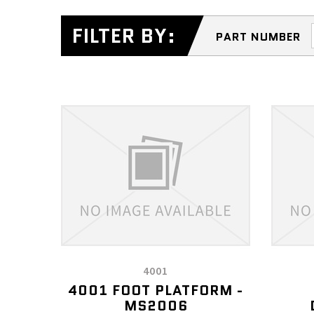
FILTER BY:
PART NUMBER
4001
4001 FOOT PLATFORM -
MS2006