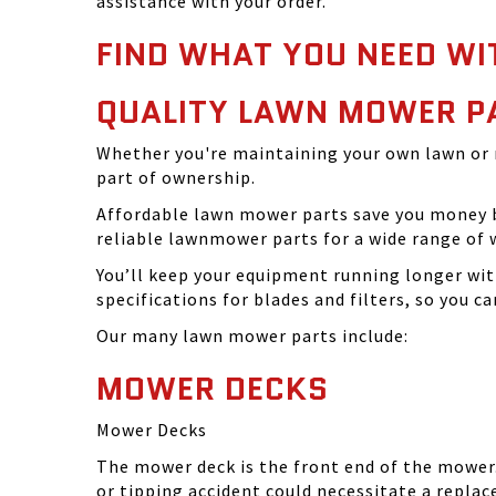
assistance with your order.
FIND WHAT YOU NEED WI
QUALITY LAWN MOWER P
Whether you're maintaining your own lawn or 
part of ownership.
Affordable lawn mower parts save you money by
reliable lawnmower parts for a wide range of 
You’ll keep your equipment running longer wi
specifications for blades and filters, so you 
Our many lawn mower parts include:
MOWER DECKS
Mower Decks
The mower deck is the front end of the mower. 
or tipping accident could necessitate a repla