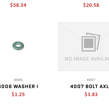
$58.34
$20.58
4006
4007
4006 WASHER I
4007 BOLT AXL
$1.25
$3.83