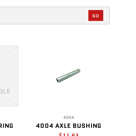
4004
RING
4004 AXLE BUSHING
$11.63