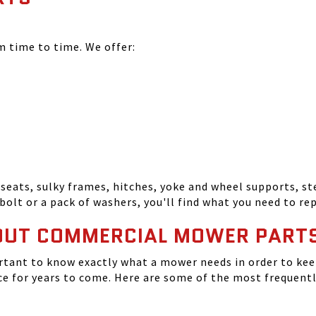
time to time. We offer:
seats, sulky frames, hitches, yoke and wheel supports, ste
bolt or a pack of washers, you'll find what you need to r
OUT COMMERCIAL MOWER PART
tant to know exactly what a mower needs in order to keep
 for years to come. Here are some of the most frequentl