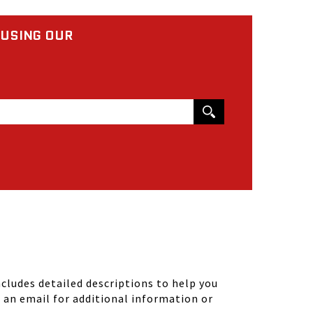
 USING OUR
ludes detailed descriptions to help you
d an email for additional information or