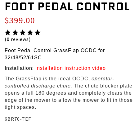
FOOT PEDAL CONTROL
$399.00
(0 reviews)
Foot Pedal Control GrassFlap OCDC for
32/48/52/61SC
Installation:
Installation instruction video
The GrassFlap is the ideal OCDC,
operator-
controlled discharge chute.
The chute blocker plate
opens a full 180 degrees and completely clears the
edge of the mower to allow the mower to fit in those
tight spaces.
6BR70-TEF