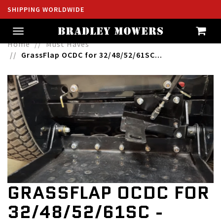
SHIPPING WORLDWIDE
Toggle
navigation
Home
Must Haves
GrassFlap OCDC for 32/48/52/61SC...
GRASSFLAP OCDC FOR
32/48/52/61SC -