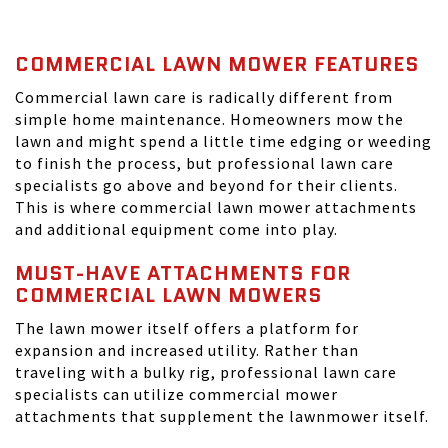
COMMERCIAL LAWN MOWER FEATURES
Commercial lawn care is radically different from
simple home maintenance. Homeowners mow the
lawn and might spend a little time edging or weeding
to finish the process, but professional lawn care
specialists go above and beyond for their clients.
This is where commercial lawn mower attachments
and additional equipment come into play.
MUST-HAVE ATTACHMENTS FOR
COMMERCIAL LAWN MOWERS
The lawn mower itself offers a platform for
expansion and increased utility. Rather than
traveling with a bulky rig, professional lawn care
specialists can utilize commercial mower
attachments that supplement the lawnmower itself.