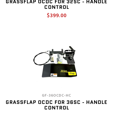
GRASSFLAP OCDC FOR 32SC - HANDLE
CONTROL
$399.00
GF-36OCDC-HC
GRASSFLAP OCDC FOR 36SC - HANDLE
CONTROL