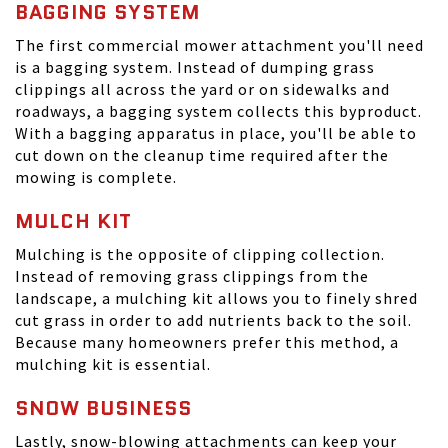
BAGGING SYSTEM
The first commercial mower attachment you'll need
is a bagging system. Instead of dumping grass
clippings all across the yard or on sidewalks and
roadways, a bagging system collects this byproduct.
With a bagging apparatus in place, you'll be able to
cut down on the cleanup time required after the
mowing is complete.
MULCH KIT
Mulching is the opposite of clipping collection.
Instead of removing grass clippings from the
landscape, a mulching kit allows you to finely shred
cut grass in order to add nutrients back to the soil.
Because many homeowners prefer this method, a
mulching kit is essential.
SNOW BUSINESS
Lastly, snow-blowing attachments can keep your