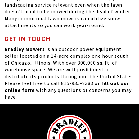
landscaping service relevant even when the lawn
doesn't need to be mowed during the dead of winter.
Many commercial lawn mowers can utilize snow
attachments so you can work year-round.
GET IN TOUCH
Bradley Mowers
is an outdoor power equipment
seller located on a 14-acre complex one hour south
of Chicago, Illinois. With over 300,000 sq. ft. of
warehouse space, We are well positioned to
distribute its products throughout the United States.
Please feel free to call 815-935-8383 or
fill out our
online form
with any questions or concerns you may
have.