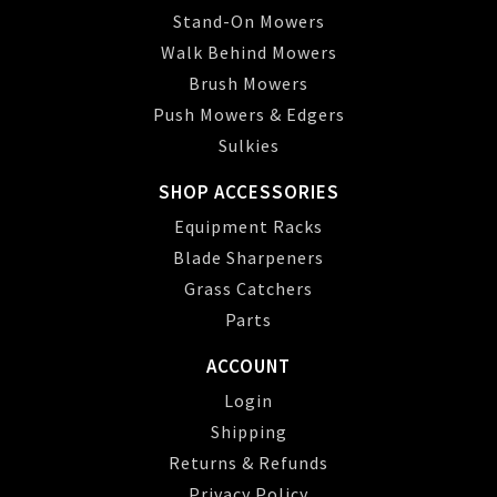
Stand-On Mowers
Walk Behind Mowers
Brush Mowers
Push Mowers & Edgers
Sulkies
SHOP ACCESSORIES
Equipment Racks
Blade Sharpeners
Grass Catchers
Parts
ACCOUNT
Login
Shipping
Returns & Refunds
Privacy Policy