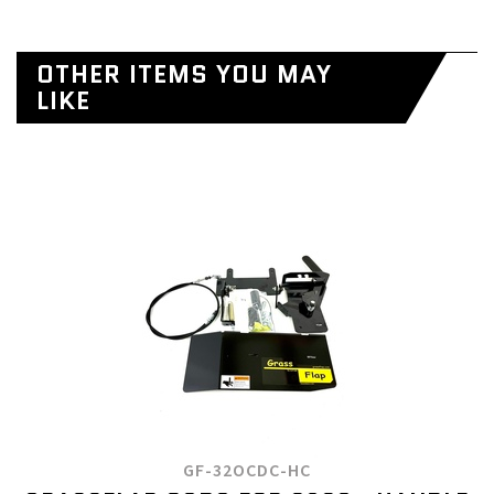
OTHER ITEMS YOU MAY
LIKE
GF-32OCDC-HC