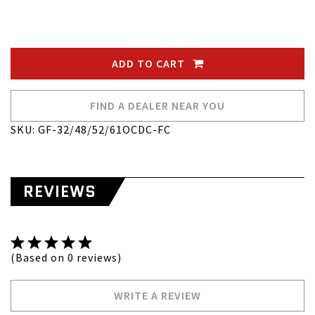
ADD TO CART
FIND A DEALER NEAR YOU
SKU: GF-32/48/52/61OCDC-FC
REVIEWS
(Based on 0 reviews)
WRITE A REVIEW