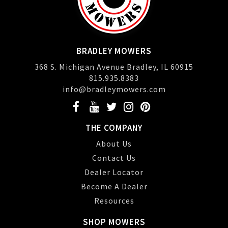
BRADLEY MOWERS
368 S. Michigan Avenue Bradley, IL 60915
815.935.8383
info@bradleymowers.com
THE COMPANY
About Us
Contact Us
Dealer Locator
Become A Dealer
Resources
SHOP MOWERS