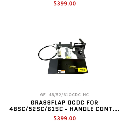
$399.00
GF- 48/52/61OCDC-HC
GRASSFLAP OCDC FOR
48SC/52SC/61SC - HANDLE CONT...
$399.00