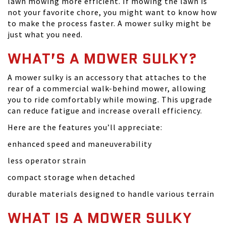
lawn mowing more efficient. If mowing the lawn is
not your favorite chore, you might want to know how
to make the process faster. A mower sulky might be
just what you need.
WHAT’S A MOWER SULKY?
A mower sulky is an accessory that attaches to the
rear of a commercial walk-behind mower, allowing
you to ride comfortably while mowing. This upgrade
can reduce fatigue and increase overall efficiency.
Here are the features you’ll appreciate:
enhanced speed and maneuverability
less operator strain
compact storage when detached
durable materials designed to handle various terrain
WHAT IS A MOWER SULKY