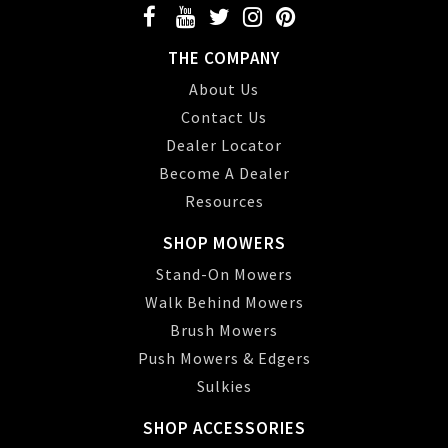
THE COMPANY
About Us
Contact Us
Dealer Locator
Become A Dealer
Resources
SHOP MOWERS
Stand-On Mowers
Walk Behind Mowers
Brush Mowers
Push Mowers & Edgers
Sulkies
SHOP ACCESSORIES