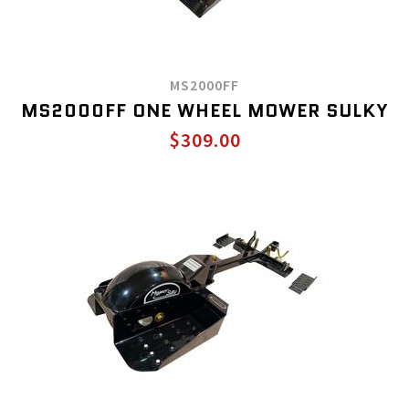
MS2000FF
MS2000FF ONE WHEEL MOWER SULKY
$309.00