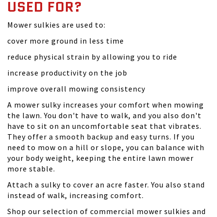
USED FOR?
Mower sulkies are used to:
cover more ground in less time
reduce physical strain by allowing you to ride
increase productivity on the job
improve overall mowing consistency
A mower sulky increases your comfort when mowing
the lawn. You don't have to walk, and you also don't
have to sit on an uncomfortable seat that vibrates.
They offer a smooth backup and easy turns. If you
need to mow on a hill or slope, you can balance with
your body weight, keeping the entire lawn mower
more stable.
Attach a sulky to cover an acre faster. You also stand
instead of walk, increasing comfort.
Shop our selection of commercial mower sulkies and