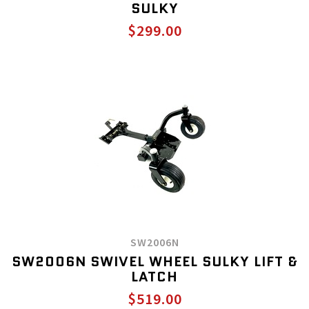
SULKY
$299.00
SW2006N
SW2006N SWIVEL WHEEL SULKY LIFT &
LATCH
$519.00