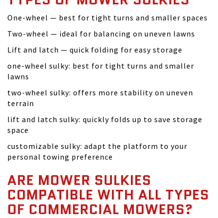
One-wheel — best for tight turns and smaller spaces
Two-wheel — ideal for balancing on uneven lawns
Lift and latch — quick folding for easy storage
one-wheel sulky: best for tight turns and smaller
lawns
two-wheel sulky: offers more stability on uneven
terrain
lift and latch sulky: quickly folds up to save storage
space
customizable sulky: adapt the platform to your
personal towing preference
ARE MOWER SULKIES
COMPATIBLE WITH ALL TYPES
OF COMMERCIAL MOWERS?