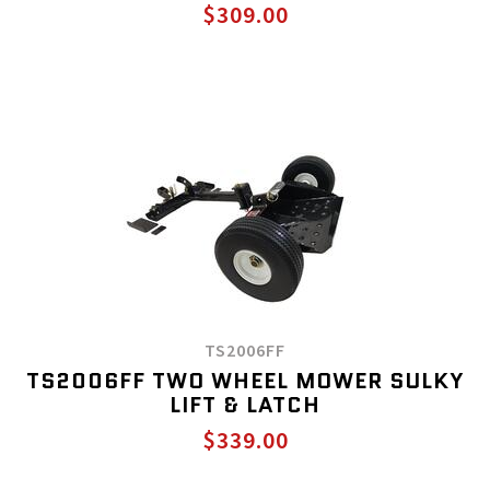
$309.00
TS2006FF
TS2006FF TWO WHEEL MOWER SULKY
LIFT & LATCH
$339.00