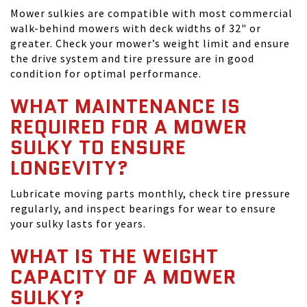
Mower sulkies are compatible with most commercial
walk-behind mowers with deck widths of 32" or
greater. Check your mower’s weight limit and ensure
the drive system and tire pressure are in good
condition for optimal performance.
WHAT MAINTENANCE IS
REQUIRED FOR A MOWER
SULKY TO ENSURE
LONGEVITY?
Lubricate moving parts monthly, check tire pressure
regularly, and inspect bearings for wear to ensure
your sulky lasts for years.
WHAT IS THE WEIGHT
CAPACITY OF A MOWER
SULKY?