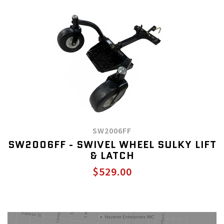
SW2006FF
SW2006FF - SWIVEL WHEEL SULKY LIFT
& LATCH
$529.00