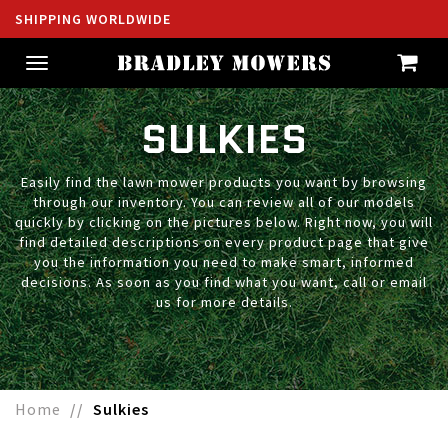
SHIPPING WORLDWIDE
Toggle
navigation
SULKIES
Easily find the lawn mower products you want by browsing
through our inventory. You can review all of our models
quickly by clicking on the pictures below. Right now, you will
find detailed descriptions on every product page that give
you the information you need to make smart, informed
decisions. As soon as you find what you want, call or email
us for more details.
Home
Sulkies