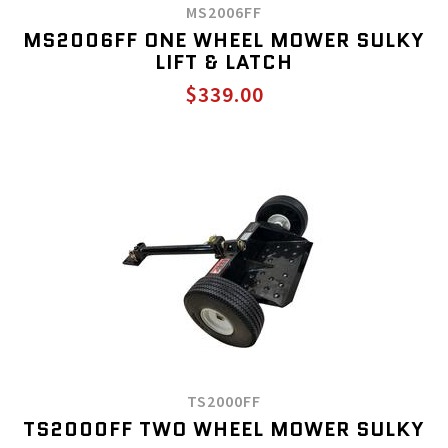
MS2006FF
MS2006FF ONE WHEEL MOWER SULKY
LIFT & LATCH
$339.00
TS2000FF
TS2000FF TWO WHEEL MOWER SULKY