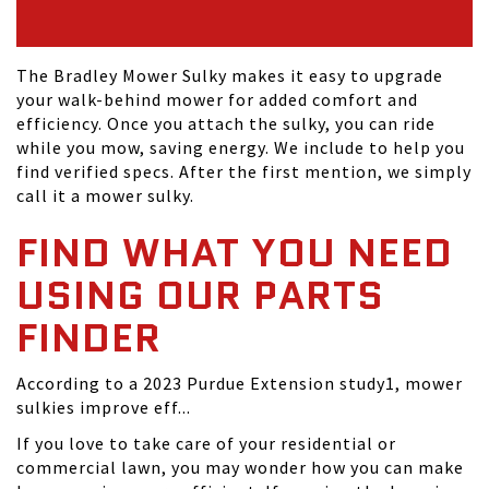
The Bradley Mower Sulky makes it easy to upgrade
your walk-behind mower for added comfort and
efficiency. Once you attach the sulky, you can ride
while you mow, saving energy. We include to help you
find verified specs. After the first mention, we simply
call it a mower sulky.
FIND WHAT YOU NEED
USING OUR PARTS
FINDER
According to a 2023 Purdue Extension study1, mower
sulkies improve eff...
If you love to take care of your residential or
commercial lawn, you may wonder how you can make