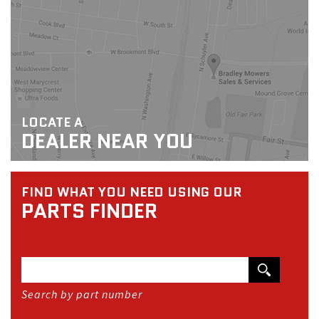
LOCATE A
DEALER NEAR YOU
FIND WHAT YOU NEED USING OUR
PARTS FINDER
Search by part number