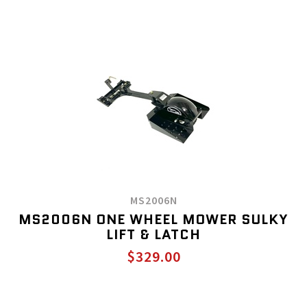
MS2006N
MS2006N ONE WHEEL MOWER SULKY
LIFT & LATCH
$329.00