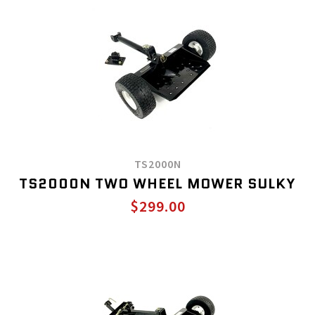
TS2000N
TS2000N TWO WHEEL MOWER SULKY
$299.00