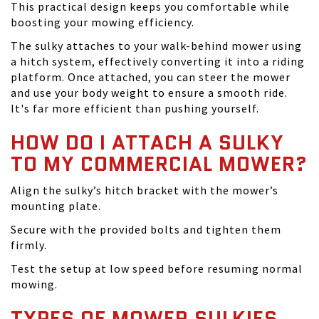
This practical design keeps you comfortable while
boosting your mowing efficiency.
The sulky attaches to your walk-behind mower using
a hitch system, effectively converting it into a riding
platform. Once attached, you can steer the mower
and use your body weight to ensure a smooth ride.
It's far more efficient than pushing yourself.
HOW DO I ATTACH A SULKY
TO MY COMMERCIAL MOWER?
Align the sulky’s hitch bracket with the mower’s
mounting plate.
Secure with the provided bolts and tighten them
firmly.
Test the setup at low speed before resuming normal
mowing.
TYPES OF MOWER SULKIES