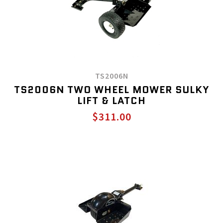
TS2006N
TS2006N TWO WHEEL MOWER SULKY
LIFT & LATCH
$311.00