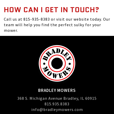
HOW CAN I GET IN TOUCH?
Call us at 815-935-8383 or visit our website today. Our
team will help you find the perfect sulky for your
mower.
BRADLEY MOWERS
368 S. Michigan Avenue Bradley, IL 60915
815.935.8383
info@bradleymowers.com