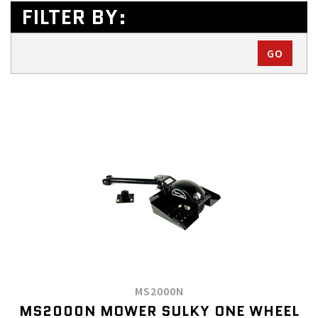
FILTER BY:
MS2000N
MS2000N MOWER SULKY ONE WHEEL