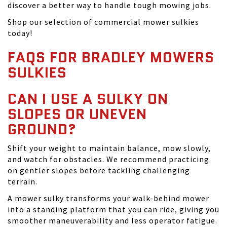
discover a better way to handle tough mowing jobs.
Shop our selection of commercial mower sulkies
today!
FAQS FOR BRADLEY MOWERS
SULKIES
CAN I USE A SULKY ON
SLOPES OR UNEVEN
GROUND?
Shift your weight to maintain balance, mow slowly,
and watch for obstacles. We recommend practicing
on gentler slopes before tackling challenging
terrain.
A mower sulky transforms your walk-behind mower
into a standing platform that you can ride, giving you
smoother maneuverability and less operator fatigue.