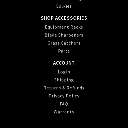
Sulkies
SHOP ACCESSORIES
Equipment Racks
Blade Sharpeners
Grass Catchers
Parts
ACCOUNT
Login
Shipping
Returns & Refunds
Privacy Policy
FAQ
Warranty