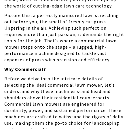
the world of cutting-edge lawn care technology.
Picture this: a perfectly manicured lawn stretching
out before you, the smell of freshly cut grass
lingering in the air. Achieving such perfection
requires more than just passion; it demands the right
tools for the job. That's where a commercial lawn
mower steps onto the stage – a rugged, high-
performance machine designed to tackle vast
expanses of grass with precision and efficiency.
Why Commercial?
Before we delve into the intricate details of
selecting the ideal commercial lawn mower, let's
understand why these machines stand head and
shoulders above their residential counterparts.
Commercial lawn mowers are engineered for
durability, power, and sustained performance. These
machines are crafted to withstand the rigors of daily
use, making them the go-to choice for landscaping