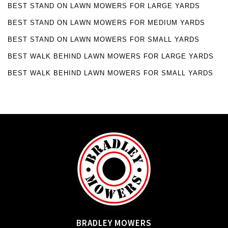
BEST STAND ON LAWN MOWERS FOR LARGE YARDS
BEST STAND ON LAWN MOWERS FOR MEDIUM YARDS
BEST STAND ON LAWN MOWERS FOR SMALL YARDS
BEST WALK BEHIND LAWN MOWERS FOR LARGE YARDS
BEST WALK BEHIND LAWN MOWERS FOR SMALL YARDS
BRADLEY MOWERS