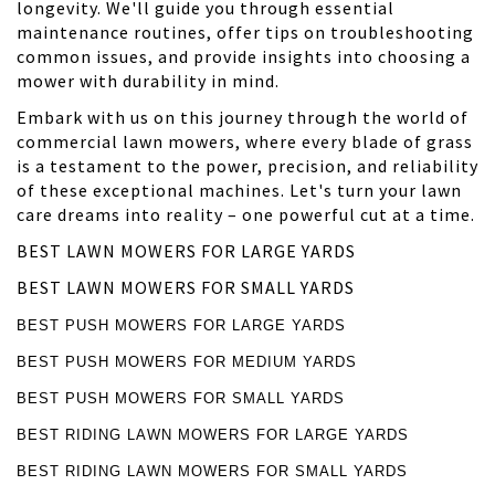
longevity. We'll guide you through essential
maintenance routines, offer tips on troubleshooting
common issues, and provide insights into choosing a
mower with durability in mind.
Embark with us on this journey through the world of
commercial lawn mowers, where every blade of grass
is a testament to the power, precision, and reliability
of these exceptional machines. Let's turn your lawn
care dreams into reality – one powerful cut at a time.
BEST LAWN MOWERS FOR LARGE YARDS
BEST LAWN MOWERS FOR SMALL YARDS
BEST PUSH MOWERS FOR LARGE YARDS
BEST PUSH MOWERS FOR MEDIUM YARDS
BEST PUSH MOWERS FOR SMALL YARDS
BEST RIDING LAWN MOWERS FOR LARGE YARDS
BEST RIDING LAWN MOWERS FOR SMALL YARDS