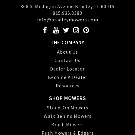
368 S. Michigan Avenue Bradley, IL 60915
815.935.8383
info@bradleymowers.com
THE COMPANY
About Us
Contact Us
Dealer Locator
Become A Dealer
Resources
SHOP MOWERS
Stand-On Mowers
Walk Behind Mowers
Brush Mowers
Push Mowers & Edgers