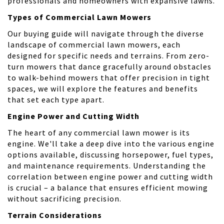
professionals and homeowners with expansive lawns.
Types of Commercial Lawn Mowers
Our buying guide will navigate through the diverse
landscape of commercial lawn mowers, each
designed for specific needs and terrains. From zero-
turn mowers that dance gracefully around obstacles
to walk-behind mowers that offer precision in tight
spaces, we will explore the features and benefits
that set each type apart.
Engine Power and Cutting Width
The heart of any commercial lawn mower is its
engine. We'll take a deep dive into the various engine
options available, discussing horsepower, fuel types,
and maintenance requirements. Understanding the
correlation between engine power and cutting width
is crucial – a balance that ensures efficient mowing
without sacrificing precision.
Terrain Considerations