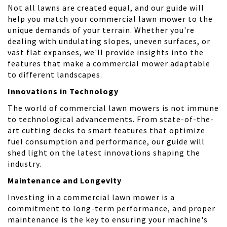
Not all lawns are created equal, and our guide will
help you match your commercial lawn mower to the
unique demands of your terrain. Whether you're
dealing with undulating slopes, uneven surfaces, or
vast flat expanses, we'll provide insights into the
features that make a commercial mower adaptable
to different landscapes.
Innovations in Technology
The world of commercial lawn mowers is not immune
to technological advancements. From state-of-the-
art cutting decks to smart features that optimize
fuel consumption and performance, our guide will
shed light on the latest innovations shaping the
industry.
Maintenance and Longevity
Investing in a commercial lawn mower is a
commitment to long-term performance, and proper
maintenance is the key to ensuring your machine's