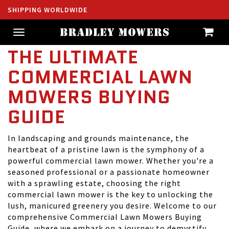
SHIPPING WORLDWIDE
Toggle
navigation
THE ULTIMATE
COMMERCIAL LAWN
MOWERS BUYING
GUIDE
In landscaping and grounds maintenance, the
heartbeat of a pristine lawn is the symphony of a
powerful commercial lawn mower. Whether you're a
seasoned professional or a passionate homeowner
with a sprawling estate, choosing the right
commercial lawn mower is the key to unlocking the
lush, manicured greenery you desire. Welcome to our
comprehensive Commercial Lawn Mowers Buying
Guide, where we embark on a journey to demystify