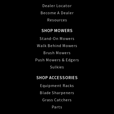
Dealer Locator
Become A Dealer
Resources
SHOP MOWERS
Stand-On Mowers
Walk Behind Mowers
Brush Mowers
Push Mowers & Edgers
Sulkies
SHOP ACCESSORIES
Equipment Racks
Blade Sharpeners
Grass Catchers
Parts