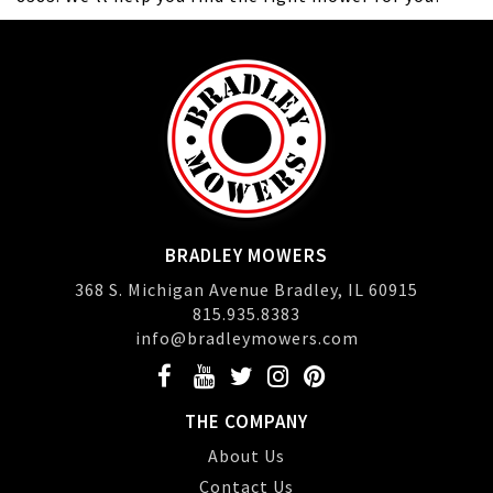
BRADLEY MOWERS
368 S. Michigan Avenue Bradley, IL 60915
815.935.8383
info@bradleymowers.com
THE COMPANY
About Us
Contact Us