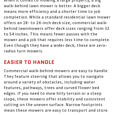
When it comes to mowing a large property, a big
walk-behind lawn mower is better. A bigger deck
means more efficiency and a shorter time to job
completion. While a standard residential lawn mower
offers an 18- to 24-inch deck size, commercial walk-
behind lawnmowers offer deck sizes ranging from 32
to 54 inches. This means fewer passes with the
mower and a job that requires less time to complete.
Even though they have a wider deck, these are zero-
radius turn mowers.
EASIER TO HANDLE
Commercial walk-behind mowers are easy to handle.
They feature steering that allows you to navigate
around a variety of obstacles, including water
features, pathways, trees and curved flower bed
edges. If you need to mow hilly terrain or a steep
slope, these mowers offer stability and consistent
cutting on the uneven surface. Narrow footprints
mean these mowers are easy to transport and store.