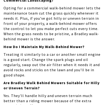
Commercial Landscaping?
Opting for a commercial walk-behind mower lets the
maintenance team cut the grass quickly whenever it
needs it. Plus, if you've got hilly or uneven terrain in
front of your property, a walk-behind mower offers
the control to let you make perfect cuts every time.
When the grass needs to be pristine, a Bradley walk-
behind mower is the answer.
How Do I Maintain My Walk-Behind Mower?
Treating it similarly to a car or another small engine
is a good start. Change the spark plugs and oil
regularly, swap out the air filter when it needs it and
avoid rocks and sticks on the lawn and you'll be in
good shape.
Are Bradley Walk Behind Mowers Suitable for Hilly
or Uneven Terrain?
Yes. They'll handle hilly and uneven terrain much
better than a riding mower because of the extra