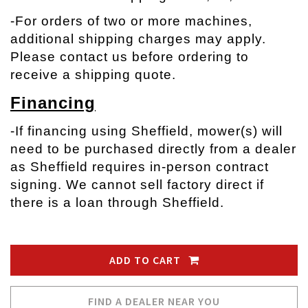
-
For orders of two or more machines,
additional shipping charges may apply.
Please contact us before ordering to
receive a shipping quote.
Financing
-If financing using Sheffield, mower(s) will
need to be purchased directly from a dealer
as Sheffield requires in-person contract
signing. We cannot sell factory direct if
there is a loan through Sheffield.
ADD TO CART
FIND A DEALER NEAR YOU