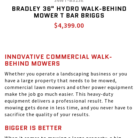
36WT-BS23E
BRADLEY 36" HYDRO WALK-BEHIND
MOWER T BAR BRIGGS
$4,399.00
INNOVATIVE COMMERCIAL WALK-
BEHIND MOWERS
Whether you operate a landscaping business or you
have a large property that needs to be mowed,
commercial lawn mowers and other power equipment
make the job go much easier. This heavy-duty
equipment delivers a professional result. The
mowing gets done in less time, and you never have to
sacrifice the quality of your results.
BIGGER IS BETTER