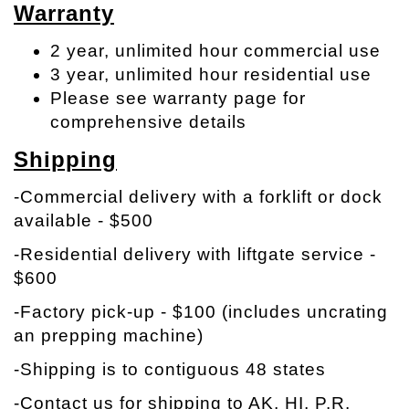
Warranty
2 year, unlimited hour commercial use
3 year, unlimited hour residential use
Please see warranty page for
comprehensive details
Shipping
-Commercial delivery with a forklift or dock
available - $500
-Residential delivery with liftgate service -
$600
-Factory pick-up - $100 (includes uncrating
an prepping machine)
-Shipping is to contiguous 48 states
-Contact us for shipping to AK, HI, P.R.