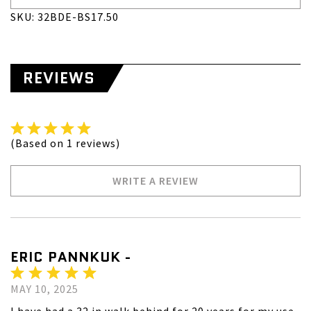
SKU: 32BDE-BS17.50
REVIEWS
(Based on 1 reviews)
WRITE A REVIEW
ERIC PANNKUK -
MAY 10, 2025