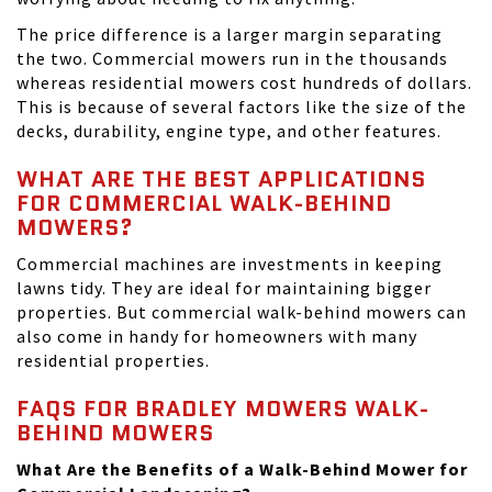
The price difference is a larger margin separating
the two. Commercial mowers run in the thousands
whereas residential mowers cost hundreds of dollars.
This is because of several factors like the size of the
decks, durability, engine type, and other features.
WHAT ARE THE BEST APPLICATIONS
FOR COMMERCIAL WALK-BEHIND
MOWERS?
Commercial machines are investments in keeping
lawns tidy. They are ideal for maintaining bigger
properties. But commercial walk-behind mowers can
also come in handy for homeowners with many
residential properties.
FAQS FOR BRADLEY MOWERS WALK-
BEHIND MOWERS
What Are the Benefits of a Walk-Behind Mower for