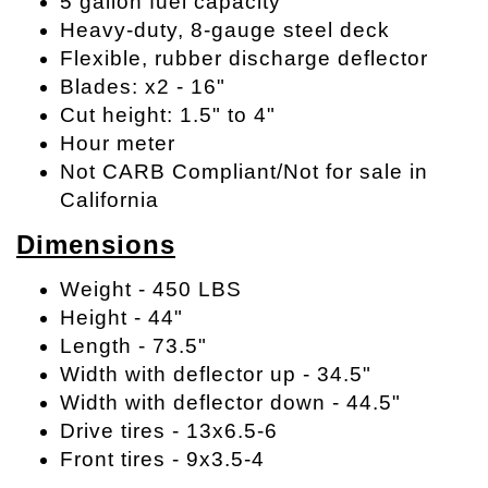
5 gallon fuel capacity
Heavy-duty, 8-gauge steel deck
Flexible, rubber discharge deflector
Blades: x2 - 16"
Cut height: 1.5" to 4"
Hour meter
Not CARB Compliant/Not for sale in
California
Dimensions
Weight - 450 LBS
Height - 44"
Length - 73.5"
Width with deflector up - 34.5"
Width with deflector down - 44.5"
Drive tires - 13x6.5-6
Front tires - 9x3.5-4