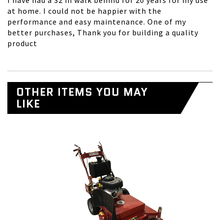
I have had a 32 in walk behind for 20 years for my use
at home. I could not be happier with the
performance and easy maintenance. One of my
better purchases, Thank you for building a quality
product
OTHER ITEMS YOU MAY
LIKE