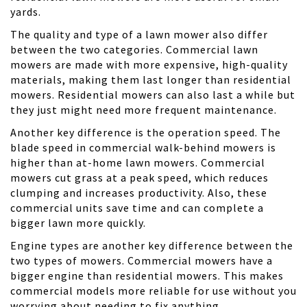
yards.
The quality and type of a lawn mower also differ
between the two categories. Commercial lawn
mowers are made with more expensive, high-quality
materials, making them last longer than residential
mowers. Residential mowers can also last a while but
they just might need more frequent maintenance.
Another key difference is the operation speed. The
blade speed in commercial walk-behind mowers is
higher than at-home lawn mowers. Commercial
mowers cut grass at a peak speed, which reduces
clumping and increases productivity. Also, these
commercial units save time and can complete a
bigger lawn more quickly.
Engine types are another key difference between the
two types of mowers. Commercial mowers have a
bigger engine than residential mowers. This makes
commercial models more reliable for use without you
worrying about needing to fix anything.