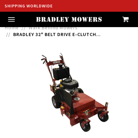
SHIPPING WORLDWIDE
Toggle
navigation
Home
Walk Behind Mowers
BRADLEY 32" BELT DRIVE E-CLUTCH...