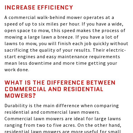
INCREASE EFFICIENCY
A commercial walk-behind mower operates at a
speed of up to six miles per hour. If you have a wide,
open space to mow, this speed makes the process of
mowing a large lawn a breeze. If you have a lot of
lawns to mow, you will finish each job quickly without
sacrificing the quality of your results. Their electric-
start engines and easy maintenance requirements
mean less downtime and more time getting your
work done.
WHAT IS THE DIFFERENCE BETWEEN
COMMERCIAL AND RESIDENTIAL
MOWERS?
Durability is the main difference when comparing
residential and commercial lawn mowers.
Commercial lawn mowers are ideal for large lawns
ranging from two to five acres. On the other hand,
residential lawn mowers are more useful for small