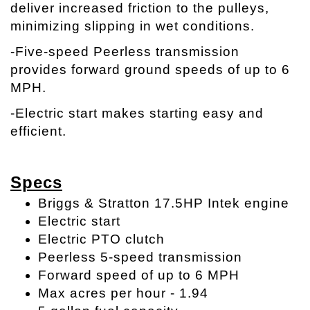
deliver increased friction to the pulleys,
minimizing slipping in wet conditions.
-Five-speed Peerless transmission
provides forward ground speeds of up to 6
MPH.
-Electric start makes starting easy and
efficient.
Specs
Briggs & Stratton 17.5HP Intek engine
Electric start
Electric PTO clutch
Peerless 5-speed transmission
Forward speed of up to 6 MPH
Max acres per hour - 1.94