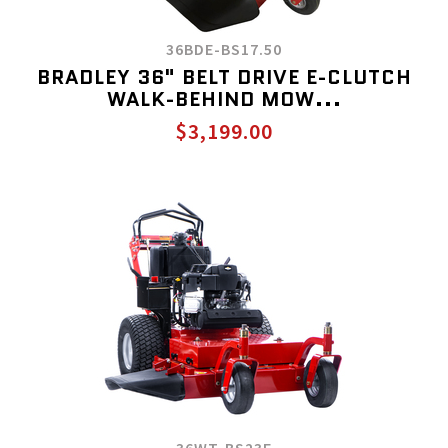
36BDE-BS17.50
BRADLEY 36" BELT DRIVE E-CLUTCH
WALK-BEHIND MOW...
$3,199.00