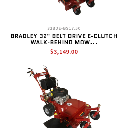
32BDE-BS17.50
BRADLEY 32" BELT DRIVE E-CLUTCH
WALK-BEHIND MOW...
$3,149.00