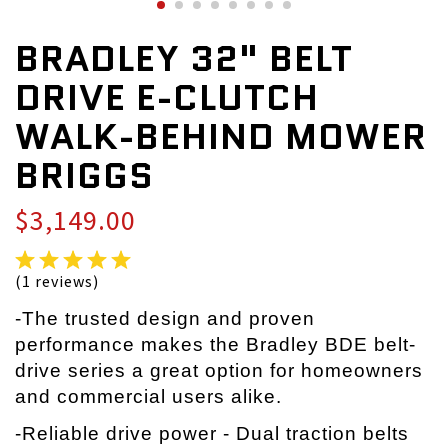
BRADLEY 32" BELT
DRIVE E-CLUTCH
WALK-BEHIND MOWER
BRIGGS
$3,149.00
(1 reviews)
-The trusted design and proven
performance makes the Bradley BDE belt-
drive series a great option for homeowners
and commercial users alike.
-Reliable drive power - Dual traction belts