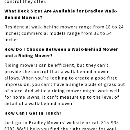
control they offer.
What Deck Sizes Are Available for Bradley Walk-
Behind Mowers?
Residential walk-behind mowers range from 18 to 24
inches; commercial models range from 32 to 54
inches.
How Do I Choose Between a Walk-Behind Mower
and a Riding Mower?
Riding mowers can be efficient, but they can't
provide the control that a walk-behind mower
allows. When you're looking to create a good first
impression, you can't have a single blade of grass out
of place. And while a riding mower might work well
for home lawns, it can't measure up to the level of
detail of a walk-behind mower.
How Can I Get In Touch?
Just go to Bradley Mowers' website or call 815-935-
8383. We'll help you find the right mower for you!