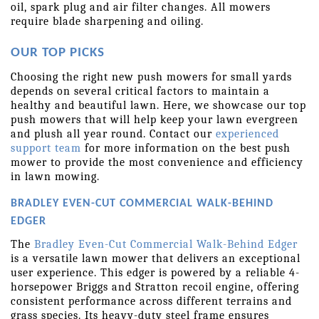
oil, spark plug and air filter changes. All mowers 
require blade sharpening and oiling.
OUR TOP PICKS
Choosing the right new push mowers for small yards 
depends on several critical factors to maintain a 
healthy and beautiful lawn. Here, we showcase our top 
push mowers that will help keep your lawn evergreen 
and plush all year round. Contact our 
experienced 
support team
 for more information on the best push 
mower to provide the most convenience and efficiency 
in lawn mowing.
BRADLEY EVEN-CUT COMMERCIAL WALK-BEHIND 
EDGER
The 
Bradley Even-Cut Commercial Walk-Behind Edger
is a versatile lawn mower that delivers an exceptional 
user experience. This edger is powered by a reliable 4-
horsepower Briggs and Stratton recoil engine, offering 
consistent performance across different terrains and 
grass species. Its heavy-duty steel frame ensures 