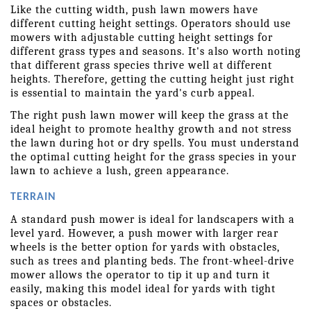
Like the cutting width, push lawn mowers have 
different cutting height settings. Operators should use 
mowers with adjustable cutting height settings for 
different grass types and seasons. It's also worth noting 
that different grass species thrive well at different 
heights. Therefore, getting the cutting height just right 
is essential to maintain the yard's curb appeal.
The right push lawn mower will keep the grass at the 
ideal height to promote healthy growth and not stress 
the lawn during hot or dry spells. You must understand 
the optimal cutting height for the grass species in your 
lawn to achieve a lush, green appearance.
TERRAIN
A standard push mower is ideal for landscapers with a 
level yard. However, a push mower with larger rear 
wheels is the better option for yards with obstacles, 
such as trees and planting beds. The front-wheel-drive 
mower allows the operator to tip it up and turn it 
easily, making this model ideal for yards with tight 
spaces or obstacles.