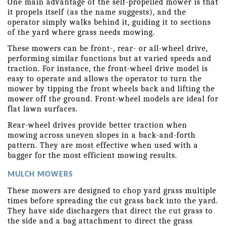
One main advantage of the self-propelled mower is that 
it propels itself (as the name suggests), and the 
operator simply walks behind it, guiding it to sections 
of the yard where grass needs mowing.
These mowers can be front-, rear- or all-wheel drive, 
performing similar functions but at varied speeds and 
traction. For instance, the front-wheel drive model is 
easy to operate and allows the operator to turn the 
mower by tipping the front wheels back and lifting the 
mower off the ground. Front-wheel models are ideal for 
flat lawn surfaces.
Rear-wheel drives provide better traction when 
mowing across uneven slopes in a back-and-forth 
pattern. They are most effective when used with a 
bagger for the most efficient mowing results.
MULCH MOWERS
These mowers are designed to chop yard grass multiple 
times before spreading the cut grass back into the yard. 
They have side dischargers that direct the cut grass to 
the side and a bag attachment to direct the grass 