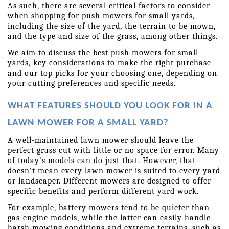
As such, there are several critical factors to consider 
when shopping for push mowers for small yards, 
including the size of the yard, the terrain to be mown, 
and the type and size of the grass, among other things.
We aim to discuss the best push mowers for small 
yards, key considerations to make the right purchase 
and our top picks for your choosing one, depending on 
your cutting preferences and specific needs.
WHAT FEATURES SHOULD YOU LOOK FOR IN A 
LAWN MOWER FOR A SMALL YARD?
A well-maintained lawn mower should leave the 
perfect grass cut with little or no space for error. Many 
of today's models can do just that. However, that 
doesn't mean every lawn mower is suited to every yard 
or landscaper. Different mowers are designed to offer 
specific benefits and perform different yard work.
For example, battery mowers tend to be quieter than 
gas-engine models, while the latter can easily handle 
harsh mowing conditions and extreme terrains, such as 