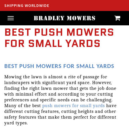
SHIPPING WORLDWIDE
Toggle
navigation
BEST PUSH MOWERS
FOR SMALL YARDS
BEST PUSH MOWERS FOR SMALL YARDS
Mowing the lawn is almost a rite of passage for 
landscapers with significant yard space. However, 
finding the right lawn mower that gets the job done 
with minimal effort and according to your cutting 
preferences and specific needs can be challenging. 
Many of the best 
push mowers for small yards
 have 
different cutting features, cutting heights and other 
safety features that make them perfect for different 
yard types.