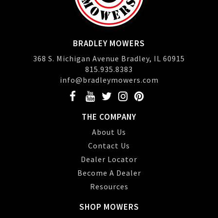
BRADLEY MOWERS
368 S. Michigan Avenue Bradley, IL 60915
815.935.8383
info@bradleymowers.com
THE COMPANY
About Us
Contact Us
Dealer Locator
Become A Dealer
Resources
SHOP MOWERS