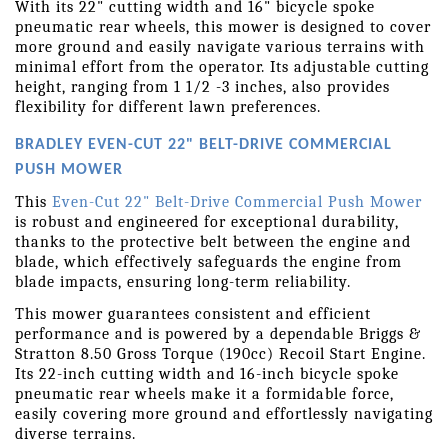
With its 22" cutting width and 16" bicycle spoke 
pneumatic rear wheels, this mower is designed to cover 
more ground and easily navigate various terrains with 
minimal effort from the operator. Its adjustable cutting 
height, ranging from 1 1/2 -3 inches, also provides 
flexibility for different lawn preferences.
BRADLEY EVEN-CUT 22" BELT-DRIVE COMMERCIAL 
PUSH MOWER
This 
Even-Cut 22" Belt-Drive Commercial Push Mower
is robust and engineered for exceptional durability, 
thanks to the protective belt between the engine and 
blade, which effectively safeguards the engine from 
blade impacts, ensuring long-term reliability.
This mower guarantees consistent and efficient 
performance and is powered by a dependable Briggs & 
Stratton 8.50 Gross Torque (190cc) Recoil Start Engine. 
Its 22-inch cutting width and 16-inch bicycle spoke 
pneumatic rear wheels make it a formidable force, 
easily covering more ground and effortlessly navigating 
diverse terrains.