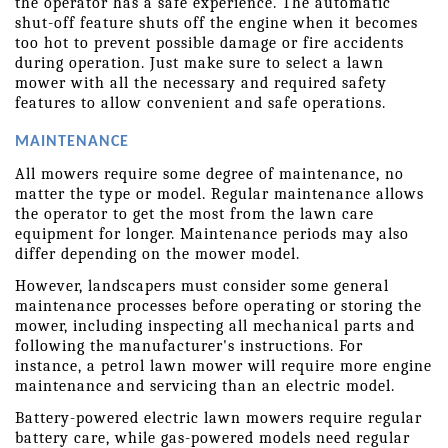
the operator has a safe experience. The automatic 
shut-off feature shuts off the engine when it becomes 
too hot to prevent possible damage or fire accidents 
during operation. Just make sure to select a lawn 
mower with all the necessary and required safety 
features to allow convenient and safe operations.
MAINTENANCE
All mowers require some degree of maintenance, no 
matter the type or model. Regular maintenance allows 
the operator to get the most from the lawn care 
equipment for longer. Maintenance periods may also 
differ depending on the mower model.
However, landscapers must consider some general 
maintenance processes before operating or storing the 
mower, including inspecting all mechanical parts and 
following the manufacturer's instructions. For 
instance, a petrol lawn mower will require more engine 
maintenance and servicing than an electric model.
Battery-powered electric lawn mowers require regular 
battery care, while gas-powered models need regular 