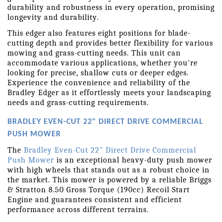
durability and robustness in every operation, promising 
longevity and durability.
This edger also features eight positions for blade-
cutting depth and provides better flexibility for various 
mowing and grass-cutting needs. This unit can 
accommodate various applications, whether you're 
looking for precise, shallow cuts or deeper edges. 
Experience the convenience and reliability of the 
Bradley Edger as it effortlessly meets your landscaping 
needs and grass-cutting requirements.
BRADLEY EVEN-CUT 22" DIRECT DRIVE COMMERCIAL 
PUSH MOWER
The 
Bradley Even-Cut 22" Direct Drive Commercial 
Push Mower
 is an exceptional heavy-duty push mower 
with high wheels that stands out as a robust choice in 
the market. This mower is powered by a reliable Briggs 
& Stratton 8.50 Gross Torque (190cc) Recoil Start 
Engine and guarantees consistent and efficient 
performance across different terrains.