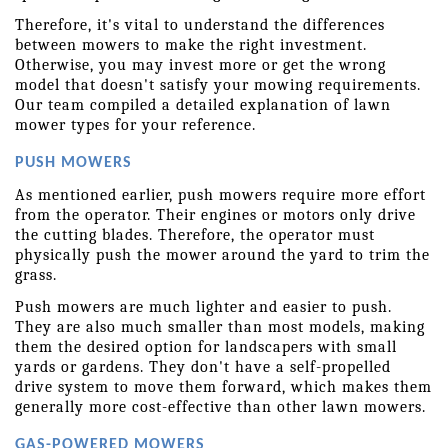
Therefore, it's vital to understand the differences 
between mowers to make the right investment. 
Otherwise, you may invest more or get the wrong 
model that doesn't satisfy your mowing requirements. 
Our team compiled a detailed explanation of lawn 
mower types for your reference.
PUSH MOWERS
As mentioned earlier, push mowers require more effort 
from the operator. Their engines or motors only drive 
the cutting blades. Therefore, the operator must 
physically push the mower around the yard to trim the 
grass.
Push mowers are much lighter and easier to push. 
They are also much smaller than most models, making 
them the desired option for landscapers with small 
yards or gardens. They don't have a self-propelled 
drive system to move them forward, which makes them 
generally more cost-effective than other lawn mowers.
GAS-POWERED MOWERS