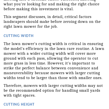
what you're looking for and making the right choice 
before making this investment is vital.
This segment discusses, in detail, critical factors 
landscapers should make before zeroing down on the 
right lawn mower for the job.
CUTTING WIDTH
The lawn mower's cutting width is critical in ensuring 
the model's efficiency in the lawn care routine. A lawn 
mower with a wider cutting width will cover more 
ground with each pass, allowing the operator to cut 
more grass in less time. However, it's important to 
strike the perfect balance between convenience and 
maneuverability because mowers with larger cutting 
widths tend to be larger than those with smaller ones.
Therefore, mowers with larger cutting widths may not 
be the recommended option for handling small yards 
with tight spaces.
CUTTING HEIGHT