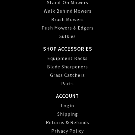
Stand-On Mowers
Walk Behind Mowers
Brush Mowers
Push Mowers & Edgers
Sulkies
SHOP ACCESSORIES
Equipment Racks
Blade Sharpeners
Grass Catchers
Parts
ACCOUNT
Login
Shipping
Returns & Refunds
Privacy Policy