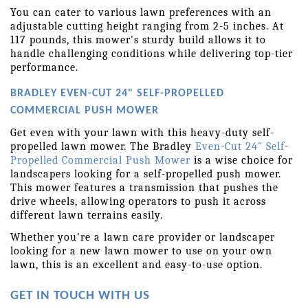
You can cater to various lawn preferences with an 
adjustable cutting height ranging from 2-5 inches. At 
117 pounds, this mower's sturdy build allows it to 
handle challenging conditions while delivering top-tier 
performance.
BRADLEY EVEN-CUT 24" SELF-PROPELLED 
COMMERCIAL PUSH MOWER
Get even with your lawn with this heavy-duty self-
propelled lawn mower. The Bradley 
Even-Cut 24" Self-
Propelled Commercial Push Mower
 is a wise choice for 
landscapers looking for a self-propelled push mower. 
This mower features a transmission that pushes the 
drive wheels, allowing operators to push it across 
different lawn terrains easily.
Whether you're a lawn care provider or landscaper 
looking for a new lawn mower to use on your own 
lawn, this is an excellent and easy-to-use option.
GET IN TOUCH WITH US