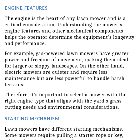
ENGINE FEATURES
The engine is the heart of any lawn mower and is a 
critical consideration. Understanding the mower's 
engine features and other mechanical components 
helps the operator determine the equipment's longevity 
and performance.
For example, gas-powered lawn mowers have greater 
power and freedom of movement, making them ideal 
for larger or sloppy landscapes. On the other hand, 
electric mowers are quieter and require less 
maintenance but are less powerful to handle harsh 
terrains.
Therefore, it's important to select a mower with the 
right engine type that aligns with the yard's grass-
cutting needs and environmental considerations.
STARTING MECHANISM
Lawn mowers have different starting mechanisms. 
Some mowers require pulling a starter rope or key, 