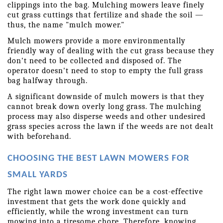
clippings into the bag. Mulching mowers leave finely 
cut grass cuttings that fertilize and shade the soil — 
thus, the name "mulch mower."
Mulch mowers provide a more environmentally 
friendly way of dealing with the cut grass because they 
don't need to be collected and disposed of. The 
operator doesn't need to stop to empty the full grass 
bag halfway through.
A significant downside of mulch mowers is that they 
cannot break down overly long grass. The mulching 
process may also disperse weeds and other undesired 
grass species across the lawn if the weeds are not dealt 
with beforehand.
CHOOSING THE BEST LAWN MOWERS FOR 
SMALL YARDS
The right lawn mower choice can be a cost-effective 
investment that gets the work done quickly and 
efficiently, while the wrong investment can turn 
mowing into a tiresome chore. Therefore, knowing 