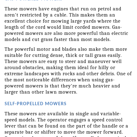
These mowers have engines that run on petrol and 
aren't restricted by a cable. This makes them an 
excellent choice for mowing large yards where the 
length of the cord would limit corded mowers. Gas-
powered mowers are also more powerful than electric 
models and cut grass faster than most models.
The powerful motor and blades also make them more 
suitable for cutting dense, thick or tall grass easily. 
These mowers are easy to steer and maneuver well 
around obstacles, making them ideal for hilly or 
extreme landscapes with rocks and other debris. One of 
the most noticeable differences when using gas-
powered mowers is that they're much heavier and 
larger than other lawn mowers.
SELF-PROPELLED MOWERS
These mowers are available in single and variable-
speed models. The operator engages a speed control 
lever that can be found on the part of the handle or a 
separate bar or shifter to move the mower forward. 