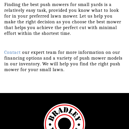
Finding the best push mowers for small yards is a 
relatively easy task, provided you know what to look 
for in your preferred lawn mower. Let us help you 
make the right decision as you choose the best mower 
that helps you achieve the perfect cut with minimal 
effort within the shortest time.
Contact
 our expert team for more information on our 
financing options and a variety of push mower models 
in our inventory. We will help you find the right push 
mower for your small lawn.