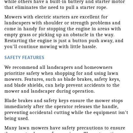
while others have a built-in battery and starter motor 
that eliminates the need to pull a starter rope.
Mowers with electric starters are excellent for 
landscapers with shoulder or strength problems and 
come in handy for stopping the engine in areas with 
empty grass or picking up an obstacle in the way. 
Restarting the engine is just a button push away, and 
you'll continue mowing with little hassle.
SAFETY FEATURES
We recommend all landscapers and homeowners 
prioritize safety when shopping for and using lawn 
mowers. Features, such as blade brakes, safety keys, 
and blade shields, can help prevent accidents to the 
mower and landscaper during operation.
Blade brakes and safety keys ensure the mower stops 
immediately after the operator releases the handle, 
preventing accidental cutting while the equipment isn't 
being used.
Many lawn mowers have safety precautions to ensure 