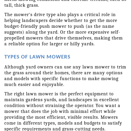
tall, thick grass.
The mower's drive type also plays a critical role in 
helping landscapers decide whether to get the more 
budget-friendly push mower to push (as the name 
suggests) along the yard. Or the more expensive self-
propelled mowers that drive themselves, making them 
a reliable option for larger or hilly yards.
TYPES OF LAWN MOWERS
Although yard owners can use any lawn mower to trim 
the grass around their homes, there are many options 
and models with specific functions to make mowing 
much easier and enjoyable.
The right lawn mower is the perfect equipment to 
maintain gardens yards, and landscapes in excellent 
condition without straining the operator. You want a 
mower that does the job with minimal effort while 
providing the most efficient, visible results. Mowers 
come in different types, models and budgets to satisfy 
specific requirements and grass-cutting needs.