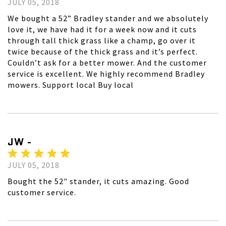
JULY 05, 2018
We bought a 52” Bradley stander and we absolutely
love it, we have had it for a week now and it cuts
through tall thick grass like a champ, go over it
twice because of the thick grass and it’s perfect.
Couldn’t ask for a better mower. And the customer
service is excellent. We highly recommend Bradley
mowers. Support local Buy local
JW -
JULY 05, 2018
Bought the 52" stander, it cuts amazing. Good
customer service.