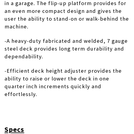
in a garage. The flip-up platform provides for
an even more compact design and gives the
user the ability to stand-on or walk-behind the
machine.
-A heavy-duty fabricated and welded, 7 gauge
steel deck provides long term durability and
dependability.
-Efficient deck height adjuster provides the
ability to raise or lower the deck in one
quarter inch increments quickly and
effortlessly.
Specs