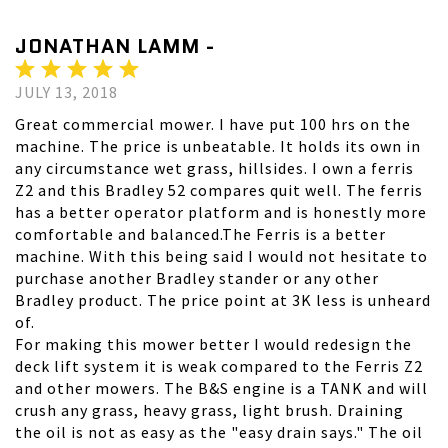
JONATHAN LAMM -
JULY 13, 2018
Great commercial mower. I have put 100 hrs on the
machine. The price is unbeatable. It holds its own in
any circumstance wet grass, hillsides. I own a ferris
Z2 and this Bradley 52 compares quit well. The ferris
has a better operator platform and is honestly more
comfortable and balanced.The Ferris is a better
machine. With this being said I would not hesitate to
purchase another Bradley stander or any other
Bradley product. The price point at 3K less is unheard
of.
For making this mower better I would redesign the
deck lift system it is weak compared to the Ferris Z2
and other mowers. The B&S engine is a TANK and will
crush any grass, heavy grass, light brush. Draining
the oil is not as easy as the "easy drain says." The oil