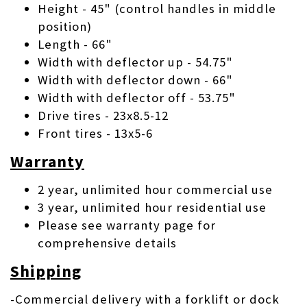
Height - 45" (control handles in middle
position)
Length - 66"
Width with deflector up - 54.75"
Width with deflector down - 66"
Width with deflector off - 53.75"
Drive tires - 23x8.5-12
Front tires - 13x5-6
Warranty
2 year, unlimited hour commercial use
3 year, unlimited hour residential use
Please see warranty page for
comprehensive details
Shipping
-Commercial delivery with a forklift or dock