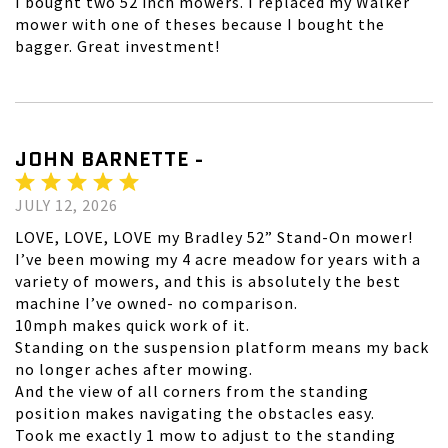
I bought two 52 inch mowers. I replaced my Walker
mower with one of theses because I bought the
bagger. Great investment!
JOHN BARNETTE -
JULY 12, 2026
LOVE, LOVE, LOVE my Bradley 52” Stand-On mower!
I’ve been mowing my 4 acre meadow for years with a
variety of mowers, and this is absolutely the best
machine I’ve owned- no comparison.
10mph makes quick work of it.
Standing on the suspension platform means my back
no longer aches after mowing.
And the view of all corners from the standing
position makes navigating the obstacles easy.
Took me exactly 1 mow to adjust to the standing