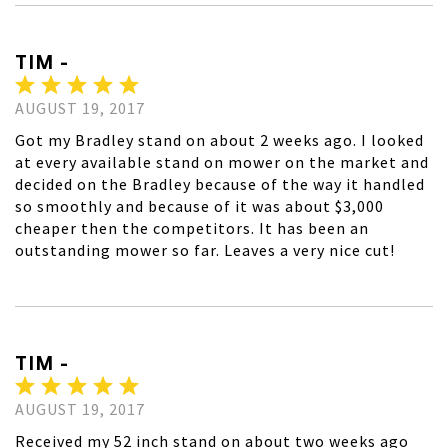
TIM -
AUGUST 19, 2017
Got my Bradley stand on about 2 weeks ago. I looked
at every available stand on mower on the market and
decided on the Bradley because of the way it handled
so smoothly and because of it was about $3,000
cheaper then the competitors. It has been an
outstanding mower so far. Leaves a very nice cut!
TIM -
AUGUST 19, 2017
Received my 52 inch stand on about two weeks ago