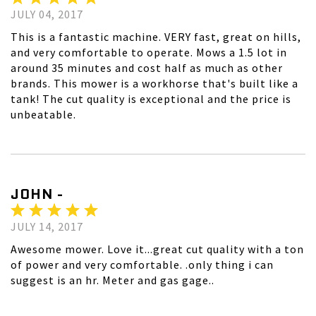
JULY 04, 2017
This is a fantastic machine. VERY fast, great on hills,
and very comfortable to operate. Mows a 1.5 lot in
around 35 minutes and cost half as much as other
brands. This mower is a workhorse that's built like a
tank! The cut quality is exceptional and the price is
unbeatable.
JOHN -
JULY 14, 2017
Awesome mower. Love it...great cut quality with a ton
of power and very comfortable. .only thing i can
suggest is an hr. Meter and gas gage..