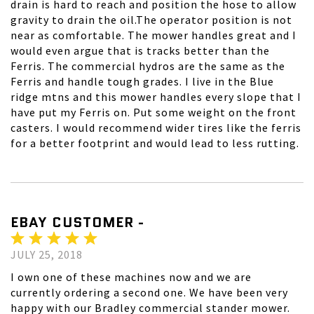
drain is hard to reach and position the hose to allow
gravity to drain the oil.The operator position is not
near as comfortable. The mower handles great and I
would even argue that is tracks better than the
Ferris. The commercial hydros are the same as the
Ferris and handle tough grades. I live in the Blue
ridge mtns and this mower handles every slope that I
have put my Ferris on. Put some weight on the front
casters. I would recommend wider tires like the ferris
for a better footprint and would lead to less rutting.
EBAY CUSTOMER -
JULY 25, 2018
I own one of these machines now and we are
currently ordering a second one. We have been very
happy with our Bradley commercial stander mower.