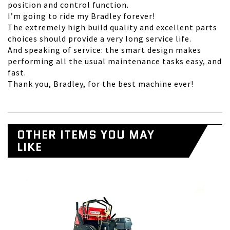
position and control function.
I’m going to ride my Bradley forever!
The extremely high build quality and excellent parts
choices should provide a very long service life.
And speaking of service: the smart design makes
performing all the usual maintenance tasks easy, and
fast.
Thank you, Bradley, for the best machine ever!
OTHER ITEMS YOU MAY
LIKE