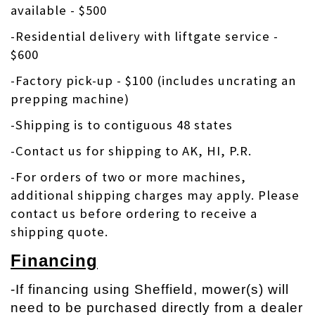
available - $500
-Residential delivery with liftgate service -
$600
-Factory pick-up - $100 (includes uncrating an
prepping machine)
-Shipping is to contiguous 48 states
-Contact us for shipping to AK, HI, P.R.
-
For orders of two or more machines,
additional shipping charges may apply. Please
contact us before ordering to receive a
shipping quote.
Financing
-If financing using Sheffield, mower(s) will
need to be purchased directly from a dealer