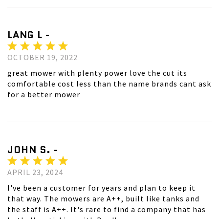
LANG L -
OCTOBER 19, 2022
great mower with plenty power love the cut its
comfortable cost less than the name brands cant ask
for a better mower
JOHN S. -
APRIL 23, 2024
I've been a customer for years and plan to keep it
that way. The mowers are A++, built like tanks and
the staff is A++. It's rare to find a company that has