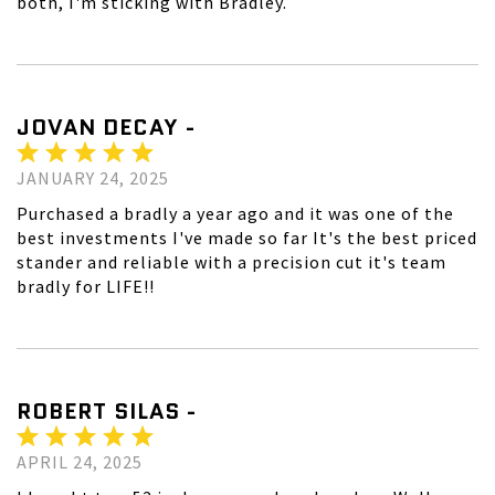
both, I'm sticking with Bradley.
JOVAN DECAY -
JANUARY 24, 2025
Purchased a bradly a year ago and it was one of the
best investments I've made so far It's the best priced
stander and reliable with a precision cut it's team
bradly for LIFE!!
ROBERT SILAS -
APRIL 24, 2025