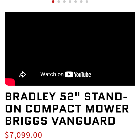
BRADLEY 52" STAND-
ON COMPACT MOWER
BRIGGS VANGUARD
$7,099.00