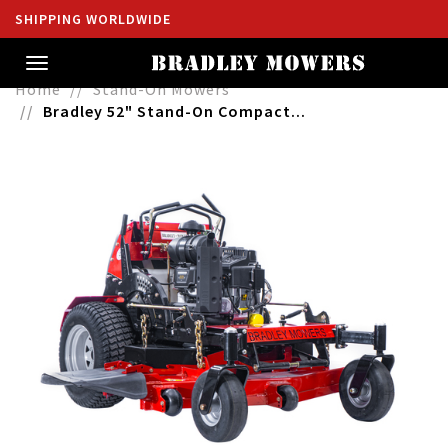
SHIPPING WORLDWIDE
Toggle
navigation
Home
Stand-On Mowers
Bradley 52" Stand-On Compact...