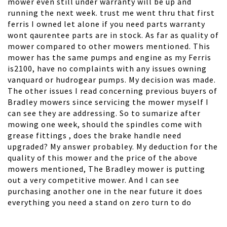
mower even still under warranty will be up and
running the next week. trust me went thru that first
ferris I owned let alone if you need parts warranty
wont qaurentee parts are in stock. As far as quality of
mower compared to other mowers mentioned. This
mower has the same pumps and engine as my Ferris
is2100, have no complaints with any issues owning
vanquard or hudrogear pumps. My decision was made.
The other issues I read concerning previous buyers of
Bradley mowers since servicing the mower myself I
can see they are addressing. So to sumarize after
mowing one week, should the spindles come with
grease fittings , does the brake handle need
upgraded? My answer probabley. My deduction for the
quality of this mower and the price of the above
mowers mentioned, The Bradley mower is putting
out a very competitive mower. And I can see
purchasing another one in the near future it does
everything you need a stand on zero turn to do