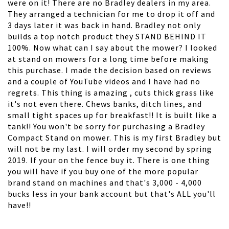
were on it! There are no Bradley dealers in my area.
They arranged a technician for me to drop it off and
3 days later it was back in hand. Bradley not only
builds a top notch product they STAND BEHIND IT
100%. Now what can I say about the mower? I looked
at stand on mowers for a long time before making
this purchase. I made the decision based on reviews
and a couple of YouTube videos and I have had no
regrets. This thing is amazing , cuts thick grass like
it's not even there. Chews banks, ditch lines, and
small tight spaces up for breakfast!! It is built like a
tank!! You won't be sorry for purchasing a Bradley
Compact Stand on mower. This is my first Bradley but
will not be my last. I will order my second by spring
2019. If your on the fence buy it. There is one thing
you will have if you buy one of the more popular
brand stand on machines and that's 3,000 - 4,000
bucks less in your bank account but that's ALL you'll
have!!