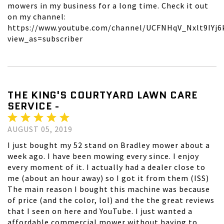
mowers in my business for a long time. Check it out
on my channel:
https://www.youtube.com/channel/UCFNHqV_Nxlt9IYj6
view_as=subscriber
THE KING'S COURTYARD LAWN CARE
SERVICE -
AUGUST 05, 2019
I just bought my 52 stand on Bradley mower about a
week ago. I have been mowing every since. I enjoy
every moment of it. I actually had a dealer close to
me (about an hour away) so I got it from them (ISS)
The main reason I bought this machine was because
of price (and the color, lol) and the the great reviews
that I seen on here and YouTube. I just wanted a
affordable commercial mower without having to