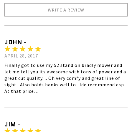
WRITE A REVIEW
JOHN -
APRIL 28, 2017
Finally got to use my 52 stand on bradly mower and
let me tell you its awesome with tons of power and a
great cut quality. .. Oh very comfy and great line of
sight.. Also holds banks well to.. Ide recommend esp.
At that price. ..
JIM -