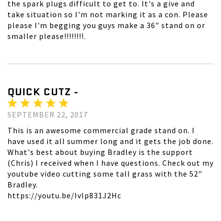
the spark plugs difficult to get to. It's a give and
take situation so I'm not marking it as a con. Please
please I'm begging you guys make a 36" stand on or
smaller please!!!!!!!!.
QUICK CUTZ -
SEPTEMBER 22, 2017
This is an awesome commercial grade stand on. I
have used it all summer long and it gets the job done.
What's best about buying Bradley is the support
(Chris) I received when I have questions. Check out my
youtube video cutting some tall grass with the 52"
Bradley.
https://youtu.be/Ivlp831J2Hc