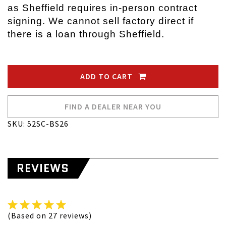
as Sheffield requires in-person contract
signing. We cannot sell factory direct if
there is a loan through Sheffield.
ADD TO CART
FIND A DEALER NEAR YOU
SKU: 52SC-BS26
REVIEWS
(Based on 27 reviews)