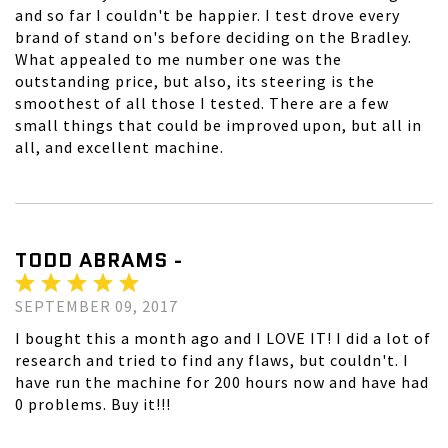
and so far I couldn't be happier. I test drove every
brand of stand on's before deciding on the Bradley.
What appealed to me number one was the
outstanding price, but also, its steering is the
smoothest of all those I tested. There are a few
small things that could be improved upon, but all in
all, and excellent machine.
TODD ABRAMS -
SEPTEMBER 09, 2017
I bought this a month ago and I LOVE IT! I did a lot of
research and tried to find any flaws, but couldn't. I
have run the machine for 200 hours now and have had
0 problems. Buy it!!!