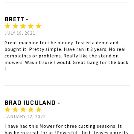
BRETT -
JULY 19, 2021
Great machine for the money. Tested a demo and
bought it. Pretty simple. Have ran it 3 years. No real
complaints or problems. Really like the stand on
mowers. Wasn’t sure I would. Great bang for the buck
!
BRAD IUCULANO -
JANUARY 12, 2022
I have had this Mower for three cutting seasons. It
has been great for us !Powerful , fast, leaves a pretty