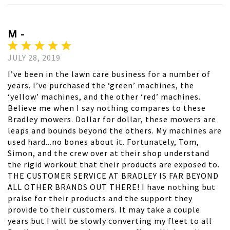
M -
JULY 28, 2019
I’ve been in the lawn care business for a number of
years. I’ve purchased the ‘green’ machines, the
‘yellow’ machines, and the other ‘red’ machines.
Believe me when I say nothing compares to these
Bradley mowers. Dollar for dollar, these mowers are
leaps and bounds beyond the others. My machines are
used hard...no bones about it. Fortunately, Tom,
Simon, and the crew over at their shop understand
the rigid workout that their products are exposed to.
THE CUSTOMER SERVICE AT BRADLEY IS FAR BEYOND
ALL OTHER BRANDS OUT THERE! I have nothing but
praise for their products and the support they
provide to their customers. It may take a couple
years but I will be slowly converting my fleet to all