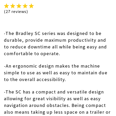
(27 reviews)
-The Bradley SC series was designed to be
durable, provide maximum productivity and
to reduce downtime all while being easy and
comfortable to operate.
-An ergonomic design makes the machine
simple to use as well as easy to maintain due
to the overall accessibility.
-The SC has a compact and versatile design
allowing for great visibility as well as easy
navigation around obstacles. Being compact
also means taking up less space on a trailer or