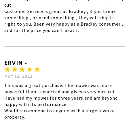
cut.
Customer Service is great at Bradley , if you break
something , or need something , they will ship it
right to you. Been very happy as a Bradley consumer ,
and for the price you can’t beat it.
ERVIN -
MAY 12, 2022
This was a great purchase. The mower was more
powerful than I expected and gives a very nice cut.
Have had my mower for three years and am beyond
happy with its performance.
Would recommend to anyone with a large lawn or
property.