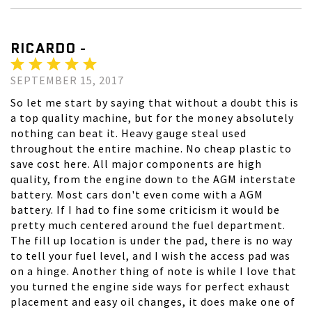
RICARDO -
SEPTEMBER 15, 2017
So let me start by saying that without a doubt this is
a top quality machine, but for the money absolutely
nothing can beat it. Heavy gauge steal used
throughout the entire machine. No cheap plastic to
save cost here. All major components are high
quality, from the engine down to the AGM interstate
battery. Most cars don't even come with a AGM
battery. If I had to fine some criticism it would be
pretty much centered around the fuel department.
The fill up location is under the pad, there is no way
to tell your fuel level, and I wish the access pad was
on a hinge. Another thing of note is while I love that
you turned the engine side ways for perfect exhaust
placement and easy oil changes, it does make one of