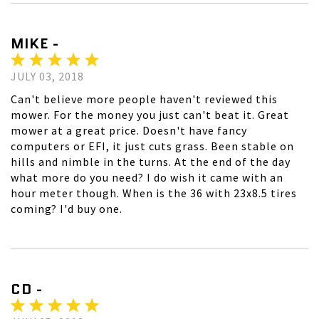
MIKE -
JULY 03, 2018
Can't believe more people haven't reviewed this
mower. For the money you just can't beat it. Great
mower at a great price. Doesn't have fancy
computers or EFI, it just cuts grass. Been stable on
hills and nimble in the turns. At the end of the day
what more do you need? I do wish it came with an
hour meter though. When is the 36 with 23x8.5 tires
coming? I'd buy one.
CD -