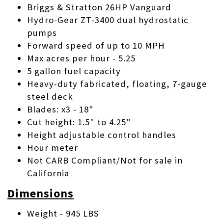
Briggs & Stratton 26HP Vanguard
Hydro-Gear ZT-3400 dual hydrostatic
pumps
Forward speed of up to 10 MPH
Max acres per hour - 5.25
5 gallon fuel capacity
Heavy-duty fabricated, floating, 7-gauge
steel deck
Blades: x3 - 18"
Cut height: 1.5" to 4.25"
Height adjustable control handles
Hour meter
Not CARB Compliant/Not for sale in
California
Dimensions
Weight - 945 LBS