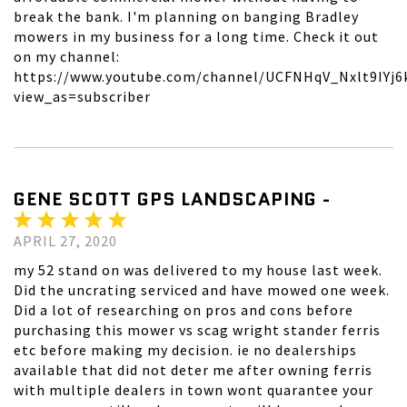
break the bank. I'm planning on banging Bradley
mowers in my business for a long time. Check it out
on my channel:
https://www.youtube.com/channel/UCFNHqV_Nxlt9IYj6
view_as=subscriber
GENE SCOTT GPS LANDSCAPING -
APRIL 27, 2020
my 52 stand on was delivered to my house last week.
Did the uncrating serviced and have mowed one week.
Did a lot of researching on pros and cons before
purchasing this mower vs scag wright stander ferris
etc before making my decision. ie no dealerships
available that did not deter me after owning ferris
with multiple dealers in town wont quarantee your