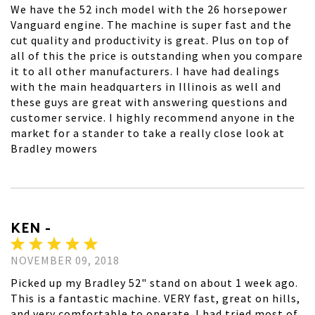
We have the 52 inch model with the 26 horsepower
Vanguard engine. The machine is super fast and the
cut quality and productivity is great. Plus on top of
all of this the price is outstanding when you compare
it to all other manufacturers. I have had dealings
with the main headquarters in Illinois as well and
these guys are great with answering questions and
customer service. I highly recommend anyone in the
market for a stander to take a really close look at
Bradley mowers
KEN -
NOVEMBER 09, 2018
Picked up my Bradley 52" stand on about 1 week ago.
This is a fantastic machine. VERY fast, great on hills,
and very comfortable to operate. I had tried most of