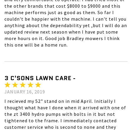
the other brands that cost $8000 to $9000 and this
machine performs just as good as them. So far I
couldn't be happier with the machine. I can't tell you
anything about the dependability yet ,but I will do an
updated review next season when I have put some
more hours on it. Good job Bradley mowers I think
this one will be a home run.
3 C'SONS LAWN CARE -
JANUARY 16, 2019
I recieved my 52" stand on in mid April. Initially I
thought what have I done when it arrived with one of
the zt 3400 hydro pumps with bolts in it but not
tightened to the frame. I immediately contacted
customer service who is second to none and they