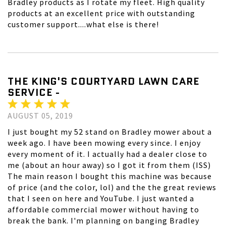
Bradley products as I rotate my fleet. High quality
products at an excellent price with outstanding
customer support....what else is there!
THE KING'S COURTYARD LAWN CARE
SERVICE -
AUGUST 05, 2019
I just bought my 52 stand on Bradley mower about a
week ago. I have been mowing every since. I enjoy
every moment of it. I actually had a dealer close to
me (about an hour away) so I got it from them (ISS)
The main reason I bought this machine was because
of price (and the color, lol) and the the great reviews
that I seen on here and YouTube. I just wanted a
affordable commercial mower without having to
break the bank. I'm planning on banging Bradley