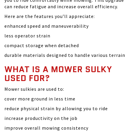
you to ride comfortably while mowing. This upgrade
can reduce fatigue and increase overall efficiency.
Here are the features you’ll appreciate:
enhanced speed and maneuverability
less operator strain
compact storage when detached
durable materials designed to handle various terrain
WHAT IS A MOWER SULKY
USED FOR?
Mower sulkies are used to:
cover more ground in less time
reduce physical strain by allowing you to ride
increase productivity on the job
improve overall mowing consistency