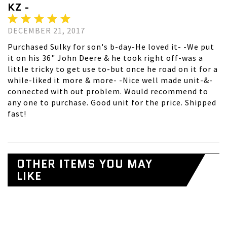
KZ -
DECEMBER 21, 2017
Purchased Sulky for son's b-day-He loved it- -We put
it on his 36" John Deere & he took right off-was a
little tricky to get use to-but once he road on it for a
while-liked it more & more- -Nice well made unit-&-
connected with out problem. Would recommend to
any one to purchase. Good unit for the price. Shipped
fast!
OTHER ITEMS YOU MAY
LIKE