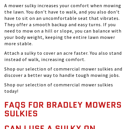
A mower sulky increases your comfort when mowing
the lawn. You don't have to walk, and you also don't
have to sit on an uncomfortable seat that vibrates.
They offer a smooth backup and easy turns. If you
need to mow on a hill or slope, you can balance with
your body weight, keeping the entire lawn mower
more stable.
Attach a sulky to cover an acre faster. You also stand
instead of walk, increasing comfort.
Shop our selection of commercial mower sulkies and
discover a better way to handle tough mowing jobs.
Shop our selection of commercial mower sulkies
today!
FAQS FOR BRADLEY MOWERS
SULKIES
CAN I USE A SULKY ON