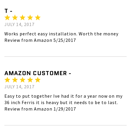
T -
JULY 14, 2017
Works perfect easy installation. Worth the money
Review from Amazon 5/25/2017
AMAZON CUSTOMER -
JULY 14, 2017
Easy to put together Ive had it for a year now on my
36 inch Ferris it is heavy but it needs to be to last.
Review from Amazon 1/29/2017