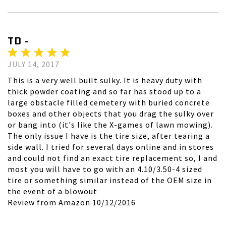
TD -
JULY 14, 2017
This is a very well built sulky. It is heavy duty with
thick powder coating and so far has stood up to a
large obstacle filled cemetery with buried concrete
boxes and other objects that you drag the sulky over
or bang into (it's like the X-games of lawn mowing).
The only issue I have is the tire size, after tearing a
side wall. I tried for several days online and in stores
and could not find an exact tire replacement so, I and
most you will have to go with an 4.10/3.50-4 sized
tire or something similar instead of the OEM size in
the event of a blowout
Review from Amazon 10/12/2016