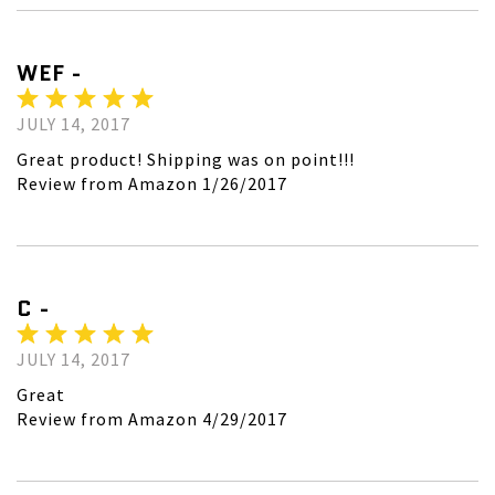
WEF -
JULY 14, 2017
Great product! Shipping was on point!!!
Review from Amazon 1/26/2017
C -
JULY 14, 2017
Great
Review from Amazon 4/29/2017