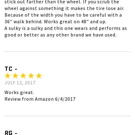
stick out farther than the wheel. If you scrub the
wheel against something it makes the tire lose air.
Because of the width you have to be careful with a
36" walk behind. Works great on 48" and up.
A sulky is a sulky and this one wears and performs as
good or better as any other brand we have used.
TC -
JULY 12, 2017
Works great.
Review from Amazon 6/4/2017
RG -