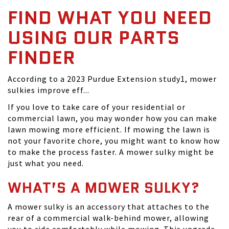
FIND WHAT YOU NEED
USING OUR PARTS
FINDER
According to a 2023 Purdue Extension study1, mower
sulkies improve eff...
If you love to take care of your residential or
commercial lawn, you may wonder how you can make
lawn mowing more efficient. If mowing the lawn is
not your favorite chore, you might want to know how
to make the process faster. A mower sulky might be
just what you need.
WHAT’S A MOWER SULKY?
A mower sulky is an accessory that attaches to the
rear of a commercial walk-behind mower, allowing