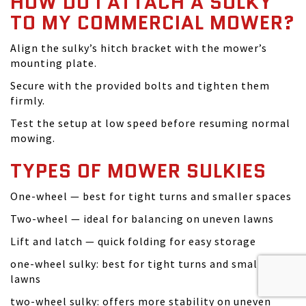
HOW DO I ATTACH A SULKY
TO MY COMMERCIAL MOWER?
Align the sulky’s hitch bracket with the mower’s
mounting plate.
Secure with the provided bolts and tighten them
firmly.
Test the setup at low speed before resuming normal
mowing.
TYPES OF MOWER SULKIES
One-wheel — best for tight turns and smaller spaces
Two-wheel — ideal for balancing on uneven lawns
Lift and latch — quick folding for easy storage
one-wheel sulky: best for tight turns and smaller
lawns
two-wheel sulky: offers more stability on uneven