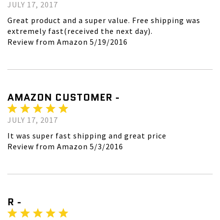
JULY 17, 2017
Great product and a super value. Free shipping was
extremely fast(received the next day).
Review from Amazon 5/19/2016
AMAZON CUSTOMER -
JULY 17, 2017
It was super fast shipping and great price
Review from Amazon 5/3/2016
R -