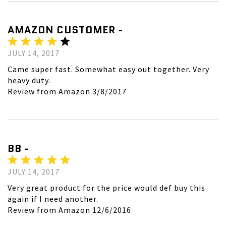
AMAZON CUSTOMER -
JULY 14, 2017
Came super fast. Somewhat easy out together. Very
heavy duty.
Review from Amazon 3/8/2017
BB -
JULY 14, 2017
Very great product for the price would def buy this
again if I need another.
Review from Amazon 12/6/2016