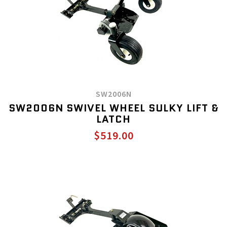
SW2006N
SW2006N SWIVEL WHEEL SULKY LIFT &
LATCH
$519.00