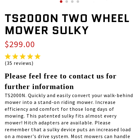
TS2000N TWO WHEEL
MOWER SULKY
$299.00
(35 reviews)
Please feel free to contact us for
further information
TS2000N. Quickly and easily convert your walk-behind
mower into a stand-on riding mower. Increase
efficiency and comfort for those long days of
mowing. This patented sulky fits almost every
mower! Hitch adapters are available. Please
remember that a sulky device puts an increased load
on a mower's drive system. Most mowers can handle