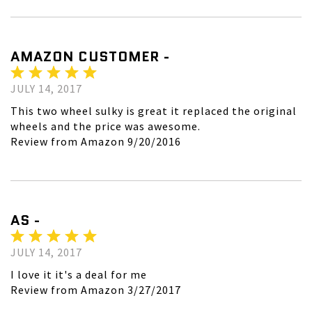
AMAZON CUSTOMER -
JULY 14, 2017
This two wheel sulky is great it replaced the original
wheels and the price was awesome.
Review from Amazon 9/20/2016
AS -
JULY 14, 2017
I love it it's a deal for me
Review from Amazon 3/27/2017