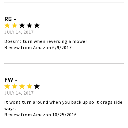
RG -
JULY 14, 2017
Doesn't turn when reversing a mower
Review from Amazon 6/9/2017
FW -
JULY 14, 2017
It wont turn around when you back up so it drags side
ways.
Review from Amazon 10/25/2016