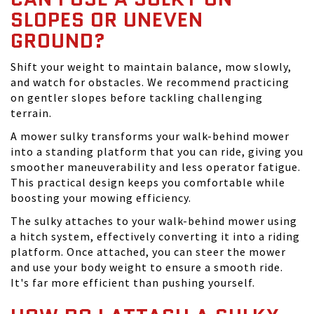
SLOPES OR UNEVEN
GROUND?
Shift your weight to maintain balance, mow slowly,
and watch for obstacles. We recommend practicing
on gentler slopes before tackling challenging
terrain.
A mower sulky transforms your walk-behind mower
into a standing platform that you can ride, giving you
smoother maneuverability and less operator fatigue.
This practical design keeps you comfortable while
boosting your mowing efficiency.
The sulky attaches to your walk-behind mower using
a hitch system, effectively converting it into a riding
platform. Once attached, you can steer the mower
and use your body weight to ensure a smooth ride.
It's far more efficient than pushing yourself.