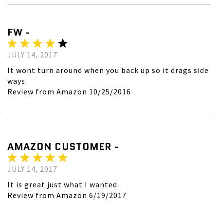
FW -
JULY 14, 2017
It wont turn around when you back up so it drags side
ways.
Review from Amazon 10/25/2016
AMAZON CUSTOMER -
JULY 14, 2017
It is great just what I wanted.
Review from Amazon 6/19/2017