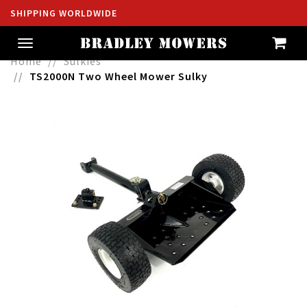
SHIPPING WORLDWIDE
Toggle
navigation
Home
Sulkies
TS2000N Two Wheel Mower Sulky