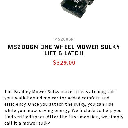
MS2006N
MS2006N ONE WHEEL MOWER SULKY
LIFT & LATCH
$329.00
The Bradley Mower Sulky makes it easy to upgrade
your walk-behind mower for added comfort and
efficiency. Once you attach the sulky, you can ride
while you mow, saving energy. We include to help you
find verified specs. After the first mention, we simply
call it a mower sulky.