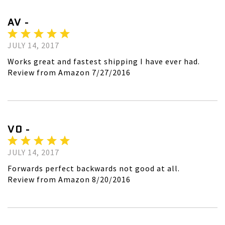
AV -
JULY 14, 2017
Works great and fastest shipping I have ever had.
Review from Amazon 7/27/2016
VO -
JULY 14, 2017
Forwards perfect backwards not good at all.
Review from Amazon 8/20/2016