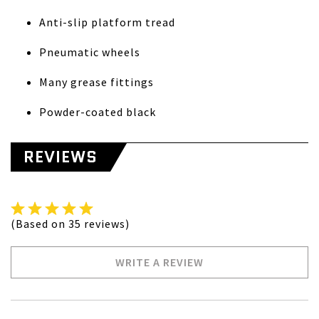
Anti-slip platform tread
Pneumatic wheels
Many grease fittings
Powder-coated black
REVIEWS
(Based on 35 reviews)
WRITE A REVIEW