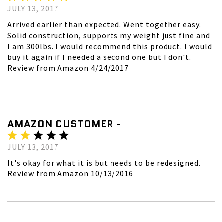
JULY 13, 2017
Arrived earlier than expected. Went together easy.
Solid construction, supports my weight just fine and
I am 300lbs. I would recommend this product. I would
buy it again if I needed a second one but I don't.
Review from Amazon 4/24/2017
AMAZON CUSTOMER -
JULY 13, 2017
It's okay for what it is but needs to be redesigned.
Review from Amazon 10/13/2016