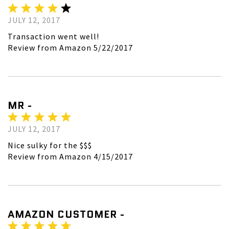
JULY 12, 2017
Transaction went well!
Review from Amazon 5/22/2017
MR -
JULY 12, 2017
Nice sulky for the $$$
Review from Amazon 4/15/2017
AMAZON CUSTOMER -