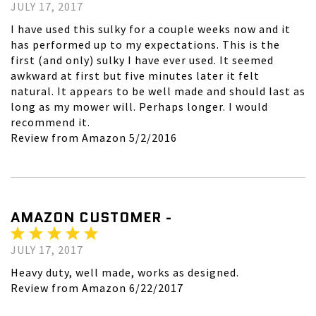
JULY 17, 2017
I have used this sulky for a couple weeks now and it
has performed up to my expectations. This is the
first (and only) sulky I have ever used. It seemed
awkward at first but five minutes later it felt
natural. It appears to be well made and should last as
long as my mower will. Perhaps longer. I would
recommend it.
Review from Amazon 5/2/2016
AMAZON CUSTOMER -
JULY 17, 2017
Heavy duty, well made, works as designed.
Review from Amazon 6/22/2017