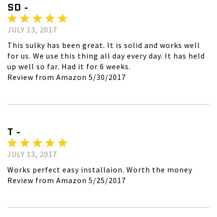
SD -
JULY 13, 2017
This sulky has been great. It is solid and works well
for us. We use this thing all day every day. It has held
up well so far. Had it for 6 weeks.
Review from Amazon 5/30/2017
T -
JULY 13, 2017
Works perfect easy installaion. Worth the money
Review from Amazon 5/25/2017