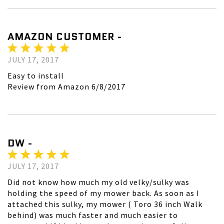
AMAZON CUSTOMER -
JULY 17, 2017
Easy to install
Review from Amazon 6/8/2017
DW -
JULY 17, 2017
Did not know how much my old velky/sulky was
holding the speed of my mower back. As soon as I
attached this sulky, my mower ( Toro 36 inch Walk
behind) was much faster and much easier to