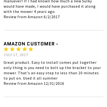
manuever! If I had known how much a new Sulky
would have made, I would have purchased it along
with the mower 4 years ago.
Review from Amazon 6/2/2017
AMAZON CUSTOMER -
JULY 17, 2017
Great product. Easy to install comes put together
only thing is you need to bolt up the bracket to your
mower. That's an easy step to less than 10 minutes
to put on. Used it all summer
Review from Amazon 12/31/2016