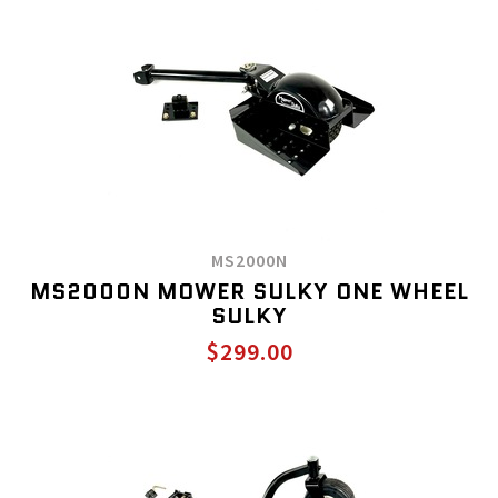
MS2000N
MS2000N MOWER SULKY ONE WHEEL
SULKY
$299.00