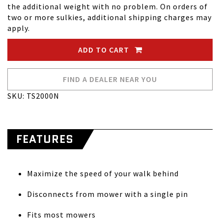
the additional weight with no problem. On orders of
two or more sulkies, additional shipping charges may
apply.
ADD TO CART
FIND A DEALER NEAR YOU
SKU: TS2000N
FEATURES
Maximize the speed of your walk behind
Disconnects from mower with a single pin
Fits most mowers