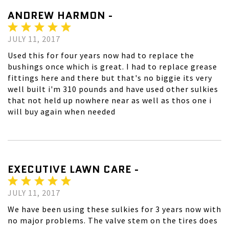
ANDREW HARMON -
JULY 11, 2017
Used this for four years now had to replace the
bushings once which is great. I had to replace grease
fittings here and there but that's no biggie its very
well built i'm 310 pounds and have used other sulkies
that not held up nowhere near as well as thos one i
will buy again when needed
EXECUTIVE LAWN CARE -
JULY 11, 2017
We have been using these sulkies for 3 years now with
no major problems. The valve stem on the tires does