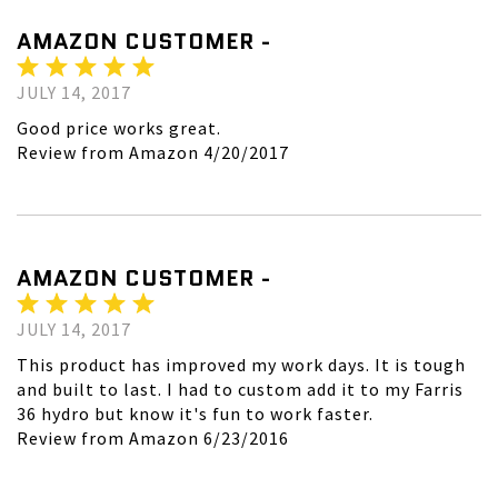
AMAZON CUSTOMER -
JULY 14, 2017
Good price works great.
Review from Amazon 4/20/2017
AMAZON CUSTOMER -
JULY 14, 2017
This product has improved my work days. It is tough
and built to last. I had to custom add it to my Farris
36 hydro but know it's fun to work faster.
Review from Amazon 6/23/2016