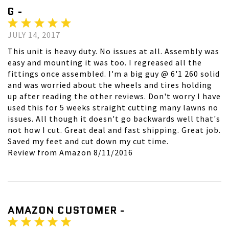
G -
JULY 14, 2017
This unit is heavy duty. No issues at all. Assembly was
easy and mounting it was too. I regreased all the
fittings once assembled. I'm a big guy @ 6'1 260 solid
and was worried about the wheels and tires holding
up after reading the other reviews. Don't worry I have
used this for 5 weeks straight cutting many lawns no
issues. All though it doesn't go backwards well that's
not how I cut. Great deal and fast shipping. Great job.
Saved my feet and cut down my cut time.
Review from Amazon 8/11/2016
AMAZON CUSTOMER -