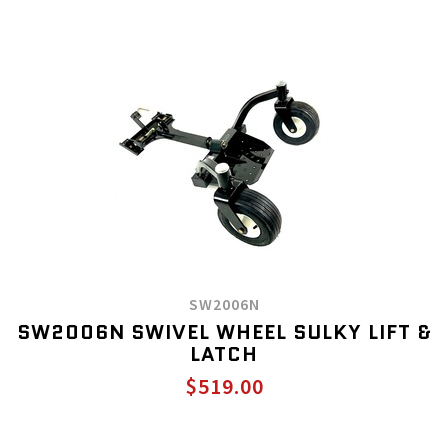
SW2006N
SW2006N SWIVEL WHEEL SULKY LIFT &
LATCH
$519.00