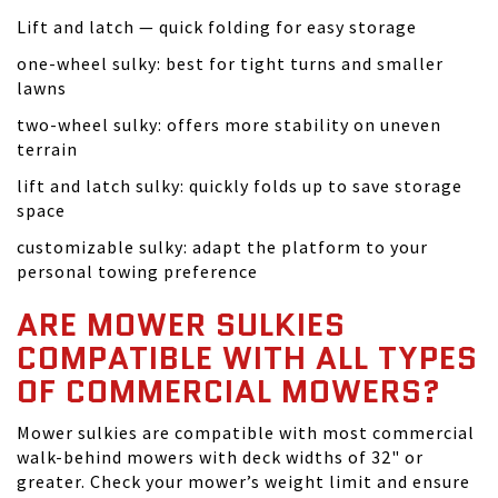
Lift and latch — quick folding for easy storage
one-wheel sulky: best for tight turns and smaller
lawns
two-wheel sulky: offers more stability on uneven
terrain
lift and latch sulky: quickly folds up to save storage
space
customizable sulky: adapt the platform to your
personal towing preference
ARE MOWER SULKIES
COMPATIBLE WITH ALL TYPES
OF COMMERCIAL MOWERS?
Mower sulkies are compatible with most commercial
walk-behind mowers with deck widths of 32" or
greater. Check your mower’s weight limit and ensure