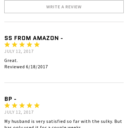
WRITE A REVIEW
SS FROM AMAZON -
JULY 12, 2017
Great.
Reviewed 6/18/2017
BP -
JULY 12, 2017
My husband is very satisfied so far with the sulky. But
has only used it for a couple weeks.