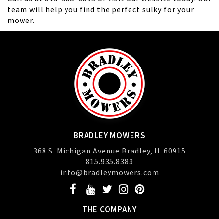
team will help you find the perfect sulky for your
mower.
BRADLEY MOWERS
368 S. Michigan Avenue Bradley, IL 60915
815.935.8383
info@bradleymowers.com
THE COMPANY