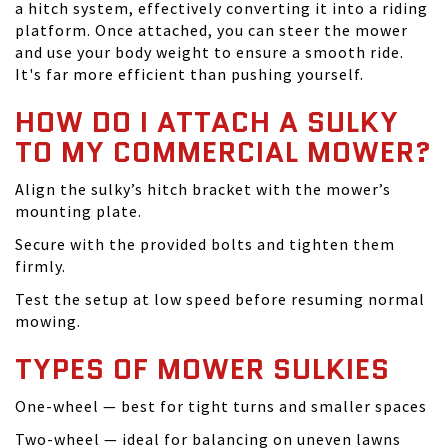
a hitch system, effectively converting it into a riding
platform. Once attached, you can steer the mower
and use your body weight to ensure a smooth ride.
It's far more efficient than pushing yourself.
HOW DO I ATTACH A SULKY
TO MY COMMERCIAL MOWER?
Align the sulky’s hitch bracket with the mower’s
mounting plate.
Secure with the provided bolts and tighten them
firmly.
Test the setup at low speed before resuming normal
mowing.
TYPES OF MOWER SULKIES
One-wheel — best for tight turns and smaller spaces
Two-wheel — ideal for balancing on uneven lawns