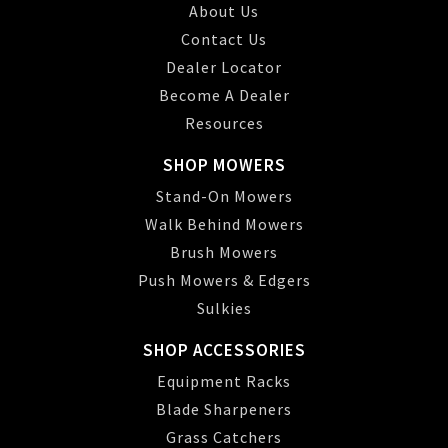
About Us
Contact Us
Dealer Locator
Become A Dealer
Resources
SHOP MOWERS
Stand-On Mowers
Walk Behind Mowers
Brush Mowers
Push Mowers & Edgers
Sulkies
SHOP ACCESSORIES
Equipment Racks
Blade Sharpeners
Grass Catchers