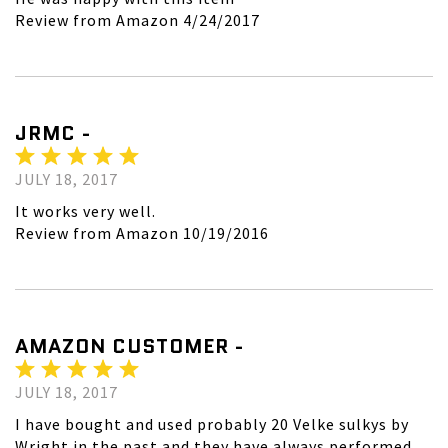
Review from Amazon 4/24/2017
JRMC -
JULY 18, 2017
It works very well.
Review from Amazon 10/19/2016
AMAZON CUSTOMER -
JULY 18, 2017
I have bought and used probably 20 Velke sulkys by
Wright in the past and they have always performed