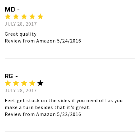
MD -
JULY 28, 2017
Great quality
Review from Amazon 5/24/2016
RG -
JULY 28, 2017
Feet get stuck on the sides if you need off as you
make a turn besides that it's great.
Review from Amazon 5/22/2016