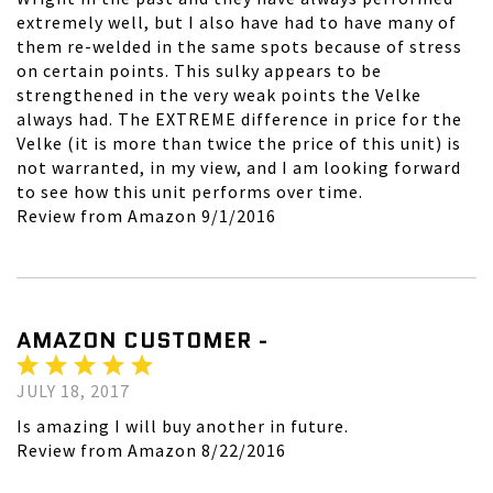
extremely well, but I also have had to have many of
them re-welded in the same spots because of stress
on certain points. This sulky appears to be
strengthened in the very weak points the Velke
always had. The EXTREME difference in price for the
Velke (it is more than twice the price of this unit) is
not warranted, in my view, and I am looking forward
to see how this unit performs over time.
Review from Amazon 9/1/2016
AMAZON CUSTOMER -
JULY 18, 2017
Is amazing I will buy another in future.
Review from Amazon 8/22/2016