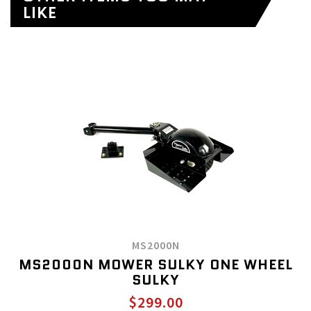
LIKE
MS2000N
MS2000N MOWER SULKY ONE WHEEL
SULKY
$299.00