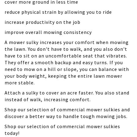
cover more ground in less time
reduce physical strain by allowing you to ride
increase productivity on the job
improve overall mowing consistency
A mower sulky increases your comfort when mowing
the lawn. You don't have to walk, and you also don't
have to sit on an uncomfortable seat that vibrates.
They offer a smooth backup and easy turns. If you
need to mow on a hill or slope, you can balance with
your body weight, keeping the entire lawn mower
more stable.
Attach a sulky to cover an acre faster. You also stand
instead of walk, increasing comfort.
Shop our selection of commercial mower sulkies and
discover a better way to handle tough mowing jobs.
Shop our selection of commercial mower sulkies
today!