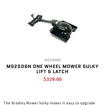
MS2006N
MS2006N ONE WHEEL MOWER SULKY
LIFT & LATCH
$329.00
The Bradley Mower Sulky makes it easy to upgrade