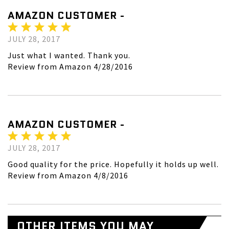
AMAZON CUSTOMER -
JULY 28, 2017
Just what I wanted. Thank you.
Review from Amazon 4/28/2016
AMAZON CUSTOMER -
JULY 28, 2017
Good quality for the price. Hopefully it holds up well.
Review from Amazon 4/8/2016
OTHER ITEMS YOU MAY