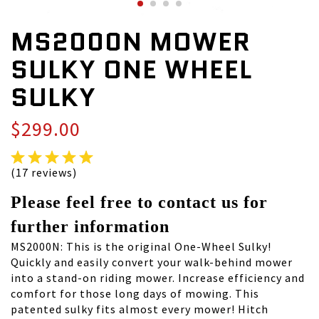
MS2000N MOWER
SULKY ONE WHEEL
SULKY
$299.00
(17 reviews)
Please feel free to contact us for
further information
MS2000N: This is the original One-Wheel Sulky!
Quickly and easily convert your walk-behind mower
into a stand-on riding mower. Increase efficiency and
comfort for those long days of mowing. This
patented sulky fits almost every mower! Hitch