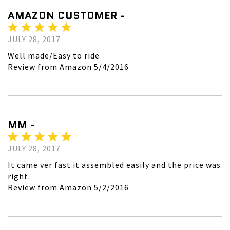
AMAZON CUSTOMER -
JULY 28, 2017
Well made/Easy to ride
Review from Amazon 5/4/2016
MM -
JULY 28, 2017
It came ver fast it assembled easily and the price was
right.
Review from Amazon 5/2/2016