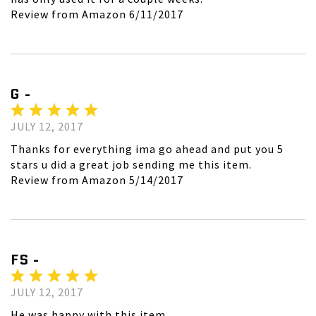
Review from Amazon 6/11/2017
G -
JULY 12, 2017
Thanks for everything ima go ahead and put you 5
stars u did a great job sending me this item.
Review from Amazon 5/14/2017
FS -
JULY 12, 2017
He was happy with this item