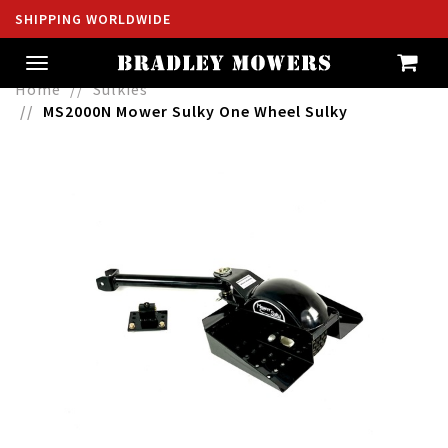
SHIPPING WORLDWIDE
Toggle
navigation
Home
Sulkies
MS2000N Mower Sulky One Wheel Sulky