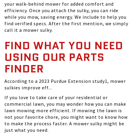
your walk-behind mower for added comfort and
efficiency. Once you attach the sulky, you can ride
while you mow, saving energy. We include to help you
find verified specs. After the first mention, we simply
call it a mower sulky.
FIND WHAT YOU NEED
USING OUR PARTS
FINDER
According to a 2023 Purdue Extension study1, mower
sulkies improve eff...
If you love to take care of your residential or
commercial lawn, you may wonder how you can make
lawn mowing more efficient. If mowing the lawn is
not your favorite chore, you might want to know how
to make the process faster. A mower sulky might be
just what you need.