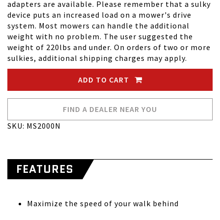
adapters are available. Please remember that a sulky
device puts an increased load on a mower's drive
system. Most mowers can handle the additional
weight with no problem. The user suggested the
weight of 220lbs and under. On orders of two or more
sulkies, additional shipping charges may apply.
ADD TO CART
FIND A DEALER NEAR YOU
SKU: MS2000N
FEATURES
Maximize the speed of your walk behind