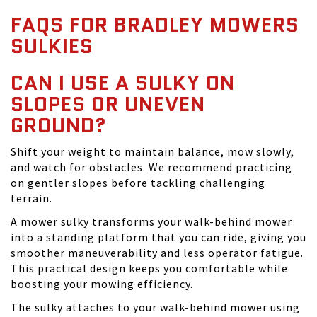
FAQS FOR BRADLEY MOWERS
SULKIES
CAN I USE A SULKY ON
SLOPES OR UNEVEN
GROUND?
Shift your weight to maintain balance, mow slowly,
and watch for obstacles. We recommend practicing
on gentler slopes before tackling challenging
terrain.
A mower sulky transforms your walk-behind mower
into a standing platform that you can ride, giving you
smoother maneuverability and less operator fatigue.
This practical design keeps you comfortable while
boosting your mowing efficiency.
The sulky attaches to your walk-behind mower using