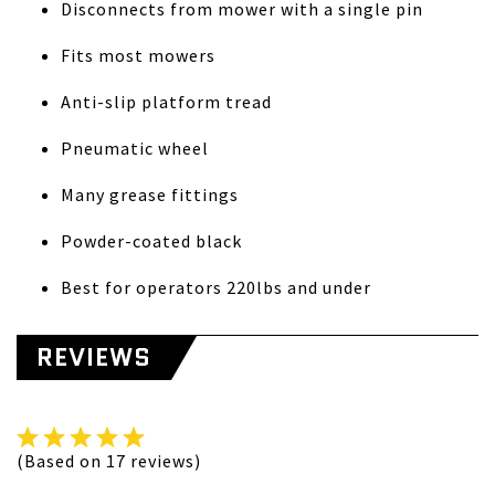
Disconnects from mower with a single pin
Fits most mowers
Anti-slip platform tread
Pneumatic wheel
Many grease fittings
Powder-coated black
Best for operators 220lbs and under
REVIEWS
(Based on 17 reviews)