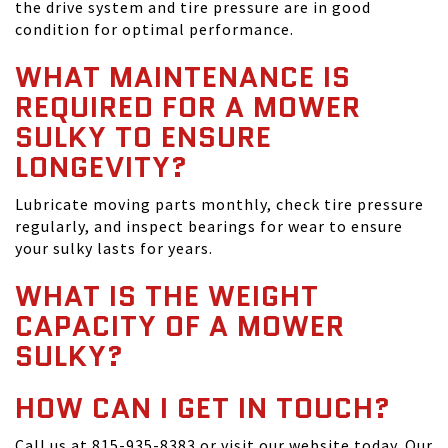
the drive system and tire pressure are in good
condition for optimal performance.
WHAT MAINTENANCE IS
REQUIRED FOR A MOWER
SULKY TO ENSURE
LONGEVITY?
Lubricate moving parts monthly, check tire pressure
regularly, and inspect bearings for wear to ensure
your sulky lasts for years.
WHAT IS THE WEIGHT
CAPACITY OF A MOWER
SULKY?
HOW CAN I GET IN TOUCH?
Call us at 815-935-8383 or visit our website today. Our