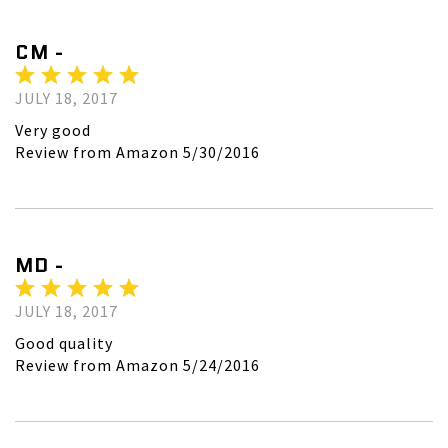
CM -
JULY 18, 2017
Very good
Review from Amazon 5/30/2016
MD -
JULY 18, 2017
Good quality
Review from Amazon 5/24/2016