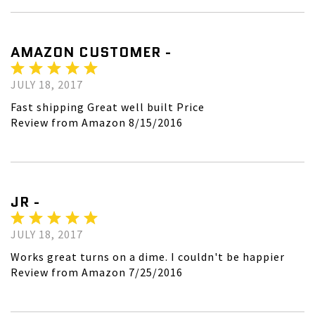
AMAZON CUSTOMER -
JULY 18, 2017
Fast shipping Great well built Price
Review from Amazon 8/15/2016
JR -
JULY 18, 2017
Works great turns on a dime. I couldn't be happier
Review from Amazon 7/25/2016