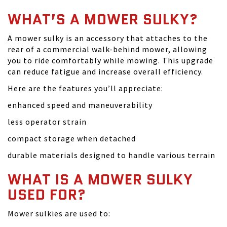
WHAT’S A MOWER SULKY?
A mower sulky is an accessory that attaches to the
rear of a commercial walk-behind mower, allowing
you to ride comfortably while mowing. This upgrade
can reduce fatigue and increase overall efficiency.
Here are the features you’ll appreciate:
enhanced speed and maneuverability
less operator strain
compact storage when detached
durable materials designed to handle various terrain
WHAT IS A MOWER SULKY
USED FOR?
Mower sulkies are used to: