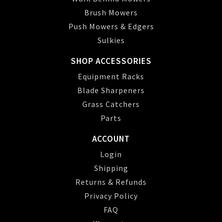
Brush Mowers
Push Mowers & Edgers
Sulkies
SHOP ACCESSORIES
Equipment Racks
Blade Sharpeners
Grass Catchers
Parts
ACCOUNT
Login
Shipping
Returns & Refunds
Privacy Policy
FAQ