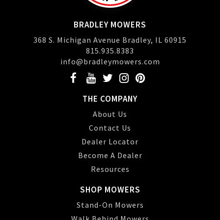
BRADLEY MOWERS
368 S. Michigan Avenue Bradley, IL 60915
815.935.8383
info@bradleymowers.com
THE COMPANY
About Us
Contact Us
Dealer Locator
Become A Dealer
Resources
SHOP MOWERS
Stand-On Mowers
Walk Behind Mowers