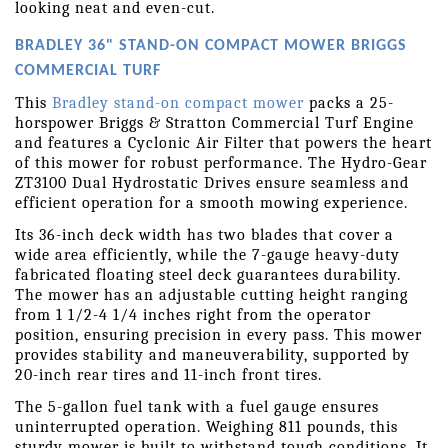
looking neat and even-cut.
BRADLEY 36" STAND-ON COMPACT MOWER BRIGGS 
COMMERCIAL TURF 
This 
Bradley stand-on compact mower
 packs a 25-
horspower Briggs & Stratton Commercial Turf Engine 
and features a Cyclonic Air Filter that powers the heart 
of this mower for robust performance. The Hydro-Gear 
ZT3100 Dual Hydrostatic Drives ensure seamless and 
efficient operation for a smooth mowing experience.
Its 36-inch deck width has two blades that cover a 
wide area efficiently, while the 7-gauge heavy-duty 
fabricated floating steel deck guarantees durability. 
The mower has an adjustable cutting height ranging 
from 1 1/2-4 1/4 inches right from the operator 
position, ensuring precision in every pass. This mower 
provides stability and maneuverability, supported by 
20-inch rear tires and 11-inch front tires.
The 5-gallon fuel tank with a fuel gauge ensures 
uninterrupted operation. Weighing 811 pounds, this 
sturdy mower is built to withstand tough conditions. It 