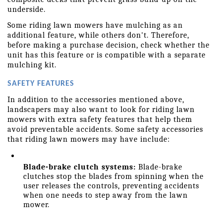
underside.
Some riding lawn mowers have mulching as an 
additional feature, while others don't. Therefore, 
before making a purchase decision, check whether the 
unit has this feature or is compatible with a separate 
mulching kit.
SAFETY FEATURES
In addition to the accessories mentioned above, 
landscapers may also want to look for riding lawn 
mowers with extra safety features that help them 
avoid preventable accidents. Some safety accessories 
that riding lawn mowers may have include:
Blade-brake clutch systems:
 Blade-brake 
clutches stop the blades from spinning when the 
user releases the controls, preventing accidents 
when one needs to step away from the lawn 
mower.