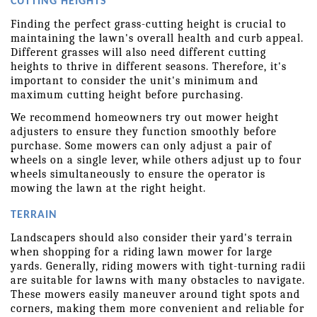
CUTTING HEIGHTS
Finding the perfect grass-cutting height is crucial to 
maintaining the lawn's overall health and curb appeal. 
Different grasses will also need different cutting 
heights to thrive in different seasons. Therefore, it's 
important to consider the unit's minimum and 
maximum cutting height before purchasing.
We recommend homeowners try out mower height 
adjusters to ensure they function smoothly before 
purchase. Some mowers can only adjust a pair of 
wheels on a single lever, while others adjust up to four 
wheels simultaneously to ensure the operator is 
mowing the lawn at the right height.
TERRAIN
Landscapers should also consider their yard's terrain 
when shopping for a riding lawn mower for large 
yards. Generally, riding mowers with tight-turning radii 
are suitable for lawns with many obstacles to navigate. 
These mowers easily maneuver around tight spots and 
corners, making them more convenient and reliable for 