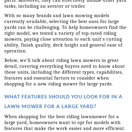
parts. Moreover, they can effectively handle other yard 
tasks, including an aerator or trailer.
With so many brands and lawn mowing models 
currently available, selecting the best ones for large 
yards can be challenging. To help homeowners find the 
right model, we tested a variety of top-rated riding 
mowers, paying close attention to each unit's cutting 
ability, finish quality, deck height and general ease of 
operation.
Below, we'll talk about riding lawn mowers in great 
detail, covering everything buyers need to know about 
these units, including the different types, capabilities, 
features and essential factors to consider when 
shopping for a new riding mower for large yards.
WHAT FEATURES SHOULD YOU LOOK FOR IN A 
LAWN MOWER FOR A LARGE YARD?
When shopping for the best riding lawnmower for a 
large yard, homeowners want to opt for models with 
features that make the work easier and more efficient. 