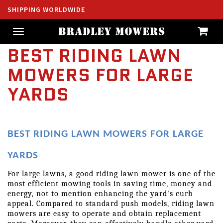
SHIPPING WORLDWIDE
Toggle
navigation
BEST RIDING LAWN
MOWERS FOR LARGE
YARDS
BEST RIDING LAWN MOWERS FOR LARGE 
YARDS
For large lawns, a good riding lawn mower is one of the 
most efficient mowing tools in saving time, money and 
energy, not to mention enhancing the yard's curb 
appeal. Compared to standard push models, riding lawn 
mowers are easy to operate and obtain replacement 