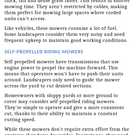
thick, tall and dense grass faster. This results in shorter 
mowing time. They aren't restricted by cables, making 
them perfect for mowing large spaces where corded 
units can't access.
Like vehicles, these mowers consume a lot of fuel. 
Some landscapers consider them very noisy and need 
frequent upkeep to maintain good working conditions.
SELF-PROPELLED RIDING MOWERS
Self-propelled mowers have transmissions that use 
engine power to propel the machine forward. This 
means that operators won't have to push their units 
around. Landscapers only need to guide the mower 
across the yard to cut desired sections.
Homeowners with sloppy yards or more ground to 
cover may consider self-propelled riding mowers. 
They're simple to operate and give a more consistent 
cut, thanks to their ability to maintain a constant 
cutting speed.
While these mowers don't require extra effort from the 