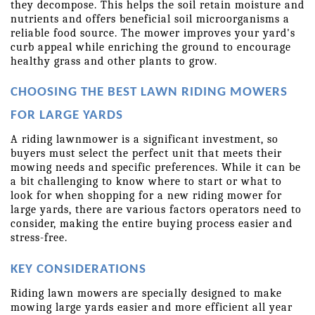
they decompose. This helps the soil retain moisture and 
nutrients and offers beneficial soil microorganisms a 
reliable food source. The mower improves your yard's 
curb appeal while enriching the ground to encourage 
healthy grass and other plants to grow.
CHOOSING THE BEST LAWN RIDING MOWERS 
FOR LARGE YARDS
A riding lawnmower is a significant investment, so 
buyers must select the perfect unit that meets their 
mowing needs and specific preferences. While it can be 
a bit challenging to know where to start or what to 
look for when shopping for a new riding mower for 
large yards, there are various factors operators need to 
consider, making the entire buying process easier and 
stress-free.
KEY CONSIDERATIONS
Riding lawn mowers are specially designed to make 
mowing large yards easier and more efficient all year 