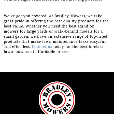
We've got you covered. At Bradley Mowers, we take 
great pride in offering the best quality products for the 
best value. Whether you need the best stand-on 
mowers for large yards or walk-behind models for a 
small garden, we have an extensive range of top-rated 
products that make lawn maintenance tasks easy, fun 
and effortless. 
Contact us
 today for the best-in-class 
lawn mowers at affordable prices.