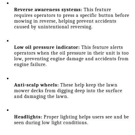
Reverse awareness systems:
 This feature 
requires operators to press a specific button before 
mowing in reverse, helping prevent accidents 
caused by unintentional reversing.
Low oil pressure indicator:
 This feature alerts 
operators when the oil pressure in their unit is too 
low, preventing engine damage and accidents from 
engine failure.
Anti-scalp wheels:
 These help keep the lawn 
mower decks from digging deep into the surface 
and damaging the lawn.
Headlights: 
Proper lighting helps users see and be 
seen during low light conditions.