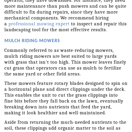
operator, they have downsides. For instance, they need 
more maintenance than push mowers and can be quite 
difficult to fix during repairs, since they have more 
mechanical components. We recommend hiring 
a 
professional mowing expert
 to inspect and repair this 
landscaping tool for the most effective results.
MULCH RIDING MOWERS
Commonly referred to as waste-reducing mowers, 
mulch riding mowers are best suited to large yards 
with grass that isn't too high. This mower leaves finely 
cut grass that operators can use as mulch to fertilize 
the same yard or other field areas.
These mowers feature rotary blades designed to spin on 
a horizontal plane and direct clippings under the deck. 
This enables the unit to cut the grass clippings into 
fine bits before they fall back on the lawn, eventually 
breaking down into nutrients that feed the yard, 
making it look healthier and well-maintained.
Aside from returning the much-needed nutrients to the 
soil, these clippings add organic matter to the soil as 