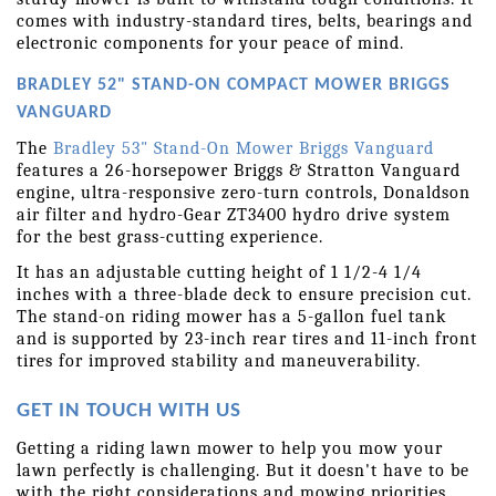
comes with industry-standard tires, belts, bearings and 
electronic components for your peace of mind.
BRADLEY 52" STAND-ON COMPACT MOWER BRIGGS 
VANGUARD
The 
Bradley 53" Stand-On Mower Briggs Vanguard
features a 26-horsepower Briggs & Stratton Vanguard 
engine, ultra-responsive zero-turn controls, Donaldson 
air filter and hydro-Gear ZT3400 hydro drive system 
for the best grass-cutting experience.
It has an adjustable cutting height of 1 1/2-4 1/4 
inches with a three-blade deck to ensure precision cut. 
The stand-on riding mower has a 5-gallon fuel tank 
and is supported by 23-inch rear tires and 11-inch front 
tires for improved stability and maneuverability.
GET IN TOUCH WITH US
Getting a riding lawn mower to help you mow your 
lawn perfectly is challenging. But it doesn't have to be 
with the right considerations and mowing priorities.