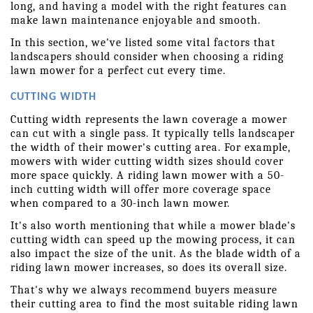
long, and having a model with the right features can 
make lawn maintenance enjoyable and smooth.
In this section, we've listed some vital factors that 
landscapers should consider when choosing a riding 
lawn mower for a perfect cut every time.
CUTTING WIDTH
Cutting width represents the lawn coverage a mower 
can cut with a single pass. It typically tells landscaper 
the width of their mower's cutting area. For example, 
mowers with wider cutting width sizes should cover 
more space quickly. A riding lawn mower with a 50-
inch cutting width will offer more coverage space 
when compared to a 30-inch lawn mower.
It's also worth mentioning that while a mower blade's 
cutting width can speed up the mowing process, it can 
also impact the size of the unit. As the blade width of a 
riding lawn mower increases, so does its overall size.
That's why we always recommend buyers measure 
their cutting area to find the most suitable riding lawn 