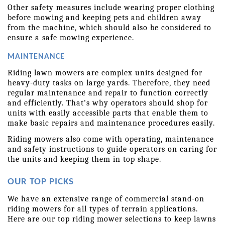
Other safety measures include wearing proper clothing 
before mowing and keeping pets and children away 
from the machine, which should also be considered to 
ensure a safe mowing experience.
MAINTENANCE
Riding lawn mowers are complex units designed for 
heavy-duty tasks on large yards. Therefore, they need 
regular maintenance and repair to function correctly 
and efficiently. That's why operators should shop for 
units with easily accessible parts that enable them to 
make basic repairs and maintenance procedures easily.
Riding mowers also come with operating, maintenance 
and safety instructions to guide operators on caring for 
the units and keeping them in top shape.
OUR TOP PICKS
We have an extensive range of commercial stand-on 
riding mowers for all types of terrain applications. 
Here are our top riding mower selections to keep lawns 