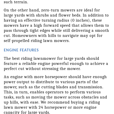
such terrain.
On the other hand, zero-turn mowers are ideal for 
large yards with shrubs and flower beds. In addition to 
having an effective turning radius (0 inches), these 
mowers have a high forward speed that allows them to 
pass through tight edges while still delivering a smooth 
cut. Homeowners with hills to navigate may opt for 
self-propelled riding lawn mowers.
ENGINE FEATURES
The best riding lawnmower for large yards should 
feature a reliable engine powerful enough to achieve a 
perfect cut without stressing the mower.
An engine with more horsepower should have enough 
power output to distribute to various parts of the 
mower, such as the cutting blades and transmission. 
This, in turn, enables operators to perform various 
tasks, such as moving the mower across obstacles and 
up hills, with ease. We recommend buying a riding 
lawn mower with 24 horsepower or more engine 
capacity for large yards.