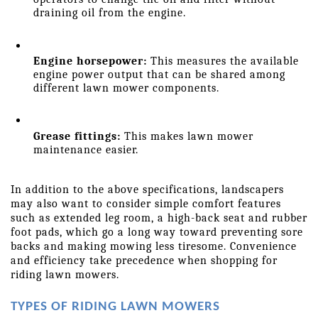
draining oil from the engine.
Engine horsepower:
 This measures the available 
engine power output that can be shared among 
different lawn mower components.
Grease fittings:
 This makes lawn mower 
maintenance easier.
In addition to the above specifications, landscapers 
may also want to consider simple comfort features 
such as extended leg room, a high-back seat and rubber 
foot pads, which go a long way toward preventing sore 
backs and making mowing less tiresome. Convenience 
and efficiency take precedence when shopping for 
riding lawn mowers.
TYPES OF RIDING LAWN MOWERS