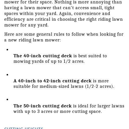
mower for their space. Nothing is more annoying than 
having a lawn mower that can't access small, tight 
spaces within your yard. Again, convenience and 
efficiency are critical in choosing the right riding lawn 
mower for any yard.
Here are some general rules to follow when looking for 
a new riding lawn mower:
The 40-inch cutting deck
 is best suited to 
mowing yards of up to 1/2 acres.
A 40-inch to 42-inch cutting deck
 is more 
suitable for medium-sized lawns (1/2-2 acres).
The 50-inch cutting deck
 is ideal for larger lawns 
with up to 3 acres or more cutting space.