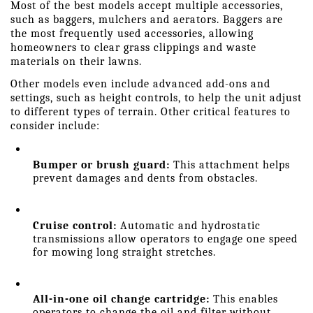
Most of the best models accept multiple accessories, 
such as baggers, mulchers and aerators. Baggers are 
the most frequently used accessories, allowing 
homeowners to clear grass clippings and waste 
materials on their lawns.
Other models even include advanced add-ons and 
settings, such as height controls, to help the unit adjust 
to different types of terrain. Other critical features to 
consider include:
Bumper or brush guard: 
This attachment helps 
prevent damages and dents from obstacles.
Cruise control:
 Automatic and hydrostatic 
transmissions allow operators to engage one speed 
for mowing long straight stretches.
All-in-one oil change cartridge:
 This enables 
operators to change the oil and filter without 