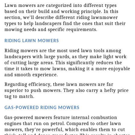
Lawn mowers are categorized into different types 
based on their build and working principle. In this 
section, we'll describe different riding lawnmower 
types to help landscapers find the ones that suit their 
mowing needs and specific requirements.
RIDING LAWN MOWERS
Riding mowers are the most used lawn tools among 
landscapers with large yards, as they make light work 
of cutting large areas. This significantly reduces the 
time it takes to mow lawns, making it a more enjoyable 
and smooth experience.
Regarding efficiency, these lawn mowers are far 
superior to push mowers. They also carry a hefty price 
tag to match.
GAS-POWERED RIDING MOWERS
Gas-powered mowers feature internal combustion 
engines that run on petrol. Compared to other lawn 
mowers, they're powerful, which enables them to cut 