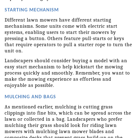
STARTING MECHANISM
Different lawn mowers have different starting 
mechanisms. Some units come with electric start 
systems, enabling users to start their mowers by 
pressing a button. Others feature pull-starts or keys 
that require operators to pull a starter rope to turn the 
unit on.
Landscapers should consider buying a model with an 
easy start mechanism to help kickstart the mowing 
process quickly and smoothly. Remember, you want to 
make the mowing experience as effortless and 
enjoyable as possible.
MULCHING AND BAGS
As mentioned earlier, mulching is cutting grass 
clippings into fine bits, which can be spread across the 
lawn or collected in a bag. Landscapers who prefer 
mulching their grass should look for riding lawn 
mowers with mulching lawn mower blades and 
composite decks that prevent grass build-up on the 