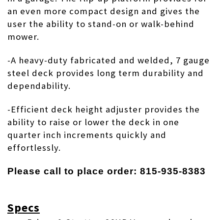
an even more compact design and gives the
user the ability to
stand-on
or walk-behind
mower.
-A heavy-duty fabricated and welded, 7 gauge
steel deck provides long term durability and
dependability.
-Efficient deck height adjuster provides the
ability to raise or lower the deck in one
quarter inch increments quickly and
effortlessly.
Please call to place order: 815-935-8383
Specs