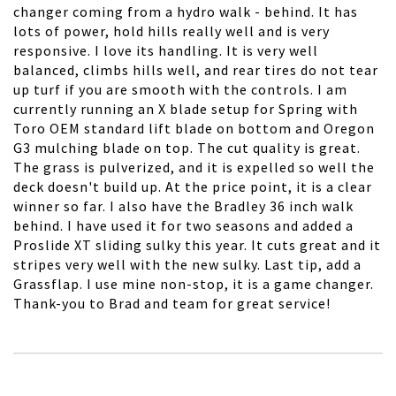
changer coming from a hydro walk - behind. It has
lots of power, hold hills really well and is very
responsive. I love its handling. It is very well
balanced, climbs hills well, and rear tires do not tear
up turf if you are smooth with the controls. I am
currently running an X blade setup for Spring with
Toro OEM standard lift blade on bottom and Oregon
G3 mulching blade on top. The cut quality is great.
The grass is pulverized, and it is expelled so well the
deck doesn't build up. At the price point, it is a clear
winner so far. I also have the Bradley 36 inch walk
behind. I have used it for two seasons and added a
Proslide XT sliding sulky this year. It cuts great and it
stripes very well with the new sulky. Last tip, add a
Grassflap. I use mine non-stop, it is a game changer.
Thank-you to Brad and team for great service!