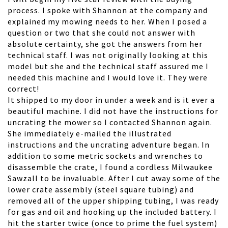
process. I spoke with Shannon at the company and
explained my mowing needs to her. When I posed a
question or two that she could not answer with
absolute certainty, she got the answers from her
technical staff. I was not originally looking at this
model but she and the technical staff assured me I
needed this machine and I would love it. They were
correct!
It shipped to my door in under a week and is it ever a
beautiful machine. I did not have the instructions for
uncrating the mower so I contacted Shannon again.
She immediately e-mailed the illustrated
instructions and the uncrating adventure began. In
addition to some metric sockets and wrenches to
disassemble the crate, I found a cordless Milwaukee
Sawzall to be invaluable. After I cut away some of the
lower crate assembly (steel square tubing) and
removed all of the upper shipping tubing, I was ready
for gas and oil and hooking up the included battery. I
hit the starter twice (once to prime the fuel system)