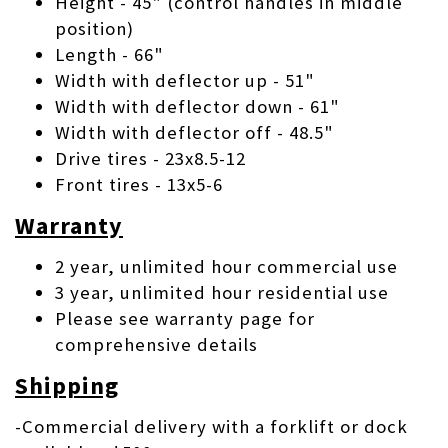
Height - 45" (control handles in middle
position)
Length - 66"
Width with deflector up - 51"
Width with deflector down - 61"
Width with deflector off - 48.5"
Drive tires - 23x8.5-12
Front tires - 13x5-6
Warranty
2 year, unlimited hour commercial use
3 year, unlimited hour residential use
Please see warranty page for
comprehensive details
Shipping
-Commercial delivery with a forklift or dock