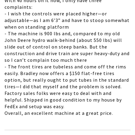
With 40 hours on it now, I only have three
complaints:
- I wish the controls were placed higher—or
adjustable—as I am 6’3” and have to stoop somewhat
when on standing platform
- The machine is 900 lbs and, compared to my old
John Deere hydro walk-behind (about 550 lbs) will
slide out of control on steep banks. But the
construction and drive train are super heavy-duty and
so I can’t complain too much there
- The front tires are tubeless and come off the rims
easily. Bradley now offers a $150 flat-free tires
option, but really ought to put tubes in the standard
tires—I did that myself and the problem is solved.
Factory sales folks were easy to deal with and
helpful. Shipped in good condition to my house by
FedEx and setup was easy.
Overall, an excellent machine at a great price.