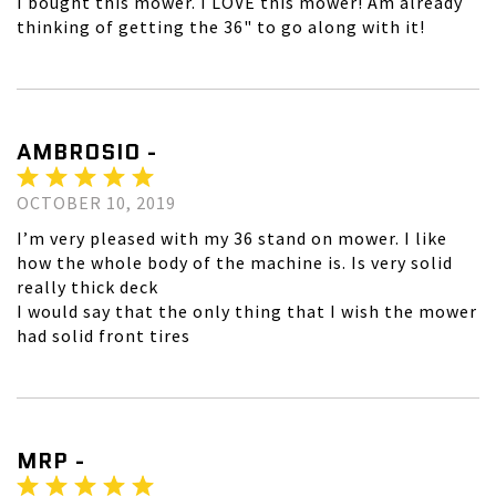
I bought this mower. I LOVE this mower! Am already
thinking of getting the 36" to go along with it!
AMBROSIO -
OCTOBER 10, 2019
I’m very pleased with my 36 stand on mower. I like
how the whole body of the machine is. Is very solid
really thick deck
I would say that the only thing that I wish the mower
had solid front tires
MRP -