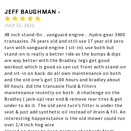
JEFF BAUGHMAN -
JULY 31, 2021
48 inch stand-0n…vanguard engine…hydro gear 3400
transaxles. 76 years old and still use 17 year old zero
turn with vanguard engine ( sit-in). use both but
stand-on is really a better ride as the bumps & dips
are way better with the Bradley. legs get good
workout which is good so can cut front with stand-on
and sit-in on back. do all own maintenance on both
and the old one’s got 1100 hours and bradley about
60 hours. did the transaxle fluid & filters
maintenance recently on both . A challenge on the
Bradley ( jack-up) rear end & remove rear tires & get
under to do it. The old zero turn’s filter is under the
seat & just add synthetic oil instead of drain & fill. An
interesting happenstance is the old mower could run
over 1/4 inch hog wire