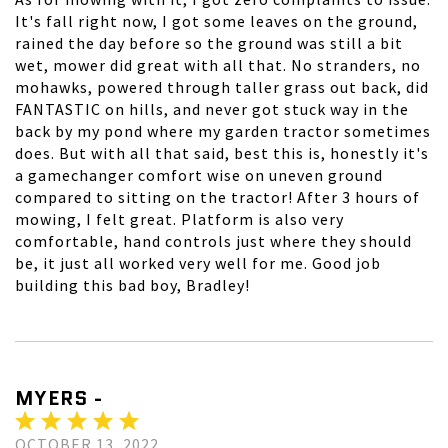
It's fall right now, I got some leaves on the ground,
rained the day before so the ground was still a bit
wet, mower did great with all that. No stranders, no
mohawks, powered through taller grass out back, did
FANTASTIC on hills, and never got stuck way in the
back by my pond where my garden tractor sometimes
does. But with all that said, best this is, honestly it's
a gamechanger comfort wise on uneven ground
compared to sitting on the tractor! After 3 hours of
mowing, I felt great. Platform is also very
comfortable, hand controls just where they should
be, it just all worked very well for me. Good job
building this bad boy, Bradley!
MYERS -
OCTOBER 13, 2022