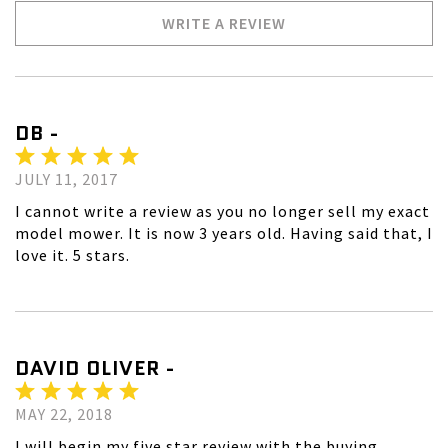
WRITE A REVIEW
DB -
JULY 11, 2017
I cannot write a review as you no longer sell my exact
model mower. It is now 3 years old. Having said that, I
love it. 5 stars.
DAVID OLIVER -
MAY 22, 2018
I will begin my five star review with the buying