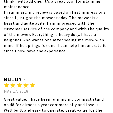
think I will add one. It's a great tool for planning
maintenance.
In summary, my review is based on first impressions
since I just got the mower today. The mower is a
beast and quite agile. I am impressed with the
customer service of the company and with the quality
of the mower. Everything is heavy duty. I have a
neighbor who wants one after seeing me mow with
mine. If he springs for one, I can help him uncrate it
since I now have the experience.
BUDDY -
MAY 27, 2018
Great value. I have been running my compact stand
on 48 for almost a year commercially and love it.
Well built and easy to operate, great value for the