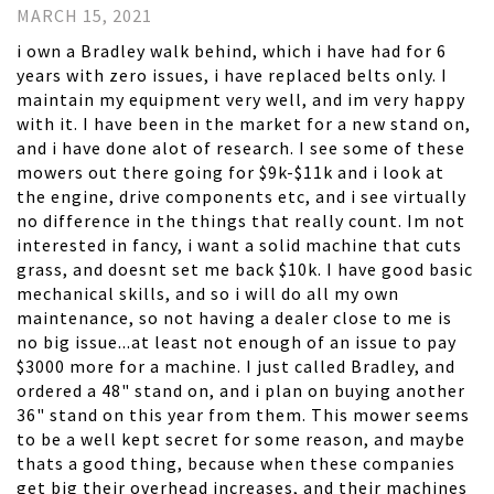
MARCH 15, 2021
i own a Bradley walk behind, which i have had for 6
years with zero issues, i have replaced belts only. I
maintain my equipment very well, and im very happy
with it. I have been in the market for a new stand on,
and i have done alot of research. I see some of these
mowers out there going for $9k-$11k and i look at
the engine, drive components etc, and i see virtually
no difference in the things that really count. Im not
interested in fancy, i want a solid machine that cuts
grass, and doesnt set me back $10k. I have good basic
mechanical skills, and so i will do all my own
maintenance, so not having a dealer close to me is
no big issue...at least not enough of an issue to pay
$3000 more for a machine. I just called Bradley, and
ordered a 48" stand on, and i plan on buying another
36" stand on this year from them. This mower seems
to be a well kept secret for some reason, and maybe
thats a good thing, because when these companies
get big their overhead increases, and their machines