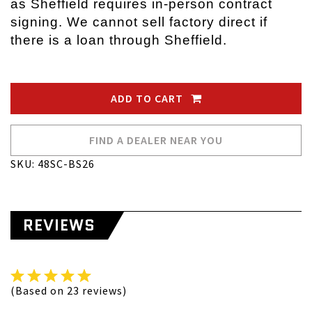
as Sheffield requires in-person contract
signing. We cannot sell factory direct if
there is a loan through Sheffield.
ADD TO CART
FIND A DEALER NEAR YOU
SKU: 48SC-BS26
REVIEWS
(Based on 23 reviews)