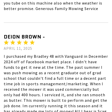
you tube on this machine also when the weather is
better promise. Generous Family Mowing Service
DEION BROWN -
APRIL 11, 2025
I purchased my Bradley 48 with Vanguard in December
2024 off of Facebook market place. I didn't have
funds to get it new at the time. The past summer I
was push mowing as a recent graduate out of grad
school that couldn't find a full time or a decent part
time job in sports management/marketing. When I
received the mower it was used commercially but
only had 400 hours. I serviced it, and she ran smooth
as butter. This mower is built to perform and get the
job done. Im currently running it this season and it
has already made me lots of money! All I hear is Scag,