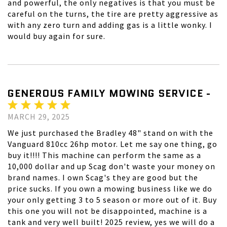
and powerful, the only negatives is that you must be
careful on the turns, the tire are pretty aggressive as
with any zero turn and adding gas is a little wonky. I
would buy again for sure.
GENEROUS FAMILY MOWING SERVICE -
MARCH 29, 2025
We just purchased the Bradley 48" stand on with the
Vanguard 810cc 26hp motor. Let me say one thing, go
buy it!!!! This machine can perform the same as a
10,000 dollar and up Scag don't waste your money on
brand names. I own Scag's they are good but the
price sucks. If you own a mowing business like we do
your only getting 3 to 5 season or more out of it. Buy
this one you will not be disappointed, machine is a
tank and very well built! 2025 review, yes we will do a