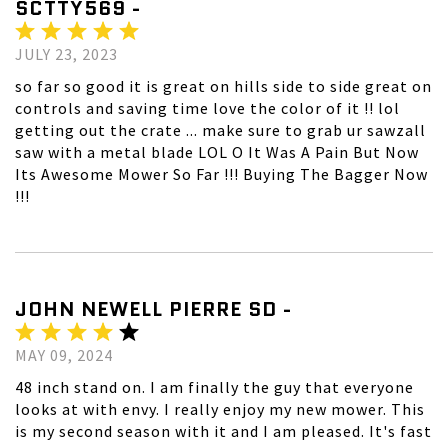
SCTTY569 -
JULY 23, 2023
so far so good it is great on hills side to side great on
controls and saving time love the color of it !! lol
getting out the crate ... make sure to grab ur sawzall
saw with a metal blade LOL O It Was A Pain But Now
Its Awesome Mower So Far !!! Buying The Bagger Now
!!!
JOHN NEWELL PIERRE SD -
MAY 09, 2024
48 inch stand on. I am finally the guy that everyone
looks at with envy. I really enjoy my new mower. This
is my second season with it and I am pleased. It's fast