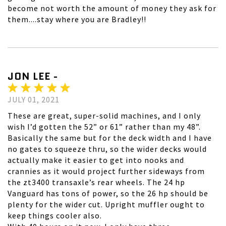
become not worth the amount of money they ask for
them....stay where you are Bradley!!
JON LEE -
JULY 01, 2021
These are great, super-solid machines, and I only
wish I’d gotten the 52” or 61” rather than my 48”.
Basically the same but for the deck width and I have
no gates to squeeze thru, so the wider decks would
actually make it easier to get into nooks and
crannies as it would project further sideways from
the zt3400 transaxle’s rear wheels. The 24 hp
Vanguard has tons of power, so the 26 hp should be
plenty for the wider cut. Upright muffler ought to
keep things cooler also.