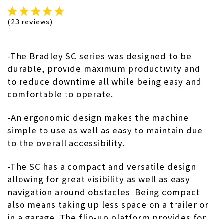
(23 reviews)
-The
Bradley SC series
was designed to be
durable, provide maximum productivity and
to reduce downtime all while being easy and
comfortable to operate.
-An ergonomic design makes the machine
simple to use as well as easy to maintain due
to the overall accessibility.
-The SC has a compact and versatile design
allowing for great visibility as well as easy
navigation around obstacles. Being compact
also means taking up less space on a trailer or
in a garage. The flip-up platform provides for