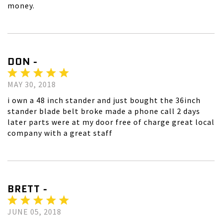
money.
DON -
MAY 30, 2018
i own a 48 inch stander and just bought the 36inch
stander blade belt broke made a phone call 2 days
later parts were at my door free of charge great local
company with a great staff
BRETT -
JUNE 05, 2018