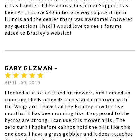
it has handled it like a boss! Customer Support has
been A+ , I drove 540 miles one way to pick it up in
Illinois and the dealer there was awesome! Answered
any questions i had! I would love to see a forums
added to Bradley's website!
GARY GUZMAN -
APRIL 09, 2019
I looked at a lot of stand on mowers. And I ended up
choosing the Bradley 48 inch stand on mower with
the Vanguard. I have had the Bradley now for five
months. It has been running like it supposed to the
hydros are strong. I can use this mower hills . The
zero turn I hadbefore cannot hold the hills like this
one does. I have a grass gobbler and it does attached