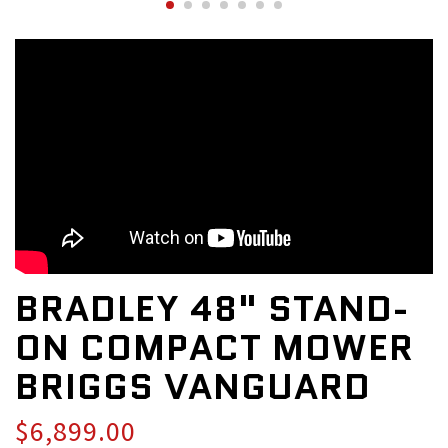
BRADLEY 48" STAND-
ON COMPACT MOWER
BRIGGS VANGUARD
$6,899.00