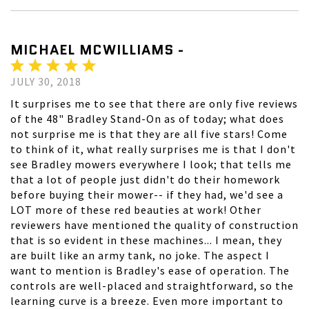
MICHAEL MCWILLIAMS -
JULY 30, 2018
It surprises me to see that there are only five reviews
of the 48" Bradley Stand-On as of today; what does
not surprise me is that they are all five stars! Come
to think of it, what really surprises me is that I don't
see Bradley mowers everywhere I look; that tells me
that a lot of people just didn't do their homework
before buying their mower-- if they had, we'd see a
LOT more of these red beauties at work! Other
reviewers have mentioned the quality of construction
that is so evident in these machines... I mean, they
are built like an army tank, no joke. The aspect I
want to mention is Bradley's ease of operation. The
controls are well-placed and straightforward, so the
learning curve is a breeze. Even more important to