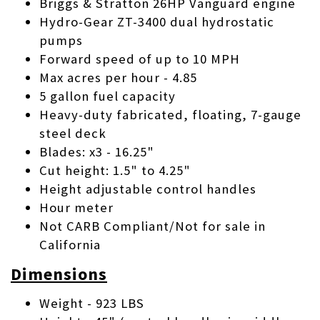
Briggs & Stratton 26HP Vanguard engine
Hydro-Gear ZT-3400 dual hydrostatic
pumps
Forward speed of up to 10 MPH
Max acres per hour - 4.85
5 gallon fuel capacity
Heavy-duty fabricated, floating, 7-gauge
steel deck
Blades: x3 - 16.25"
Cut height: 1.5" to 4.25"
Height adjustable control handles
Hour meter
Not CARB Compliant/Not for sale in
California
Dimensions
Weight - 923 LBS