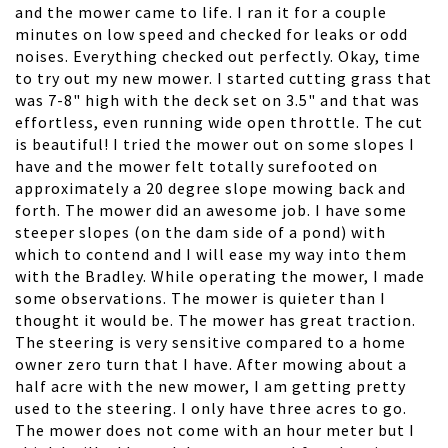
and the mower came to life. I ran it for a couple
minutes on low speed and checked for leaks or odd
noises. Everything checked out perfectly. Okay, time
to try out my new mower. I started cutting grass that
was 7-8" high with the deck set on 3.5" and that was
effortless, even running wide open throttle. The cut
is beautiful! I tried the mower out on some slopes I
have and the mower felt totally surefooted on
approximately a 20 degree slope mowing back and
forth. The mower did an awesome job. I have some
steeper slopes (on the dam side of a pond) with
which to contend and I will ease my way into them
with the Bradley. While operating the mower, I made
some observations. The mower is quieter than I
thought it would be. The mower has great traction.
The steering is very sensitive compared to a home
owner zero turn that I have. After mowing about a
half acre with the new mower, I am getting pretty
used to the steering. I only have three acres to go.
The mower does not come with an hour meter but I