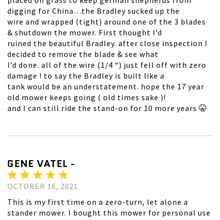
placed on grass to keep german shepherds from
digging for China…the Bradley sucked up the
wire and wrapped (tight) around one of the 3 blades
& shutdown the mower. First thought I’d
ruined the beautiful Bradley. after close inspection I
decided to remove the blade & see what
I’d done. all of the wire (1/4 “) just fell off with zero
damage ! to say the Bradley is built like a
tank would be an understatement. hope the 17 year
old mower keeps going ( old times sake )!
and I can still ride the stand-on for 10 more years 🤫
GENE VATEL -
OCTOBER 16, 2021
This is my first time on a zero-turn, let alone a
stander mower. I bought this mower for personal use