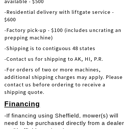
available - $500
-Residential delivery with liftgate service -
$600
-Factory pick-up - $100 (includes uncrating an
prepping machine)
-Shipping is to contiguous 48 states
-Contact us for shipping to AK, HI, P.R.
-
For orders of two or more machines,
additional shipping charges may apply. Please
contact us before ordering to receive a
shipping quote.
Financing
-If financing using Sheffield, mower(s) will
need to be purchased directly from a dealer