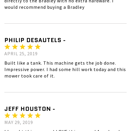
directly to the Bradley with no extra hardware. I
would recommend buying a Bradley
PHILIP DESAUTELS -
APRIL 25, 2019
Built like a tank. This machine gets the job done.
Impressive power. I had some hill work today and this
mower took care of it.
JEFF HOUSTON -
MAY 29, 2019