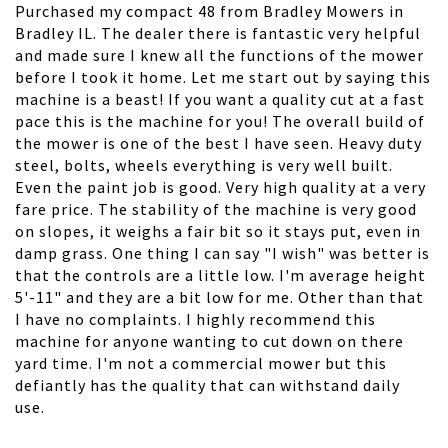
Purchased my compact 48 from Bradley Mowers in
Bradley IL. The dealer there is fantastic very helpful
and made sure I knew all the functions of the mower
before I took it home. Let me start out by saying this
machine is a beast! If you want a quality cut at a fast
pace this is the machine for you! The overall build of
the mower is one of the best I have seen. Heavy duty
steel, bolts, wheels everything is very well built.
Even the paint job is good. Very high quality at a very
fare price. The stability of the machine is very good
on slopes, it weighs a fair bit so it stays put, even in
damp grass. One thing I can say "I wish" was better is
that the controls are a little low. I'm average height
5'-11" and they are a bit low for me. Other than that
I have no complaints. I highly recommend this
machine for anyone wanting to cut down on there
yard time. I'm not a commercial mower but this
defiantly has the quality that can withstand daily
use.