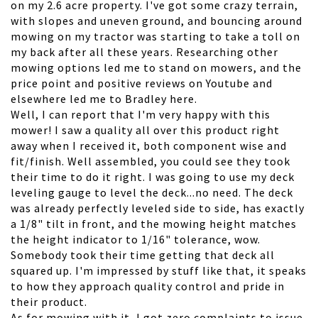
on my 2.6 acre property. I've got some crazy terrain,
with slopes and uneven ground, and bouncing around
mowing on my tractor was starting to take a toll on
my back after all these years. Researching other
mowing options led me to stand on mowers, and the
price point and positive reviews on Youtube and
elsewhere led me to Bradley here.
Well, I can report that I'm very happy with this
mower! I saw a quality all over this product right
away when I received it, both component wise and
fit/finish. Well assembled, you could see they took
their time to do it right. I was going to use my deck
leveling gauge to level the deck...no need. The deck
was already perfectly leveled side to side, has exactly
a 1/8" tilt in front, and the mowing height matches
the height indicator to 1/16" tolerance, wow.
Somebody took their time getting that deck all
squared up. I'm impressed by stuff like that, it speaks
to how they approach quality control and pride in
their product.
As for mowing with it, I got zero complaints to issue.