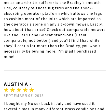
me as an arthritis sufferer is the Bradley's smooth
ride, courtesy of those big tires and the shock-
absorbing operator platform which allows the legs
to cushion most of the jolts which are imparted to
the operator's spine on any sit-down mower. Lastly,
how about that price? Check out comparable mowers
like the Ferris and Bobcat stand-ons (I said
comparable, not better) and you'll find that while
they'll cost a lot more than the Bradley, you won't
necessarily be buying more. I'm glad I purchased
mine!
AUSTIN A -
SEPTEMBER 07, 2018
I bought my Mower back in July and have used it
several times in many different grass conditions and