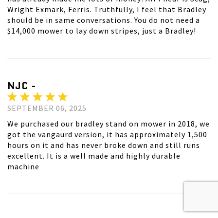
Wright Exmark, Ferris. Truthfully, I feel that Bradley
should be in same conversations. You do not need a
$14,000 mower to lay down stripes, just a Bradley!
NJC -
SEPTEMBER 06, 2025
We purchased our bradley stand on mower in 2018, we
got the vangaurd version, it has approximately 1,500
hours on it and has never broke down and still runs
excellent. It is a well made and highly durable
machine