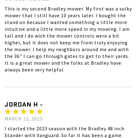
This is my second Bradley mower. My first was a sulky
mower that I still have 10 years later. I bought the
stand on because I wanted something a little more
intuitive and a little more speed in my mowing. I am
tall and I do wish the mower controls were a bit
higher, but it does not keep me from truly enjoying
the mower. I help my neighbors around me and with
the 36" I can go through gates to get to their yards.
It is a great mower and the folks at Bradley have
always been very helpful.
JORDAN H -
MARCH 12, 2023
I started the 2023 season with the Bradley 48 inch
Stander with Vanguard. So far it has been a game