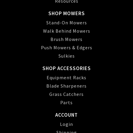
Resources
SHOP MOWERS
Stand-On Mowers
Walk Behind Mowers
Brush Mowers
Push Mowers & Edgers
Sulkies
SHOP ACCESSORIES
Equipment Racks
Blade Sharpeners
Grass Catchers
Parts
ACCOUNT
Login
Shipping