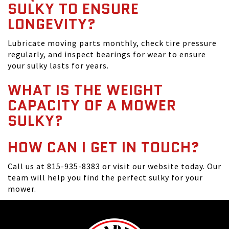
SULKY TO ENSURE
LONGEVITY?
Lubricate moving parts monthly, check tire pressure
regularly, and inspect bearings for wear to ensure
your sulky lasts for years.
WHAT IS THE WEIGHT
CAPACITY OF A MOWER
SULKY?
HOW CAN I GET IN TOUCH?
Call us at 815-935-8383 or visit our website today. Our
team will help you find the perfect sulky for your
mower.