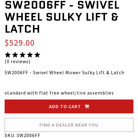
SW2006FF - SWIVEL
WHEEL SULKY LIFT &
LATCH
$529.00
(0 reviews)
SW2006FF - Swivel Wheel Mower Sulky Lift & Latch
standard with flat free wheel/tire assemblies
ADD TO CART
FIND A DEALER NEAR YOU
SKU: SW2006FF