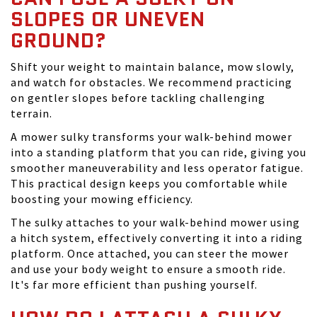
SLOPES OR UNEVEN
GROUND?
Shift your weight to maintain balance, mow slowly,
and watch for obstacles. We recommend practicing
on gentler slopes before tackling challenging
terrain.
A mower sulky transforms your walk-behind mower
into a standing platform that you can ride, giving you
smoother maneuverability and less operator fatigue.
This practical design keeps you comfortable while
boosting your mowing efficiency.
The sulky attaches to your walk-behind mower using
a hitch system, effectively converting it into a riding
platform. Once attached, you can steer the mower
and use your body weight to ensure a smooth ride.
It's far more efficient than pushing yourself.