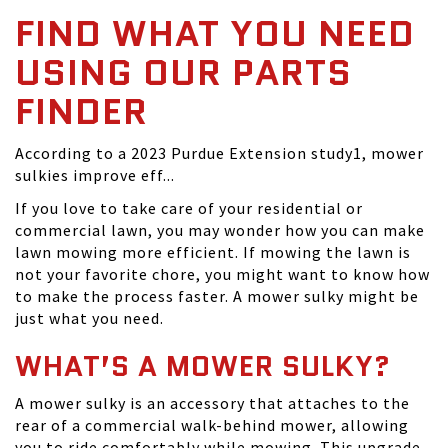
FIND WHAT YOU NEED
USING OUR PARTS
FINDER
According to a 2023 Purdue Extension study1, mower
sulkies improve eff...
If you love to take care of your residential or
commercial lawn, you may wonder how you can make
lawn mowing more efficient. If mowing the lawn is
not your favorite chore, you might want to know how
to make the process faster. A mower sulky might be
just what you need.
WHAT’S A MOWER SULKY?
A mower sulky is an accessory that attaches to the
rear of a commercial walk-behind mower, allowing
you to ride comfortably while mowing. This upgrade