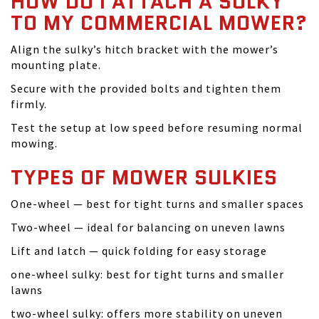
HOW DO I ATTACH A SULKY
TO MY COMMERCIAL MOWER?
Align the sulky’s hitch bracket with the mower’s
mounting plate.
Secure with the provided bolts and tighten them
firmly.
Test the setup at low speed before resuming normal
mowing.
TYPES OF MOWER SULKIES
One-wheel — best for tight turns and smaller spaces
Two-wheel — ideal for balancing on uneven lawns
Lift and latch — quick folding for easy storage
one-wheel sulky: best for tight turns and smaller
lawns
two-wheel sulky: offers more stability on uneven