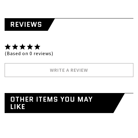
REVIEWS
(Based on 0 reviews)
WRITE A REVIEW
OTHER ITEMS YOU MAY
LIKE