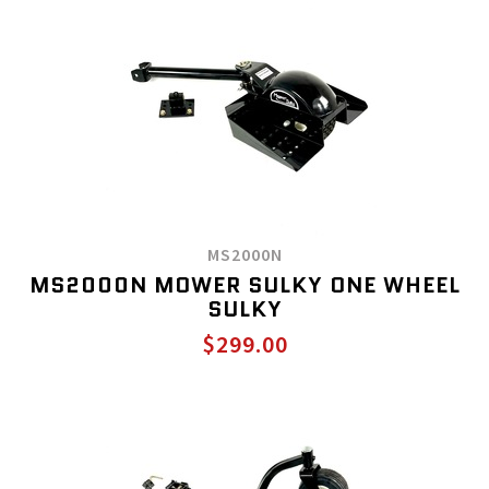
MS2000N
MS2000N MOWER SULKY ONE WHEEL
SULKY
$299.00