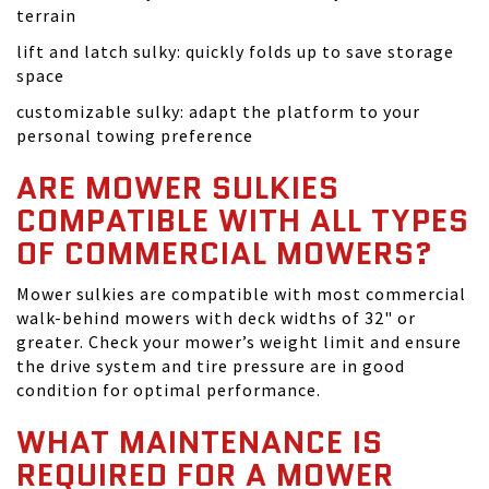
terrain
lift and latch sulky: quickly folds up to save storage
space
customizable sulky: adapt the platform to your
personal towing preference
ARE MOWER SULKIES
COMPATIBLE WITH ALL TYPES
OF COMMERCIAL MOWERS?
Mower sulkies are compatible with most commercial
walk-behind mowers with deck widths of 32" or
greater. Check your mower’s weight limit and ensure
the drive system and tire pressure are in good
condition for optimal performance.
WHAT MAINTENANCE IS
REQUIRED FOR A MOWER