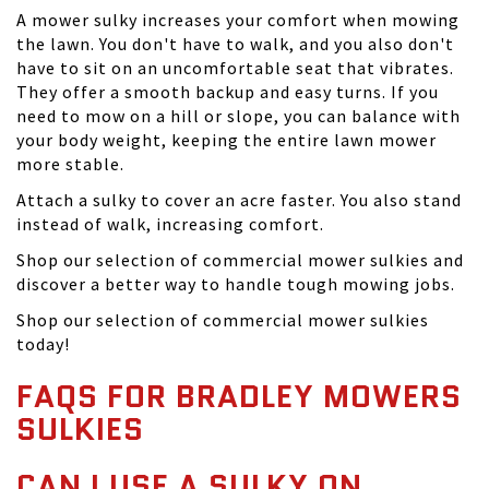
A mower sulky increases your comfort when mowing
the lawn. You don't have to walk, and you also don't
have to sit on an uncomfortable seat that vibrates.
They offer a smooth backup and easy turns. If you
need to mow on a hill or slope, you can balance with
your body weight, keeping the entire lawn mower
more stable.
Attach a sulky to cover an acre faster. You also stand
instead of walk, increasing comfort.
Shop our selection of commercial mower sulkies and
discover a better way to handle tough mowing jobs.
Shop our selection of commercial mower sulkies
today!
FAQS FOR BRADLEY MOWERS
SULKIES
CAN I USE A SULKY ON