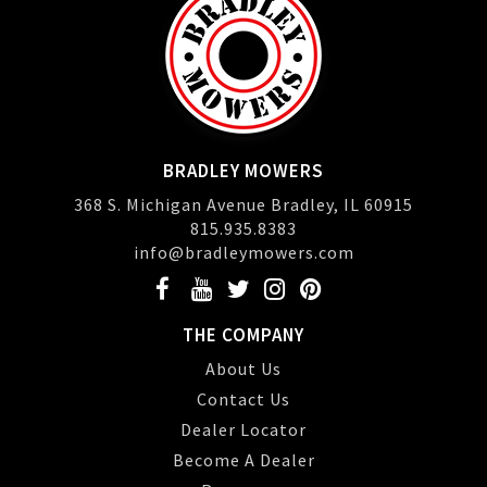
BRADLEY MOWERS
368 S. Michigan Avenue Bradley, IL 60915
815.935.8383
info@bradleymowers.com
THE COMPANY
About Us
Contact Us
Dealer Locator
Become A Dealer