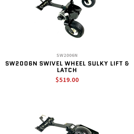
SW2006N
SW2006N SWIVEL WHEEL SULKY LIFT &
LATCH
$519.00