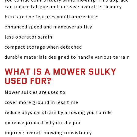
can reduce fatigue and increase overall efficiency.
Here are the features you’ll appreciate:
enhanced speed and maneuverability
less operator strain
compact storage when detached
durable materials designed to handle various terrain
WHAT IS A MOWER SULKY
USED FOR?
Mower sulkies are used to:
cover more ground in less time
reduce physical strain by allowing you to ride
increase productivity on the job
improve overall mowing consistency