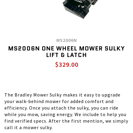
MS2006N
MS2006N ONE WHEEL MOWER SULKY
LIFT & LATCH
$329.00
The Bradley Mower Sulky makes it easy to upgrade
your walk-behind mower for added comfort and
efficiency. Once you attach the sulky, you can ride
while you mow, saving energy. We include to help you
find verified specs. After the first mention, we simply
call it a mower sulky.