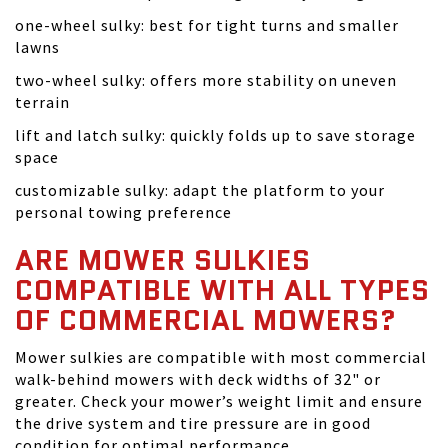
one-wheel sulky: best for tight turns and smaller
lawns
two-wheel sulky: offers more stability on uneven
terrain
lift and latch sulky: quickly folds up to save storage
space
customizable sulky: adapt the platform to your
personal towing preference
ARE MOWER SULKIES
COMPATIBLE WITH ALL TYPES
OF COMMERCIAL MOWERS?
Mower sulkies are compatible with most commercial
walk-behind mowers with deck widths of 32" or
greater. Check your mower’s weight limit and ensure
the drive system and tire pressure are in good
condition for optimal performance.