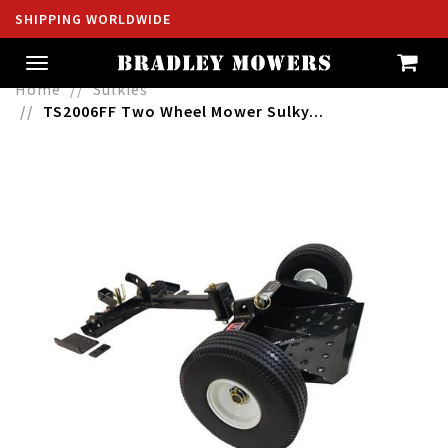
SHIPPING WORLDWIDE
Toggle
navigation
Home
Sulkies
TS2006FF Two Wheel Mower Sulky...