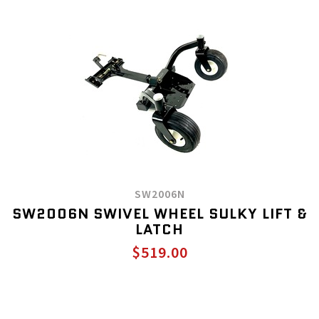
SW2006N
SW2006N SWIVEL WHEEL SULKY LIFT &
LATCH
$519.00