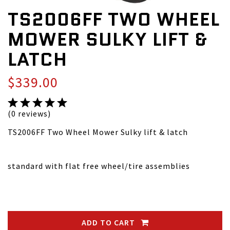
TS2006FF TWO WHEEL
MOWER SULKY LIFT &
LATCH
$339.00
(0 reviews)
TS2006FF Two Wheel Mower Sulky lift & latch
standard with flat free wheel/tire assemblies
ADD TO CART