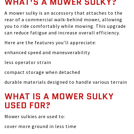
WHAT’S A MOWER SULKY?
A mower sulky is an accessory that attaches to the
rear of a commercial walk-behind mower, allowing
you to ride comfortably while mowing. This upgrade
can reduce fatigue and increase overall efficiency.
Here are the features you’ll appreciate:
enhanced speed and maneuverability
less operator strain
compact storage when detached
durable materials designed to handle various terrain
WHAT IS A MOWER SULKY
USED FOR?
Mower sulkies are used to:
cover more ground in less time