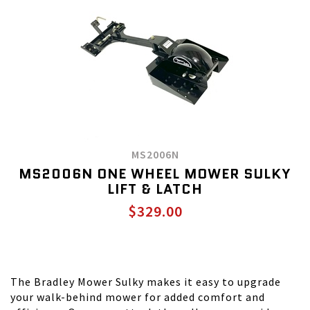
MS2006N
MS2006N ONE WHEEL MOWER SULKY
LIFT & LATCH
$329.00
The Bradley Mower Sulky makes it easy to upgrade
your walk-behind mower for added comfort and