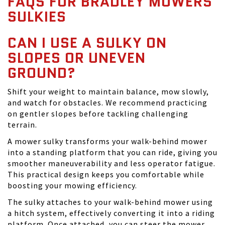
FAQS FOR BRADLEY MOWERS
SULKIES
CAN I USE A SULKY ON
SLOPES OR UNEVEN
GROUND?
Shift your weight to maintain balance, mow slowly,
and watch for obstacles. We recommend practicing
on gentler slopes before tackling challenging
terrain.
A mower sulky transforms your walk-behind mower
into a standing platform that you can ride, giving you
smoother maneuverability and less operator fatigue.
This practical design keeps you comfortable while
boosting your mowing efficiency.
The sulky attaches to your walk-behind mower using
a hitch system, effectively converting it into a riding
platform. Once attached, you can steer the mower