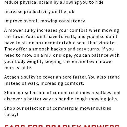
reduce physical strain by allowing you to ride
increase productivity on the job
improve overall mowing consistency
A mower sulky increases your comfort when mowing
the lawn. You don't have to walk, and you also don't
have to sit on an uncomfortable seat that vibrates.
They offer a smooth backup and easy turns. If you
need to mow on a hill or slope, you can balance with
your body weight, keeping the entire lawn mower
more stable.
Attach a sulky to cover an acre faster. You also stand
instead of walk, increasing comfort.
Shop our selection of commercial mower sulkies and
discover a better way to handle tough mowing jobs.
Shop our selection of commercial mower sulkies
today!