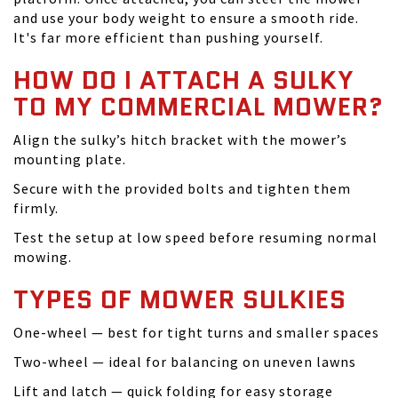
and use your body weight to ensure a smooth ride.
It's far more efficient than pushing yourself.
HOW DO I ATTACH A SULKY
TO MY COMMERCIAL MOWER?
Align the sulky’s hitch bracket with the mower’s
mounting plate.
Secure with the provided bolts and tighten them
firmly.
Test the setup at low speed before resuming normal
mowing.
TYPES OF MOWER SULKIES
One-wheel — best for tight turns and smaller spaces
Two-wheel — ideal for balancing on uneven lawns
Lift and latch — quick folding for easy storage