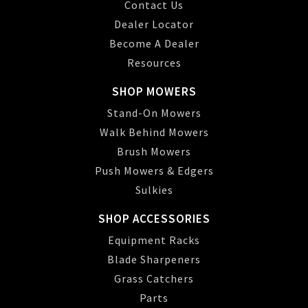
Contact Us
Dealer Locator
Become A Dealer
Resources
SHOP MOWERS
Stand-On Mowers
Walk Behind Mowers
Brush Mowers
Push Mowers & Edgers
Sulkies
SHOP ACCESSORIES
Equipment Racks
Blade Sharpeners
Grass Catchers
Parts