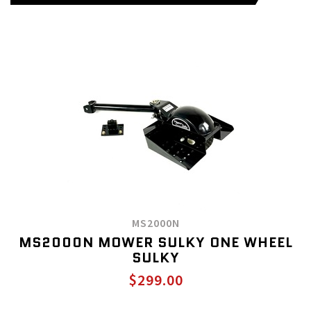
MS2000N
MS2000N MOWER SULKY ONE WHEEL
SULKY
$299.00