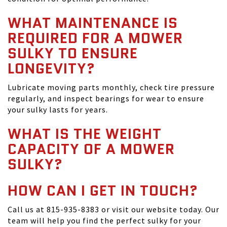
WHAT MAINTENANCE IS
REQUIRED FOR A MOWER
SULKY TO ENSURE
LONGEVITY?
Lubricate moving parts monthly, check tire pressure
regularly, and inspect bearings for wear to ensure
your sulky lasts for years.
WHAT IS THE WEIGHT
CAPACITY OF A MOWER
SULKY?
HOW CAN I GET IN TOUCH?
Call us at 815-935-8383 or visit our website today. Our
team will help you find the perfect sulky for your