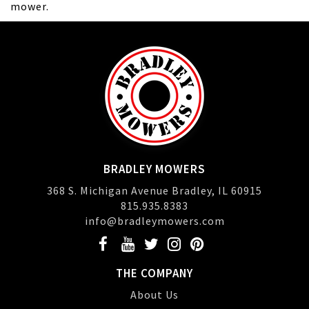
mower.
BRADLEY MOWERS
368 S. Michigan Avenue Bradley, IL 60915
815.935.8383
info@bradleymowers.com
THE COMPANY
About Us