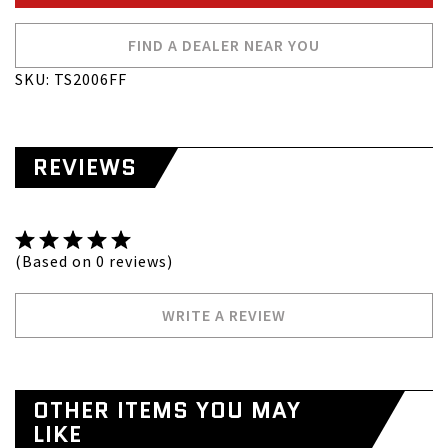
FIND A DEALER NEAR YOU
SKU: TS2006FF
REVIEWS
(Based on 0 reviews)
WRITE A REVIEW
OTHER ITEMS YOU MAY
LIKE