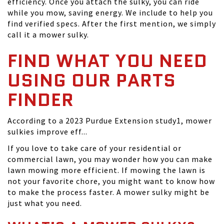
efficiency. Once you attach the sulky, you can ride
while you mow, saving energy. We include to help you
find verified specs. After the first mention, we simply
call it a mower sulky.
FIND WHAT YOU NEED
USING OUR PARTS
FINDER
According to a 2023 Purdue Extension study1, mower
sulkies improve eff...
If you love to take care of your residential or
commercial lawn, you may wonder how you can make
lawn mowing more efficient. If mowing the lawn is
not your favorite chore, you might want to know how
to make the process faster. A mower sulky might be
just what you need.