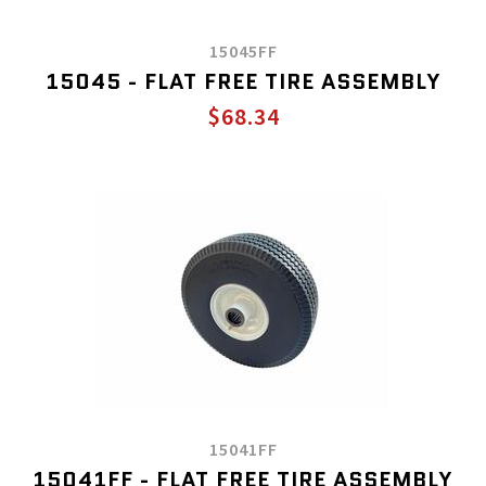
15045FF
15045 - FLAT FREE TIRE ASSEMBLY
$68.34
15041FF
15041FF - FLAT FREE TIRE ASSEMBLY