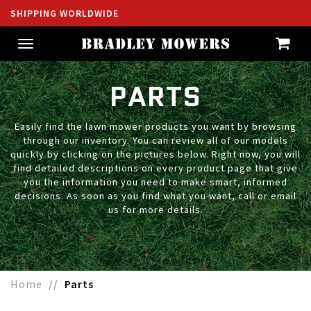
SHIPPING WORLDWIDE
Toggle
navigation
PARTS
Easily find the lawn mower products you want by browsing
through our inventory. You can review all of our models
quickly by clicking on the pictures below. Right now, you will
find detailed descriptions on every product page that give
you the information you need to make smart, informed
decisions. As soon as you find what you want, call or email
us for more details.
Home
Parts