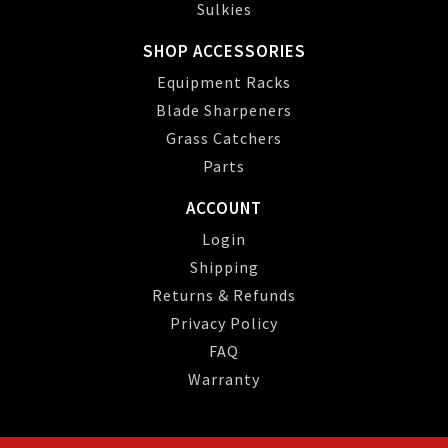
Sulkies
SHOP ACCESSORIES
Equipment Racks
Blade Sharpeners
Grass Catchers
Parts
ACCOUNT
Login
Shipping
Returns & Refunds
Privacy Policy
FAQ
Warranty