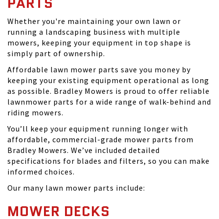
PARTS
Whether you're maintaining your own lawn or
running a landscaping business with multiple
mowers, keeping your equipment in top shape is
simply part of ownership.
Affordable lawn mower parts save you money by
keeping your existing equipment operational as long
as possible. Bradley Mowers is proud to offer reliable
lawnmower parts for a wide range of walk-behind and
riding mowers.
You’ll keep your equipment running longer with
affordable, commercial-grade mower parts from
Bradley Mowers. We’ve included detailed
specifications for blades and filters, so you can make
informed choices.
Our many lawn mower parts include:
MOWER DECKS