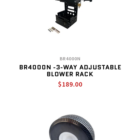
BR4000N
BR4000N -3-WAY ADJUSTABLE
BLOWER RACK
$189.00