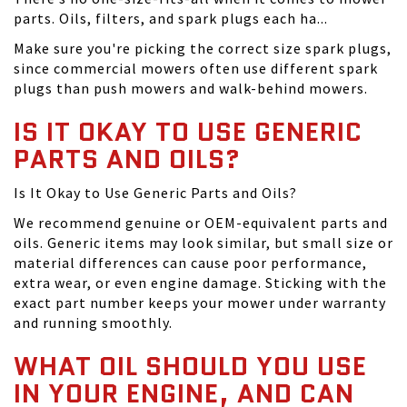
parts. Oils, filters, and spark plugs each ha...
Make sure you're picking the correct size spark plugs,
since commercial mowers often use different spark
plugs than push mowers and walk-behind mowers.
IS IT OKAY TO USE GENERIC
PARTS AND OILS?
Is It Okay to Use Generic Parts and Oils?
We recommend genuine or OEM-equivalent parts and
oils. Generic items may look similar, but small size or
material differences can cause poor performance,
extra wear, or even engine damage. Sticking with the
exact part number keeps your mower under warranty
and running smoothly.
WHAT OIL SHOULD YOU USE
IN YOUR ENGINE, AND CAN