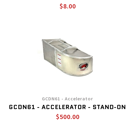
$8.00
GCDN61 - Accelerator
GCDN61 - ACCELERATOR - STAND-ON
$500.00