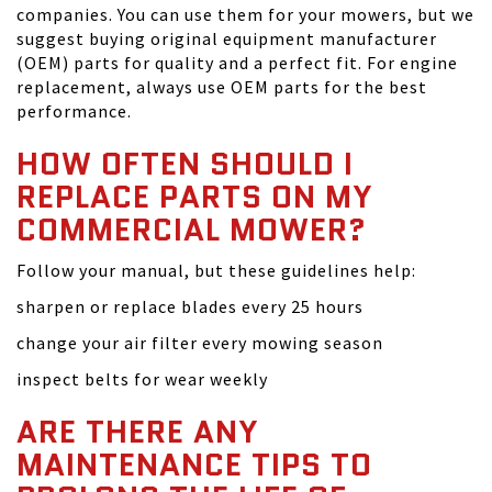
companies. You can use them for your mowers, but we
suggest buying original equipment manufacturer
(OEM) parts for quality and a perfect fit. For engine
replacement, always use OEM parts for the best
performance.
HOW OFTEN SHOULD I
REPLACE PARTS ON MY
COMMERCIAL MOWER?
Follow your manual, but these guidelines help:
sharpen or replace blades every 25 hours
change your air filter every mowing season
inspect belts for wear weekly
ARE THERE ANY
MAINTENANCE TIPS TO