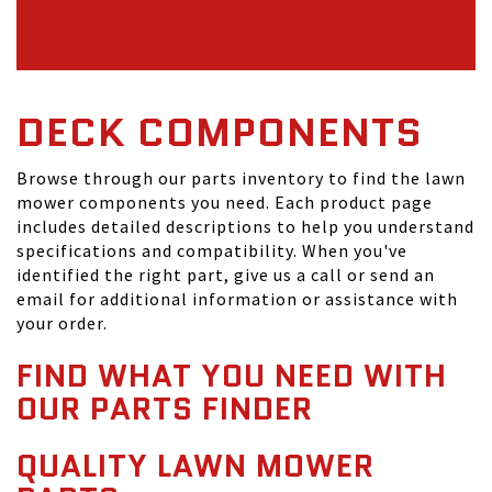
DECK COMPONENTS
Browse through our parts inventory to find the lawn
mower components you need. Each product page
includes detailed descriptions to help you understand
specifications and compatibility. When you've
identified the right part, give us a call or send an
email for additional information or assistance with
your order.
FIND WHAT YOU NEED WITH
OUR PARTS FINDER
QUALITY LAWN MOWER