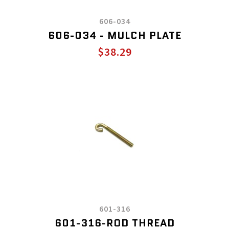
606-034
606-034 - MULCH PLATE
$38.29
601-316
601-316-ROD THREAD