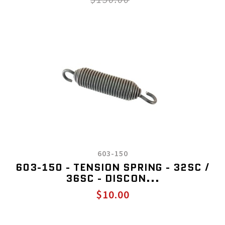
603-150
603-150 - TENSION SPRING - 32SC /
36SC - DISCON...
$10.00