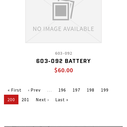
603-092
603-092 BATTERY
$60.00
« First
‹ Prev
…
196
197
198
199
200
201
Next ›
Last »