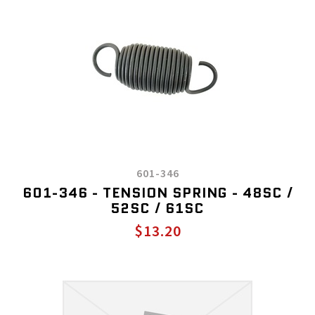
601-346
601-346 - TENSION SPRING - 48SC /
52SC / 61SC
$13.20