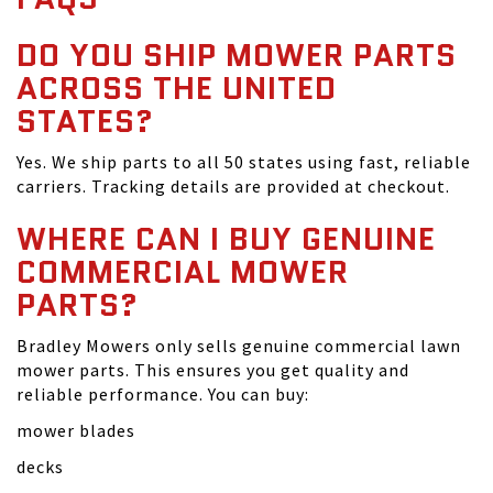
DO YOU SHIP MOWER PARTS
ACROSS THE UNITED
STATES?
Yes. We ship parts to all 50 states using fast, reliable
carriers. Tracking details are provided at checkout.
WHERE CAN I BUY GENUINE
COMMERCIAL MOWER
PARTS?
Bradley Mowers only sells genuine commercial lawn
mower parts. This ensures you get quality and
reliable performance. You can buy:
mower blades
decks