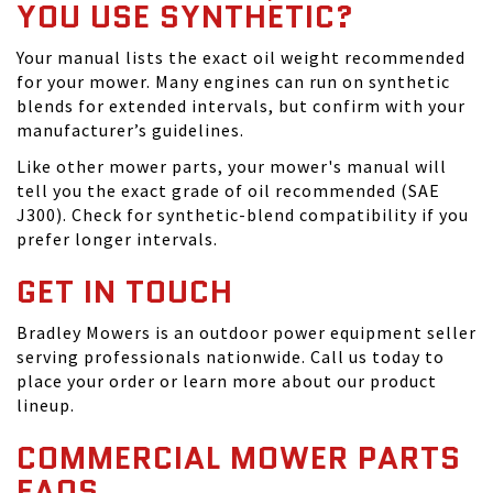
YOU USE SYNTHETIC?
Your manual lists the exact oil weight recommended
for your mower. Many engines can run on synthetic
blends for extended intervals, but confirm with your
manufacturer’s guidelines.
Like other mower parts, your mower's manual will
tell you the exact grade of oil recommended (SAE
J300). Check for synthetic-blend compatibility if you
prefer longer intervals.
GET IN TOUCH
Bradley Mowers is an outdoor power equipment seller
serving professionals nationwide. Call us today to
place your order or learn more about our product
lineup.
COMMERCIAL MOWER PARTS
FAQS