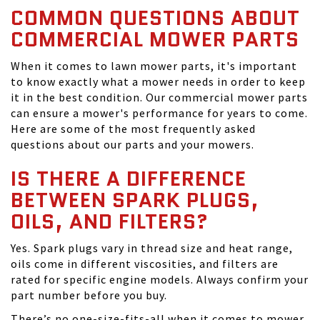
COMMON QUESTIONS ABOUT
COMMERCIAL MOWER PARTS
When it comes to lawn mower parts, it's important
to know exactly what a mower needs in order to keep
it in the best condition. Our commercial mower parts
can ensure a mower's performance for years to come.
Here are some of the most frequently asked
questions about our parts and your mowers.
IS THERE A DIFFERENCE
BETWEEN SPARK PLUGS,
OILS, AND FILTERS?
Yes. Spark plugs vary in thread size and heat range,
oils come in different viscosities, and filters are
rated for specific engine models. Always confirm your
part number before you buy.
There’s no one-size-fits-all when it comes to mower