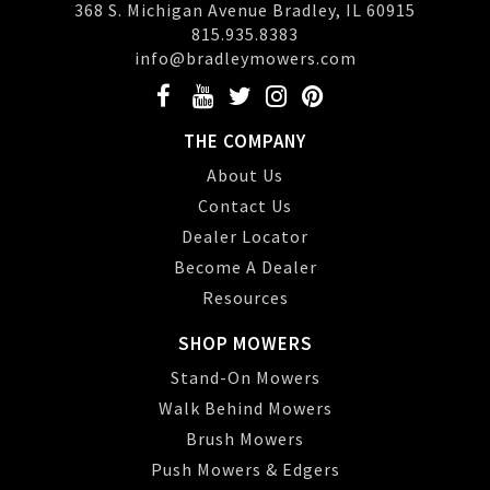
368 S. Michigan Avenue Bradley, IL 60915
815.935.8383
info@bradleymowers.com
THE COMPANY
About Us
Contact Us
Dealer Locator
Become A Dealer
Resources
SHOP MOWERS
Stand-On Mowers
Walk Behind Mowers
Brush Mowers
Push Mowers & Edgers