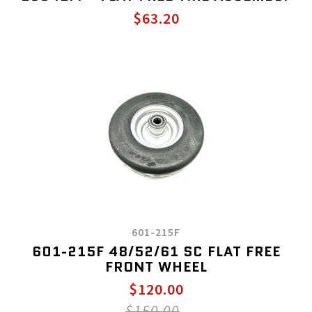
$63.20
601-215F
601-215F 48/52/61 SC FLAT FREE
FRONT WHEEL
$120.00
$150.00