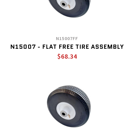
N15007FF
N15007 - FLAT FREE TIRE ASSEMBLY
$68.34