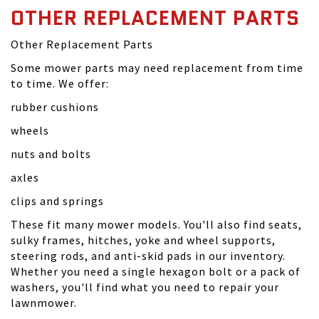
OTHER REPLACEMENT PARTS
Other Replacement Parts
Some mower parts may need replacement from time
to time. We offer:
rubber cushions
wheels
nuts and bolts
axles
clips and springs
These fit many mower models. You'll also find seats,
sulky frames, hitches, yoke and wheel supports,
steering rods, and anti-skid pads in our inventory.
Whether you need a single hexagon bolt or a pack of
washers, you'll find what you need to repair your
lawnmower.