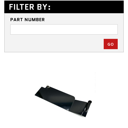
FILTER BY:
PART NUMBER