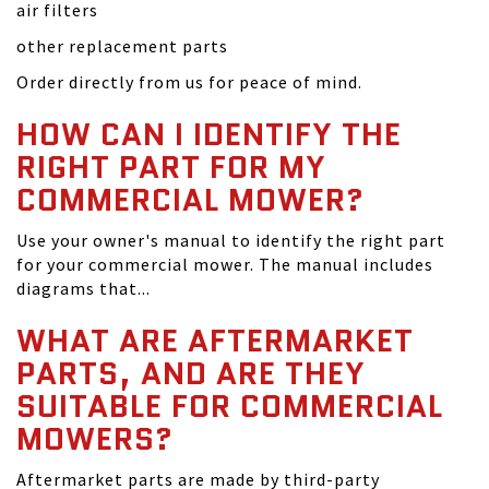
air filters
other replacement parts
Order directly from us for peace of mind.
HOW CAN I IDENTIFY THE
RIGHT PART FOR MY
COMMERCIAL MOWER?
Use your owner's manual to identify the right part
for your commercial mower. The manual includes
diagrams that...
WHAT ARE AFTERMARKET
PARTS, AND ARE THEY
SUITABLE FOR COMMERCIAL
MOWERS?
Aftermarket parts are made by third-party