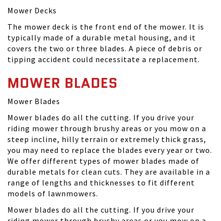
Mower Decks
The mower deck is the front end of the mower. It is
typically made of a durable metal housing, and it
covers the two or three blades. A piece of debris or
tipping accident could necessitate a replacement.
MOWER BLADES
Mower Blades
Mower blades do all the cutting. If you drive your
riding mower through brushy areas or you mow on a
steep incline, hilly terrain or extremely thick grass,
you may need to replace the blades every year or two.
We offer different types of mower blades made of
durable metals for clean cuts. They are available in a
range of lengths and thicknesses to fit different
models of lawnmowers.
Mower blades do all the cutting. If you drive your
riding mower through brushy areas or you mow on a