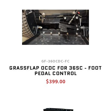
GF-36OCDC-FC
GRASSFLAP OCDC FOR 36SC - FOOT
PEDAL CONTROL
$399.00