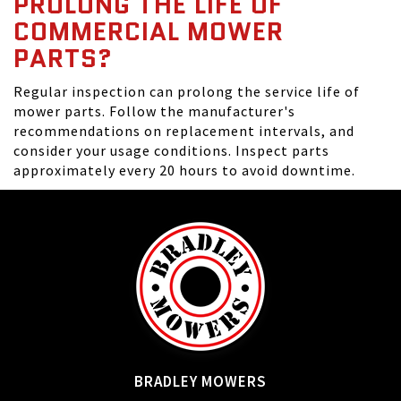
PROLONG THE LIFE OF
COMMERCIAL MOWER
PARTS?
Regular inspection can prolong the service life of
mower parts. Follow the manufacturer's
recommendations on replacement intervals, and
consider your usage conditions. Inspect parts
approximately every 20 hours to avoid downtime.
BRADLEY MOWERS