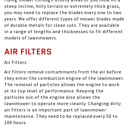
steep incline, hilly terrain or extremely thick grass,
you may need to replace the blades every one to two
years. We offer different types of mower blades made
of durable metals for clean cuts. They are available
in a range of lengths and thicknesses to fit different
models of lawnmowers.
AIR FILTERS
Air Filters
Air filters remove contaminants from the air before
they enter the combustion engine of the lawnmower.
The removal of particles allows the engine to work
at its top level of performance. Keeping the
particles out of the engine also allows the
lawnmower to operate more cleanly. Changing dirty
air filters is an important part of lawnmower
maintenance. They need to be replaced every 50 to
100 hours.