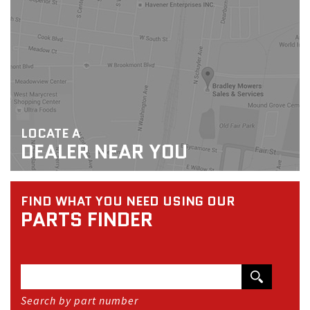
LOCATE A
DEALER NEAR YOU
FIND WHAT YOU NEED USING OUR
PARTS FINDER
Search by part number